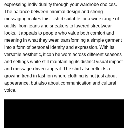
expressing individuality through your wardrobe choices.
The balance between minimal design and strong
messaging makes this T-shirt suitable for a wide range of
outfits, from jeans and sneakers to layered streetwear
looks. It appeals to people who value both comfort and
meaning in what they wear, transforming a simple garment
into a form of personal identity and expression. With its
versatile aesthetic, it can be worn across different seasons
and settings while still maintaining its distinct visual impact
and message-driven appeal. The shirt also reflects a
growing trend in fashion where clothing is not just about
appearance, but also about communication and cultural
voice.