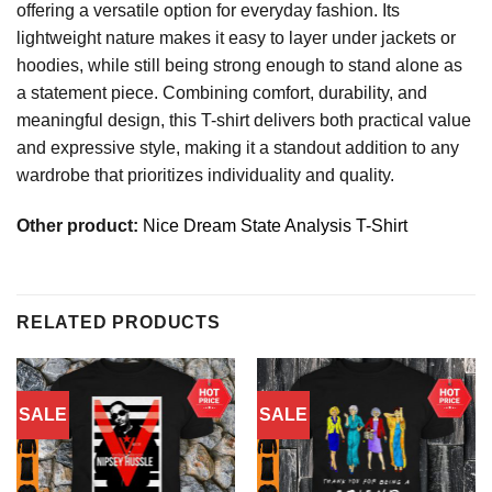
offering a versatile option for everyday fashion. Its
lightweight nature makes it easy to layer under jackets or
hoodies, while still being strong enough to stand alone as
a statement piece. Combining comfort, durability, and
meaningful design, this T-shirt delivers both practical value
and expressive style, making it a standout addition to any
wardrobe that prioritizes individuality and quality.
Other product:
Nice Dream State Analysis T-Shirt
RELATED PRODUCTS
SALE
SALE