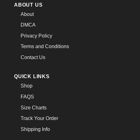
ABOUT US
About
DMCA
Privacy Policy
Terms and Conditions
Contact Us
QUICK LINKS
Shop
FAQS
Size Charts
Track Your Order
Shipping Info