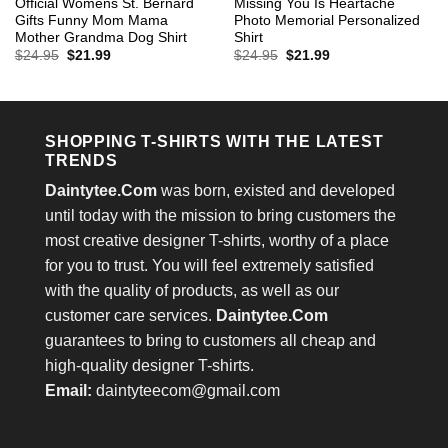
Official Womens St. Bernard
Missing You Is Heartache
Gifts Funny Mom Mama
Photo Memorial Personalized
Mother Grandma Dog Shirt
Shirt
Original
Current
Original
Current
$
24.95
$
21.99
$
24.95
$
21.99
price
price
price
price
was:
is:
was:
is:
$24.95.
$21.99.
$24.95.
$21.99.
SHOPPING T-SHIRTS WITH THE LATEST
TRENDS
Daintytee.Com
was born, existed and developed
until today with the mission to bring customers the
most creative designer T-shirts, worthy of a place
for you to trust. You will feel extremely satisfied
with the quality of products, as well as our
customer care services.
Daintytee.Com
guarantees to bring to customers all cheap and
high-quality designer T-shirts.
Email:
daintyteecom@gmail.com