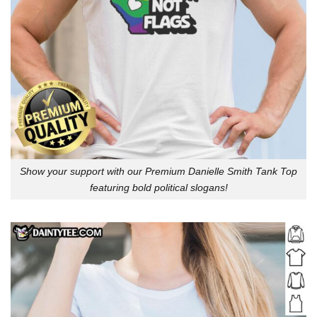
Show your support with our Premium Danielle Smith Tank Top
featuring bold political slogans!