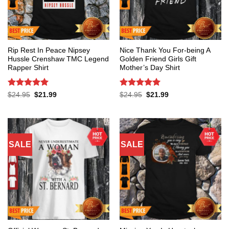
Rip Rest In Peace Nipsey
Nice Thank You For-being A
Hussle Crenshaw TMC Legend
Golden Friend Girls Gift
Rapper Shirt
Mother’s Day Shirt
Rated
5
Rated
5
Original
Current
Original
Current
$
24.95
$
21.99
$
24.95
$
21.99
price
price
price
price
out of 5
out of 5
was:
is:
was:
is:
$24.95.
$21.99.
$24.95.
$21.99.
SALE
SALE