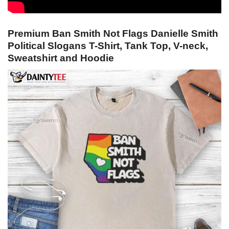
Premium Ban Smith Not Flags Danielle Smith
Political Slogans T-Shirt, Tank Top, V-neck,
Sweatshirt and Hoodie