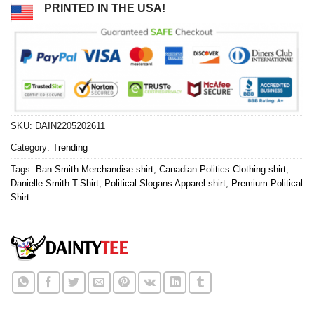
PRINTED IN THE USA!
SKU:
DAIN2205202611
Category:
Trending
Tags:
Ban Smith Merchandise shirt
,
Canadian Politics Clothing shirt
,
Danielle Smith T-Shirt
,
Political Slogans Apparel shirt
,
Premium Political
Shirt