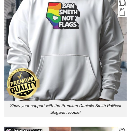
Show your support with the Premium Danielle Smith Political
Slogans Hoodie!