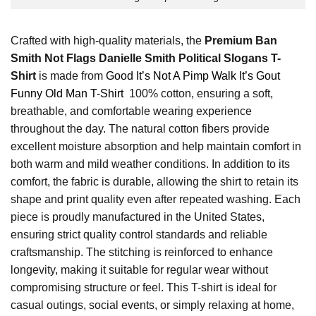
Crafted with high-quality materials, the
Premium Ban
Smith Not Flags Danielle Smith Political Slogans T-
Shirt
is made from
Good It’s Not A Pimp Walk It’s Gout
Funny Old Man T-Shirt
100% cotton, ensuring a soft,
breathable, and comfortable wearing experience
throughout the day. The natural cotton fibers provide
excellent moisture absorption and help maintain comfort in
both warm and mild weather conditions. In addition to its
comfort, the fabric is durable, allowing the shirt to retain its
shape and print quality even after repeated washing. Each
piece is proudly manufactured in the United States,
ensuring strict quality control standards and reliable
craftsmanship. The stitching is reinforced to enhance
longevity, making it suitable for regular wear without
compromising structure or feel. This T-shirt is ideal for
casual outings, social events, or simply relaxing at home,