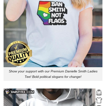
Show your support with our Premium Danielle Smith Ladies
Tee! Bold political slogans for change!