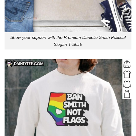
Show your support with the Premium Danielle Smith Political
Slogan T-Shirt!