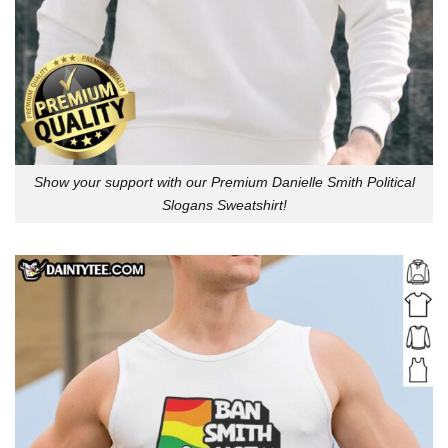
Show your support with our Premium Danielle Smith Political
Slogans Sweatshirt!