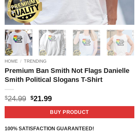
HOME
/
TRENDING
Premium Ban Smith Not Flags Danielle
Smith Political Slogans T-Shirt
Original
Current
24.99
21.99
$
$
price
price
was:
is:
BUY PRODUCT
$24.99.
$21.99.
100% SATISFACTION GUARANTEED!