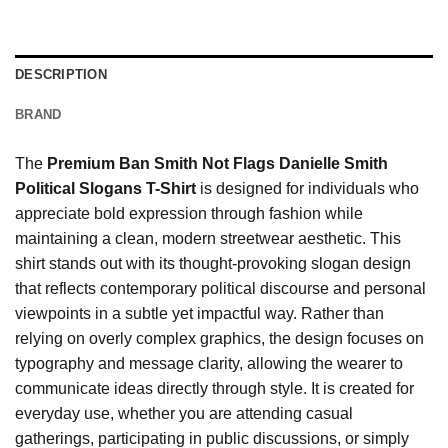
DESCRIPTION
BRAND
The
Premium Ban Smith Not Flags Danielle Smith
Political Slogans T-Shirt
is designed for individuals who
appreciate bold expression through fashion while
maintaining a clean, modern streetwear aesthetic. This
shirt stands out with its thought-provoking slogan design
that reflects contemporary political discourse and personal
viewpoints in a subtle yet impactful way. Rather than
relying on overly complex graphics, the design focuses on
typography and message clarity, allowing the wearer to
communicate ideas directly through style. It is created for
everyday use, whether you are attending casual
gatherings, participating in public discussions, or simply