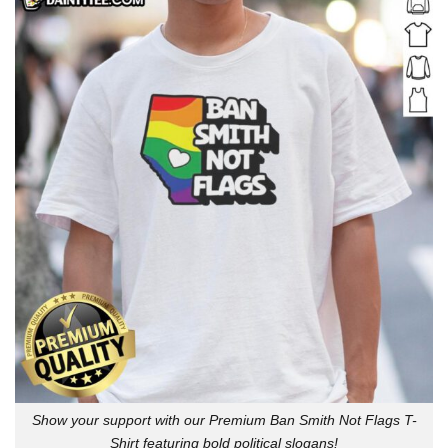
Show your support with our Premium Ban Smith Not Flags T-
Shirt featuring bold political slogans!