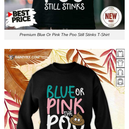
Premium Blue Or Pink The Poo Still Stinks T-Shirt