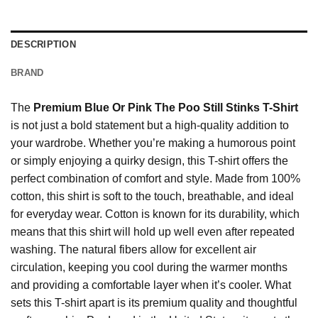
DESCRIPTION
BRAND
The
Premium Blue Or Pink The Poo Still Stinks T-Shirt
is not just a bold statement but a high-quality addition to
your wardrobe. Whether you’re making a humorous point
or simply enjoying a quirky design, this T-shirt offers the
perfect combination of comfort and style. Made from 100%
cotton, this shirt is soft to the touch, breathable, and ideal
for everyday wear. Cotton is known for its durability, which
means that this shirt will hold up well even after repeated
washing. The natural fibers allow for excellent air
circulation, keeping you cool during the warmer months
and providing a comfortable layer when it’s cooler. What
sets this T-shirt apart is its premium quality and thoughtful