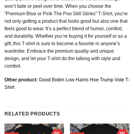
won’t fade or peel over time. When you choose the
“Premium Blue or Pink The Poo Still Stinks” T-Shirt, you’re
not only getting a product that looks good but also one that
feels good to wear. It’s a perfect blend of humor, comfort,
and durability. Whether you’re buying it for yourself or as a
gift, this T-shirt is sure to become a favorite in anyone’s
wardrobe. Embrace the premium quality and unique
design, and let your T-shirt do the talking with style and
comfort.
Other product:
Good Biden Low Harris Hoe Trump Vote T-
Shirt
RELATED PRODUCTS