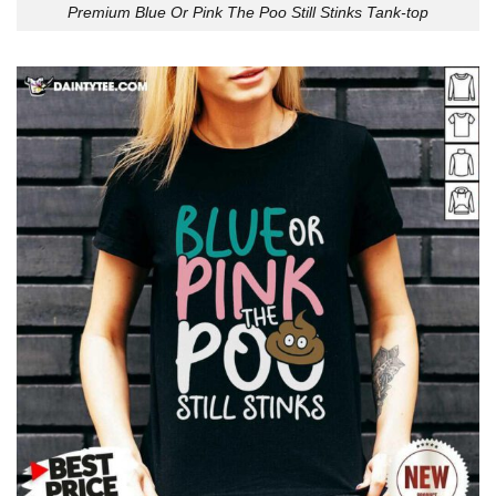
Premium Blue Or Pink The Poo Still Stinks Tank-top