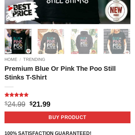
HOME
/
TRENDING
Premium Blue Or Pink The Poo Still
Stinks T-Shirt
Rated
2
5
Original
Current
24.99
21.99
$
$
out of 5
price
price
based on
customer
was:
is:
BUY PRODUCT
ratings
$24.99.
$21.99.
100% SATISFACTION GUARANTEED!