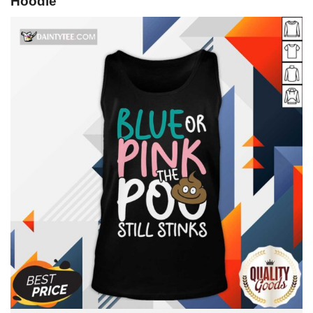
Hoodie