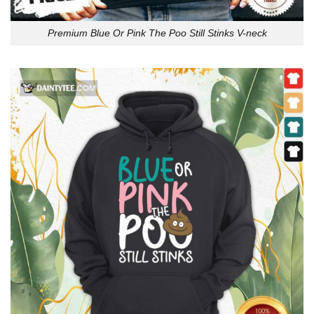
Premium Blue Or Pink The Poo Still Stinks V-neck