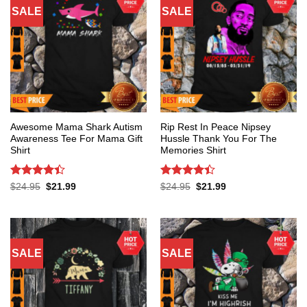
SALE
SALE
Awesome Mama Shark Autism
Rip Rest In Peace Nipsey
Awareness Tee For Mama Gift
Hussle Thank You For The
Shirt
Memories Shirt
Rated
4.4
Rated
4.4
Original
Current
Original
Current
$
24.95
$
21.99
$
24.95
$
21.99
price
price
price
price
out of 5
out of 5
was:
is:
was:
is:
$24.95.
$21.99.
$24.95.
$21.99.
SALE
SALE