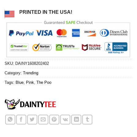
PRINTED IN THE USA!
SKU:
DAINY1608202402
Category:
Trending
Tags:
Blue
,
Pink
,
The Poo