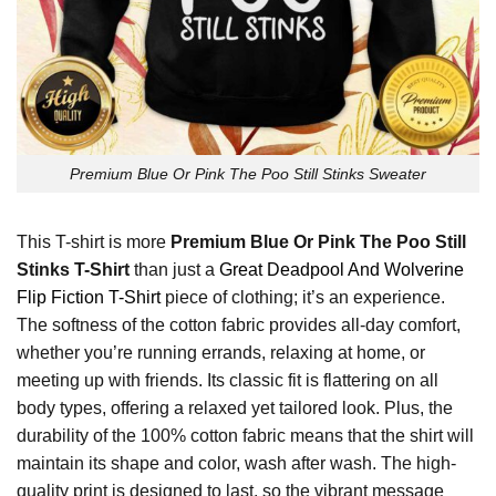
Premium Blue Or Pink The Poo Still Stinks Sweater
This T-shirt is more
Premium Blue Or Pink The Poo Still
Stinks T-Shirt
than just a
Great Deadpool And Wolverine
Flip Fiction T-Shirt
piece of clothing; it’s an experience.
The softness of the cotton fabric provides all-day comfort,
whether you’re running errands, relaxing at home, or
meeting up with friends. Its classic fit is flattering on all
body types, offering a relaxed yet tailored look. Plus, the
durability of the 100% cotton fabric means that the shirt will
maintain its shape and color, wash after wash. The high-
quality print is designed to last, so the vibrant message