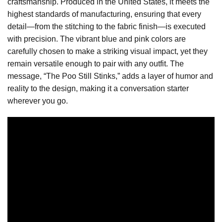
craftsmanship. Produced in the United States, it meets the
highest standards of manufacturing, ensuring that every
detail—from the stitching to the fabric finish—is executed
with precision. The vibrant blue and pink colors are
carefully chosen to make a striking visual impact, yet they
remain versatile enough to pair with any outfit. The
message, “The Poo Still Stinks,” adds a layer of humor and
reality to the design, making it a conversation starter
wherever you go.