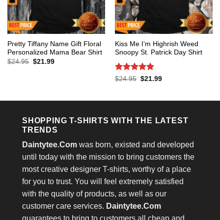
Pretty Tiffany Name Gift Floral
Kiss Me I’m Highrish Weed
Personalized Mama Bear Shirt
Snoopy St. Patrick Day Shirt
Original
Current
$
24.95
$
21.99
price
price
was:
is:
Rated
5
Original
Current
$
24.95
$
21.99
$24.95.
$21.99.
price
price
out of 5
was:
is:
$24.95.
$21.99.
SHOPPING T-SHIRTS WITH THE LATEST
TRENDS
Daintytee.Com
was born, existed and developed
until today with the mission to bring customers the
most creative designer T-shirts, worthy of a place
for you to trust. You will feel extremely satisfied
with the quality of products, as well as our
customer care services.
Daintytee.Com
guarantees to bring to customers all cheap and