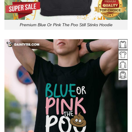
Premium Blue Or Pink The Poo Still Stinks Hoodie