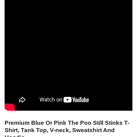
Premium Blue Or Pink The Poo Still Stinks T-
Shirt, Tank Top, V-neck, Sweatshirt And