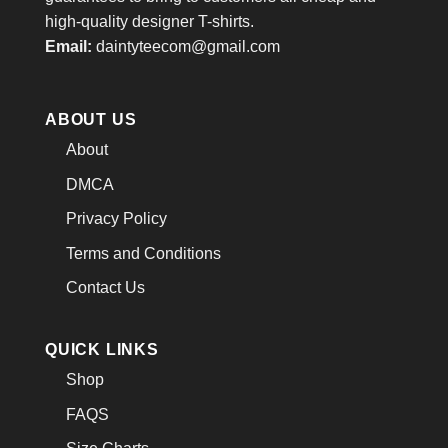
high-quality designer T-shirts.
Email:
daintyteecom@gmail.com
ABOUT US
About
DMCA
Privacy Policy
Terms and Conditions
Contact Us
QUICK LINKS
Shop
FAQS