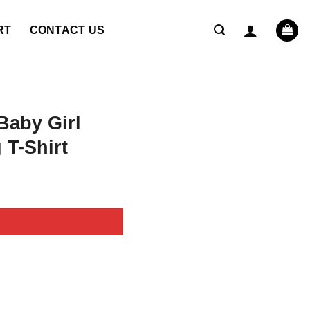
RT
CONTACT US
Baby Girl
 T-Shirt