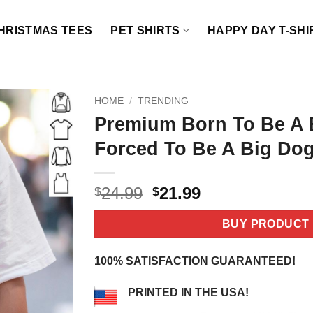
HRISTMAS TEES
PET SHIRTS
HAPPY DAY T-SHI
HOME
/
TRENDING
Premium Born To Be A 
Forced To Be A Big Dog
Original
Current
24.99
21.99
$
$
price
price
was:
is:
BUY PRODUCT
$24.99.
$21.99.
100% SATISFACTION GUARANTEED!
PRINTED IN THE USA!