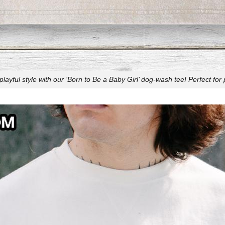
ayful style with our ‘Born to Be a Baby Girl’ dog-wash tee! Perfect for 