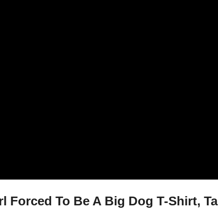
 Forced To Be A Big Dog T-Shirt, Ta