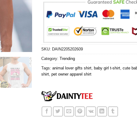
SKU:
DAIN2205202609
Category:
Trending
Tags:
animal lover gifts shirt
,
baby girl t-shirt
,
cute bab
shirt
,
pet owner apparel shirt