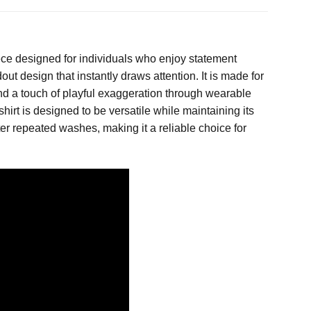
ece designed for individuals who enjoy statement
ut design that instantly draws attention. It is made for
and a touch of playful exaggeration through wearable
hirt is designed to be versatile while maintaining its
after repeated washes, making it a reliable choice for