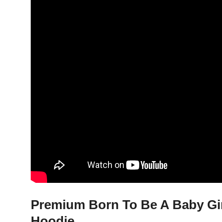
Premium Born To Be A Baby Girl
Hoodie