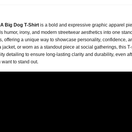
A Big Dog T-Shirt
is a bold and expressive graphic apparel pi
nds humor, irony, and modern streetwear aesthetics into one stando
ds, offering a unique way to showcase personality, confidence, 
 jacket, or worn as a standout piece at social gatherings, this T-s
lity detailing to ensure long-lasting clarity and durability, even 
want to stand out.