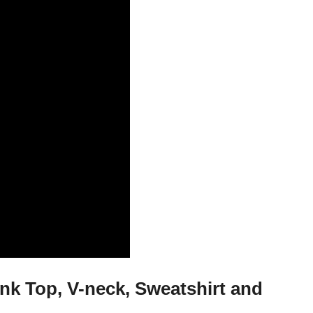
nk Top, V-neck, Sweatshirt and