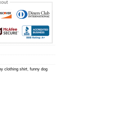
y clothing shirt
,
funny dog