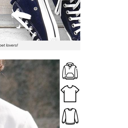
pet lovers!