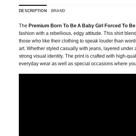
DESCRIPTION
BRAND
The
Premium Born To Be A Baby Girl Forced To Be 
fashion with a rebellious, edgy attitude. This shirt ble
those who like their clothing to speak louder than wor
art. Whether styled casually with jeans, layered under a
strong visual identity. The print is crafted with high-qua
everyday wear as well as special occasions where you 