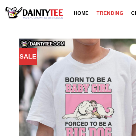
Skip
to
HOME
TRENDING
C
content
SALE