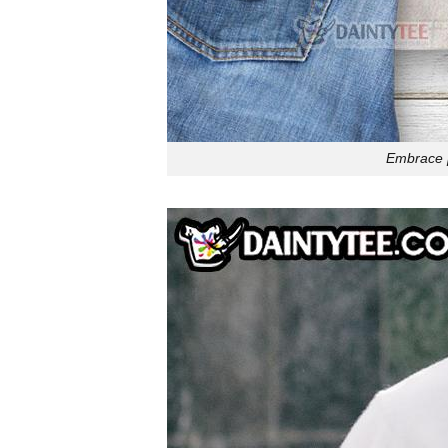
Embrace pl