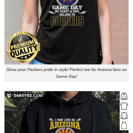
Show your Packers pride in style! Perfect tee for Arizona fans on
Game Day!