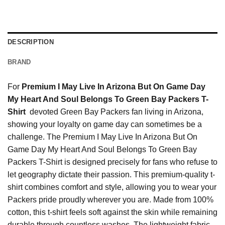
DESCRIPTION
BRAND
For
Premium I May Live In Arizona But On Game Day
My Heart And Soul Belongs To Green Bay Packers T-
Shirt
devoted Green Bay Packers fan living in Arizona,
showing your loyalty on game day can sometimes be a
challenge. The Premium I May Live In Arizona But On
Game Day My Heart And Soul Belongs To Green Bay
Packers T-Shirt is designed precisely for fans who refuse to
let geography dictate their passion. This premium-quality t-
shirt combines comfort and style, allowing you to wear your
Packers pride proudly wherever you are. Made from 100%
cotton, this t-shirt feels soft against the skin while remaining
durable through countless washes. The lightweight fabric