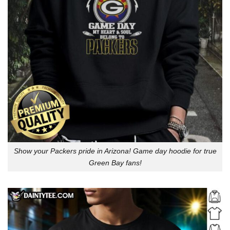
Show your Packers pride in Arizona! Game day hoodie for true
Green Bay fans!