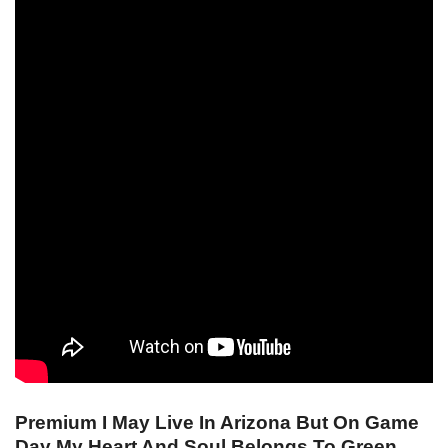
Premium I May Live In Arizona But On Game
Day My Heart And Soul Belongs To Green