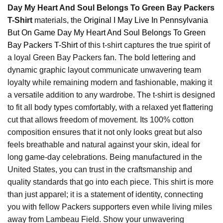
Day My Heart And Soul Belongs To Green Bay Packers
T-Shirt
materials, the
Original I May Live In Pennsylvania
But On Game Day My Heart And Soul Belongs To Green
Bay Packers T-Shirt
of this t-shirt captures the true spirit of
a loyal Green Bay Packers fan. The bold lettering and
dynamic graphic layout communicate unwavering team
loyalty while remaining modern and fashionable, making it
a versatile addition to any wardrobe. The t-shirt is designed
to fit all body types comfortably, with a relaxed yet flattering
cut that allows freedom of movement. Its 100% cotton
composition ensures that it not only looks great but also
feels breathable and natural against your skin, ideal for
long game-day celebrations. Being manufactured in the
United States, you can trust in the craftsmanship and
quality standards that go into each piece. This shirt is more
than just apparel; it is a statement of identity, connecting
you with fellow Packers supporters even while living miles
away from Lambeau Field. Show your unwavering