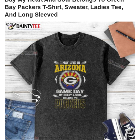
Bay Packers T-Shirt, Sweater, Ladies Tee,
And Long Sleeved