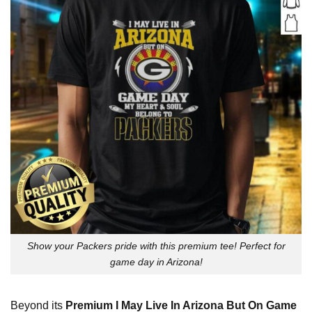
Show your Packers pride with this premium tee! Perfect for
game day in Arizona!
Beyond its
Premium I May Live In Arizona But On Game