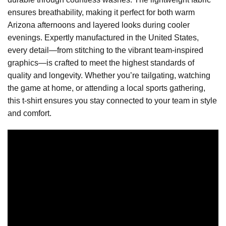
ensures breathability, making it perfect for both warm
Arizona afternoons and layered looks during cooler
evenings. Expertly manufactured in the United States,
every detail—from stitching to the vibrant team-inspired
graphics—is crafted to meet the highest standards of
quality and longevity. Whether you’re tailgating, watching
the game at home, or attending a local sports gathering,
this t-shirt ensures you stay connected to your team in style
and comfort.