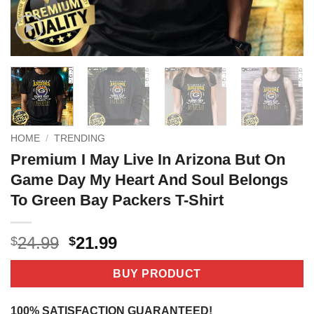
HOME
/
TRENDING
Premium I May Live In Arizona But On
Game Day My Heart And Soul Belongs
To Green Bay Packers T-Shirt
Original
Current
24.99
21.99
$
$
price
price
was:
is:
BUY PRODUCT
$24.99.
$21.99.
100% SATISFACTION GUARANTEED!