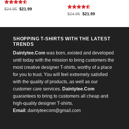
Rated
4.53
Original
Current
$
24.95
$
21.99
price
price
out of 5
Rated
4.53
Original
Current
$
24.95
$
21.99
was:
is:
price
price
out of 5
$24.95.
$21.99.
was:
is:
$24.95.
$21.99.
SHOPPING T-SHIRTS WITH THE LATEST
TRENDS
Daintytee.Com
was born, existed and developed
until today with the mission to bring customers the
most creative designer T-shirts, worthy of a place
for you to trust. You will feel extremely satisfied
with the quality of products, as well as our
customer care services.
Daintytee.Com
guarantees to bring to customers all cheap and
high-quality designer T-shirts.
Email:
daintyteecom@gmail.com