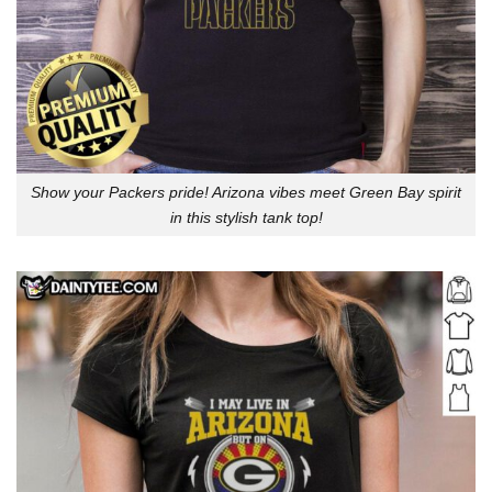
Show your Packers pride! Arizona vibes meet Green Bay spirit
in this stylish tank top!