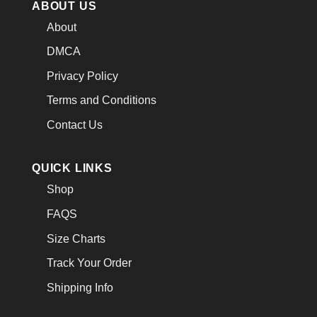
ABOUT US
About
DMCA
Privacy Policy
Terms and Conditions
Contact Us
QUICK LINKS
Shop
FAQS
Size Charts
Track Your Order
Shipping Info