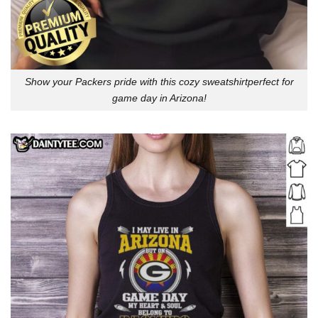
Show your Packers pride with this cozy sweatshirtperfect for
game day in Arizona!