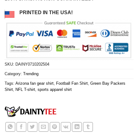
PRINTED IN THE USA!
SKU:
DAINY0710202504
Category:
Trending
Tags:
Arizona fan gear shirt
,
Football Fan Shirt
,
Green Bay Packers
Shirt
,
NFL T-shirt
,
sports apparel shirt