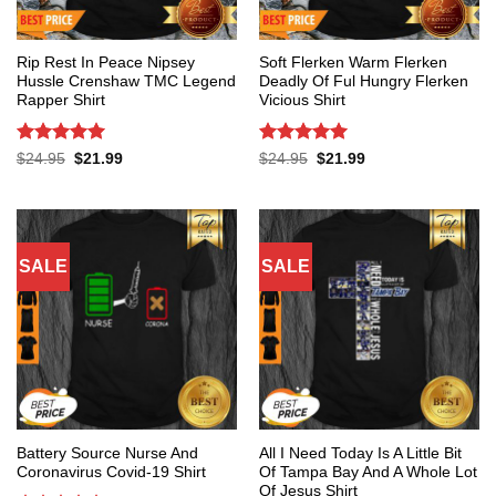
Rip Rest In Peace Nipsey
Soft Flerken Warm Flerken
Hussle Crenshaw TMC Legend
Deadly Of Ful Hungry Flerken
Rapper Shirt
Vicious Shirt
Rated
5
Rated
5
Original
Current
Original
Current
$
24.95
$
21.99
$
24.95
$
21.99
price
price
price
price
out of 5
out of 5
was:
is:
was:
is:
$24.95.
$21.99.
$24.95.
$21.99.
SALE
SALE
Battery Source Nurse And
All I Need Today Is A Little Bit
Coronavirus Covid-19 Shirt
Of Tampa Bay And A Whole Lot
Of Jesus Shirt