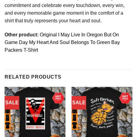
commitment and celebrate every touchdown, every win,
and every memorable game moment in the comfort of a
shirt that truly represents your heart and soul.
Other product:
Original I May Live In Oregon But On
Game Day My Heart And Soul Belongs To Green Bay
Packers T-Shirt
RELATED PRODUCTS
SALE
SALE