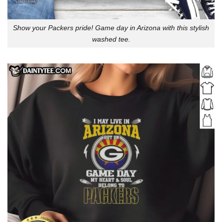
Show your Packers pride! Game day in Arizona with this stylish
washed tee.