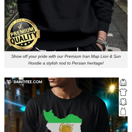
Show off your pride with our Premium Iran Map Lion & Sun
Hoodie a stylish nod to Persian heritage!