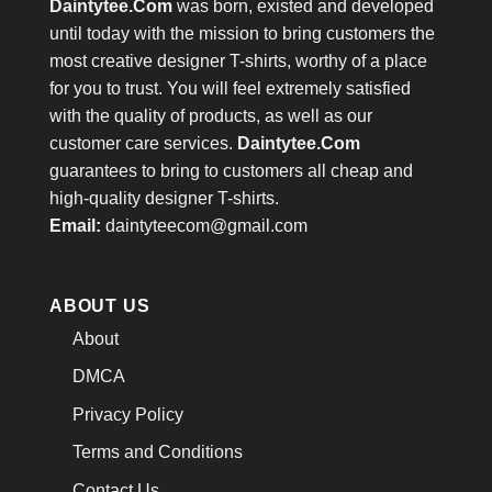
Daintytee.Com
was born, existed and developed
until today with the mission to bring customers the
most creative designer T-shirts, worthy of a place
for you to trust. You will feel extremely satisfied
with the quality of products, as well as our
customer care services.
Daintytee.Com
guarantees to bring to customers all cheap and
high-quality designer T-shirts.
Email:
daintyteecom@gmail.com
ABOUT US
About
DMCA
Privacy Policy
Terms and Conditions
Contact Us