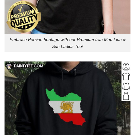
Embrace Persian heritage with our Premium Iran Map Lion &
Sun Ladies Tee!