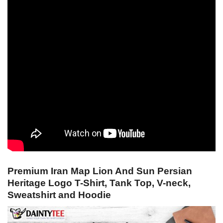
Premium Iran Map Lion And Sun Persian
Heritage Logo T-Shirt, Tank Top, V-neck,
Sweatshirt and Hoodie