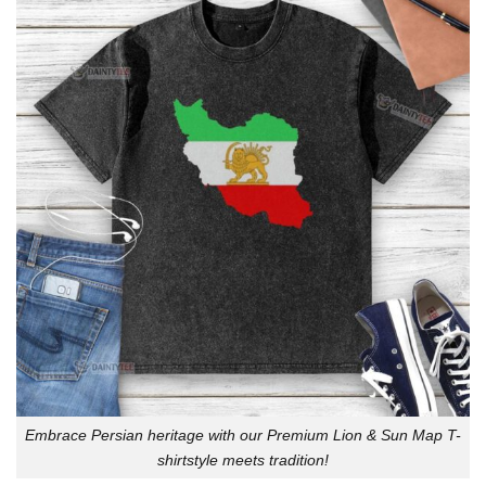
Embrace Persian heritage with our Premium Lion & Sun Map T-
shirtstyle meets tradition!