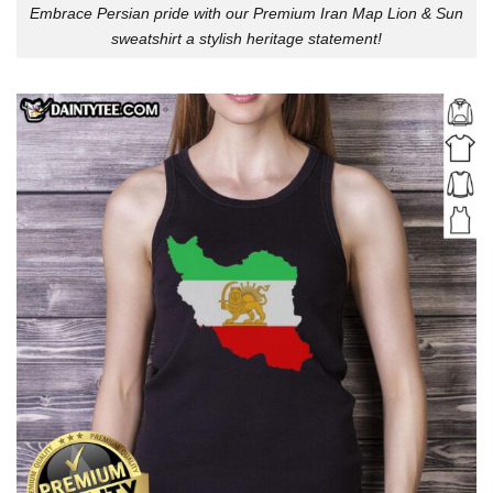
Embrace Persian pride with our Premium Iran Map Lion & Sun
sweatshirt a stylish heritage statement!