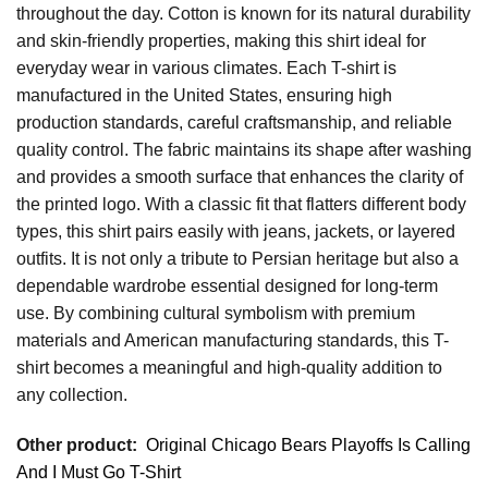
throughout the day. Cotton is known for its natural durability
and skin-friendly properties, making this shirt ideal for
everyday wear in various climates. Each T-shirt is
manufactured in the United States, ensuring high
production standards, careful craftsmanship, and reliable
quality control. The fabric maintains its shape after washing
and provides a smooth surface that enhances the clarity of
the printed logo. With a classic fit that flatters different body
types, this shirt pairs easily with jeans, jackets, or layered
outfits. It is not only a tribute to Persian heritage but also a
dependable wardrobe essential designed for long-term
use. By combining cultural symbolism with premium
materials and American manufacturing standards, this T-
shirt becomes a meaningful and high-quality addition to
any collection.
Other product:
Original Chicago Bears Playoffs Is Calling
And I Must Go T-Shirt