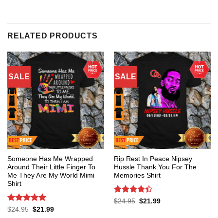
RELATED PRODUCTS
SALE
SALE
Someone Has Me Wrapped
Rip Rest In Peace Nipsey
Around Their Little Finger To
Hussle Thank You For The
Me They Are My World Mimi
Memories Shirt
Shirt
Rated
4.4
Original
Current
$
24.95
$
21.99
price
price
out of 5
Rated
5
Original
Current
$
24.95
$
21.99
was:
is:
price
price
out of 5