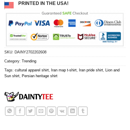
PRINTED IN THE USA!
SKU:
DAINY2702202608
Category:
Trending
Tags:
cultural apparel shirt
,
Iran map t-shirt
,
Iran pride shirt
,
Lion and
Sun shirt
,
Persian heritage shirt