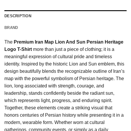
DESCRIPTION
BRAND
The
Premium Iran Map Lion And Sun Persian Heritage
Logo T-Shirt
more than just a piece of clothing; it is a
meaningful expression of cultural pride and timeless
identity. Inspired by the historic Lion and Sun emblem, this
design beautifully blends the recognizable outline of Iran’s
map with the powerful symbolism of Persian heritage. The
lion, long associated with strength, courage, and
leadership, stands confidently beside the radiant sun,
which represents light, progress, and enduring spirit.
Together, these elements create a striking visual that
honors centuries of Persian history while presenting it in a
modern, wearable form. Whether worn at cultural
gatherings, community events, or simply as a daily