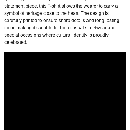
statement piece, this T-shirt allows the wearer to carry a
symbol of heritage close to the heart. The design is
carefully printed to ensure sharp details and long-lasting
color, making it suitable for both casual streetwear and
special occasions where cultural identity is proudly
celebrated.