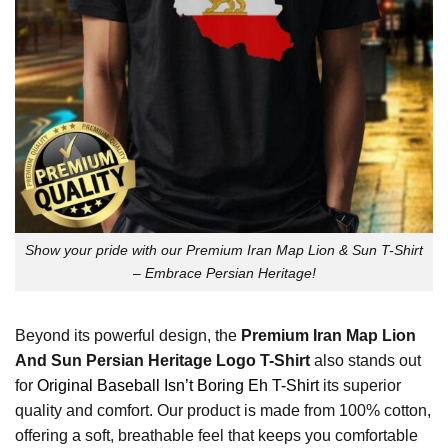
Show your pride with our Premium Iran Map Lion & Sun T-Shirt
– Embrace Persian Heritage!
Beyond its powerful design, the
Premium Iran Map Lion
And Sun Persian Heritage Logo T-Shirt
also stands out
for
Original Baseball Isn’t Boring Eh T-Shirt
its superior
quality and comfort. Our product is made from 100% cotton,
offering a soft, breathable feel that keeps you comfortable