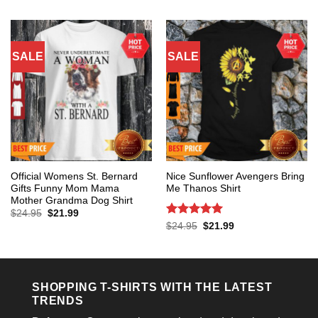
$24.95.
$21.99.
was:
is:
$24.95.
$21.99.
SALE
SALE
Official Womens St. Bernard
Nice Sunflower Avengers Bring
Gifts Funny Mom Mama
Me Thanos Shirt
Mother Grandma Dog Shirt
Original
Current
$
24.95
$
21.99
price
price
Rated
5
Original
Current
$
24.95
$
21.99
was:
is:
price
price
out of 5
$24.95.
$21.99.
was:
is:
$24.95.
$21.99.
SHOPPING T-SHIRTS WITH THE LATEST
TRENDS