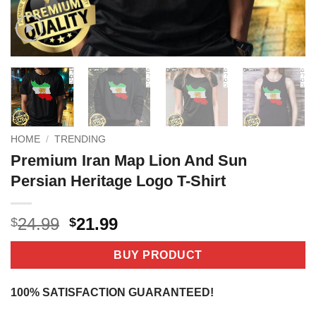
HOME
/
TRENDING
Premium Iran Map Lion And Sun
Persian Heritage Logo T-Shirt
Original
Current
24.99
21.99
$
$
price
price
was:
is:
BUY PRODUCT
$24.99.
$21.99.
100% SATISFACTION GUARANTEED!