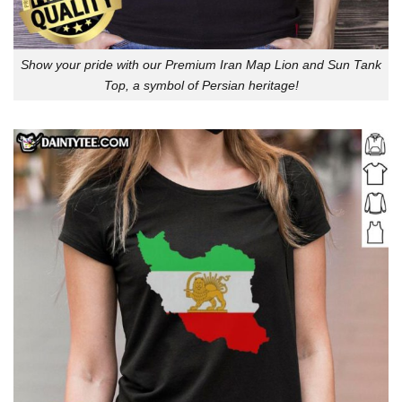
Show your pride with our Premium Iran Map Lion and Sun Tank
Top, a symbol of Persian heritage!