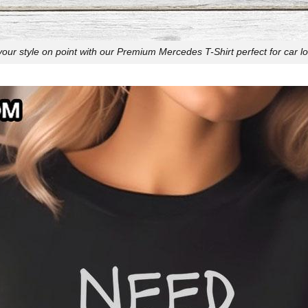
your style on point with our Premium Mercedes T-Shirt perfect for car lo