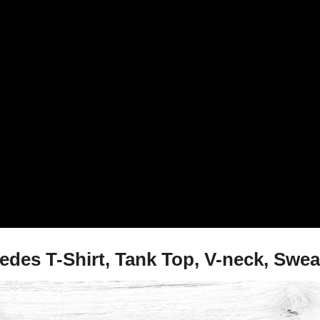
es T-Shirt, Tank Top, V-neck, Swea