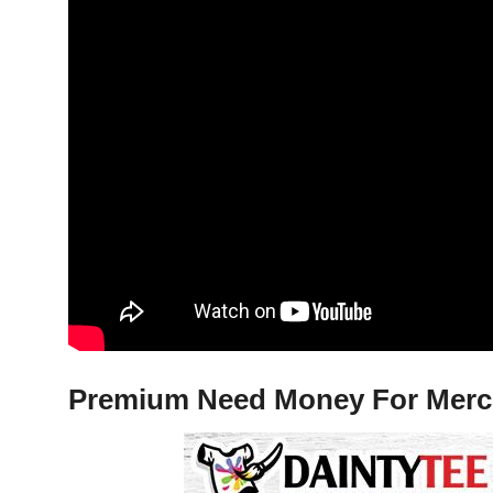
Premium Need Money For Merced