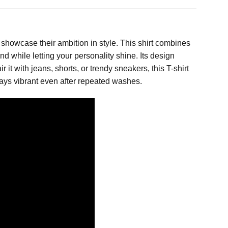
showcase their ambition in style. This shirt combines
d while letting your personality shine. Its design
 it with jeans, shorts, or trendy sneakers, this T-shirt
tays vibrant even after repeated washes.