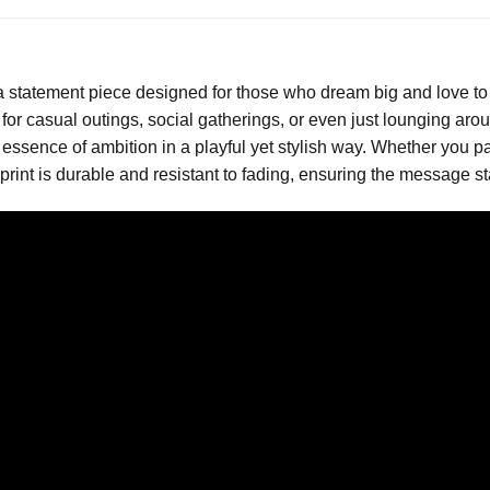
a statement piece designed for those who dream big and love to 
or casual outings, social gatherings, or even just lounging aroun
 essence of ambition in a playful yet stylish way. Whether you pair
rint is durable and resistant to fading, ensuring the message s