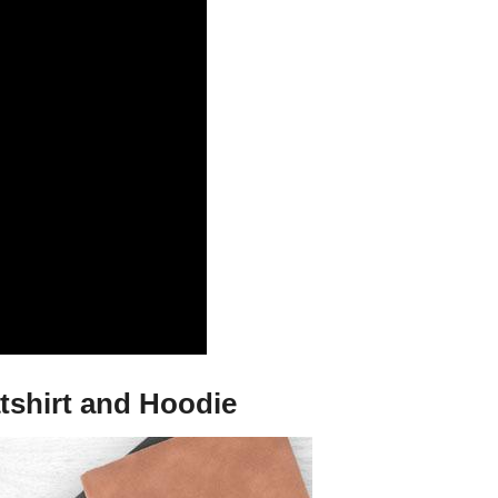
tshirt and Hoodie