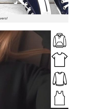
vers!