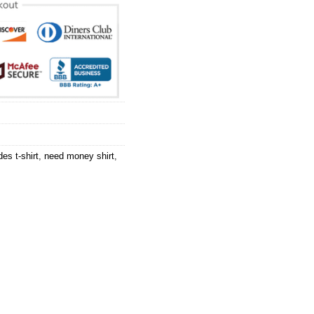
es t-shirt
,
need money shirt
,