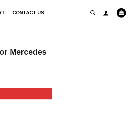
RT
CONTACT US
or Mercedes