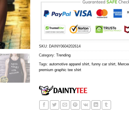
SKU:
DAINY0604202614
Category:
Trending
Tags:
automotive apparel shirt
,
funny car shirt
,
Merced
premium graphic tee shirt