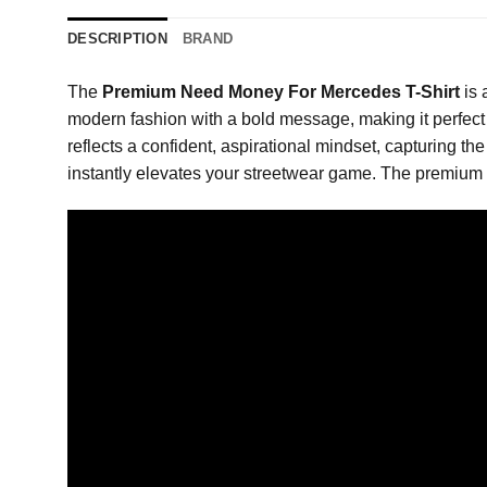
DESCRIPTION
BRAND
The
Premium Need Money For Mercedes T-Shirt
is 
modern fashion with a bold message, making it perfect f
reflects a confident, aspirational mindset, capturing the
instantly elevates your streetwear game. The premium p