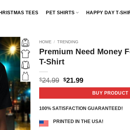
HRISTMAS TEES
PET SHIRTS
HAPPY DAY T-SHI
HOME
/
TRENDING
Premium Need Money F
T-Shirt
Original
Current
24.99
21.99
$
$
price
price
was:
is:
BUY PRODUCT
$24.99.
$21.99.
100% SATISFACTION GUARANTEED!
PRINTED IN THE USA!