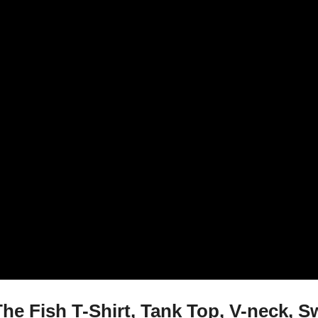
e Fish T-Shirt, Tank Top, V-neck, S