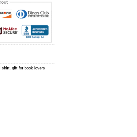
 shirt
,
gift for book lovers