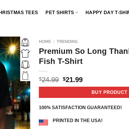
HRISTMAS TEES
PET SHIRTS
HAPPY DAY T-SHI
HOME
/
TRENDING
Premium So Long Than
Fish T-Shirt
Original
Current
24.99
21.99
$
$
price
price
was:
is:
BUY PRODUCT
$24.99.
$21.99.
100% SATISFACTION GUARANTEED!
PRINTED IN THE USA!