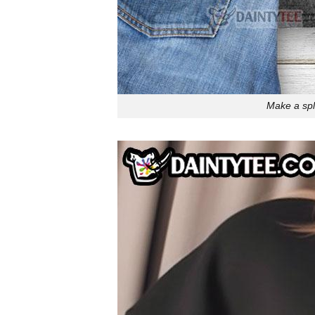
Make a spla