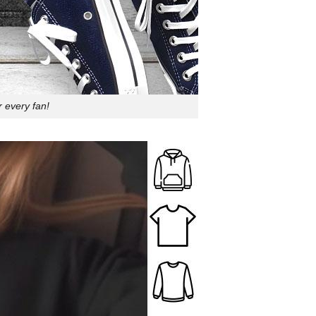
r every fan!