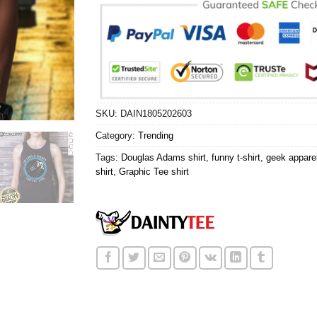
SKU:
DAIN1805202603
Category:
Trending
Tags:
Douglas Adams shirt
,
funny t-shirt
,
geek apparel
shirt
,
Graphic Tee shirt