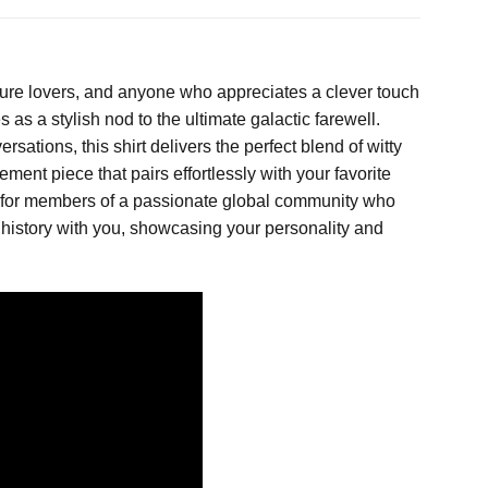
ulture lovers, and anyone who appreciates a clever touch
 as a stylish nod to the ultimate galactic farewell.
sations, this shirt delivers the perfect blend of witty
ment piece that pairs effortlessly with your favorite
ake for members of a passionate global community who
ic history with you, showcasing your personality and