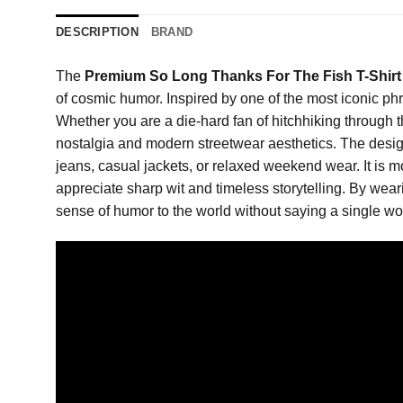
DESCRIPTION
BRAND
The
Premium So Long Thanks For The Fish T-Shirt
of cosmic humor. Inspired by one of the most iconic phra
Whether you are a die-hard fan of hitchhiking through th
nostalgia and modern streetwear aesthetics. The design 
jeans, casual jackets, or relaxed weekend wear. It is m
appreciate sharp wit and timeless storytelling. By wear
sense of humor to the world without saying a single wo