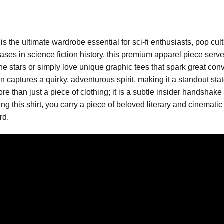
is the ultimate wardrobe essential for sci-fi enthusiasts, pop c
ses in science fiction history, this premium apparel piece serves
e stars or simply love unique graphic tees that spark great conver
captures a quirky, adventurous spirit, making it a standout state
ore than just a piece of clothing; it is a subtle insider handsh
ing this shirt, you carry a piece of beloved literary and cinemat
rd.