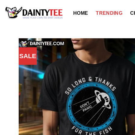
Skip
to
HOME
TRENDING
C
content
SALE