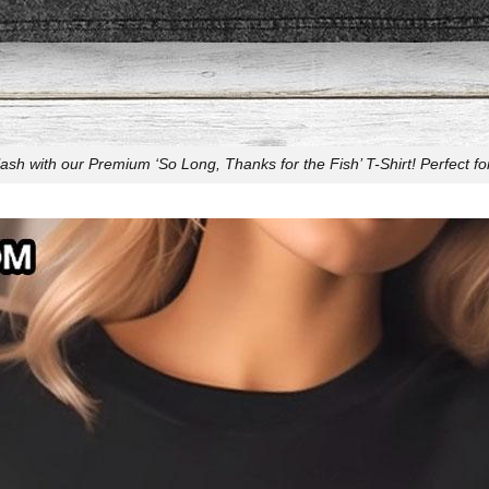
sh with our Premium ‘So Long, Thanks for the Fish’ T-Shirt! Perfect fo