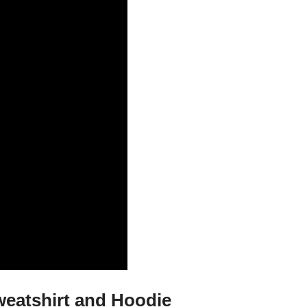
weatshirt and Hoodie