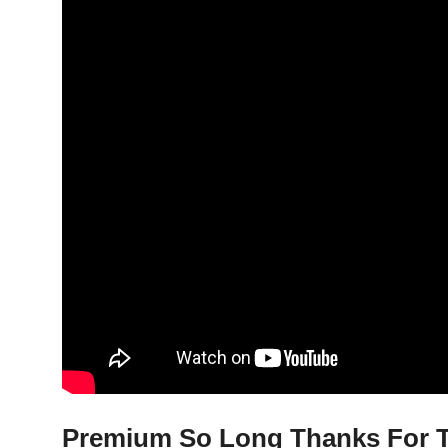
Premium So Long Thanks For Th