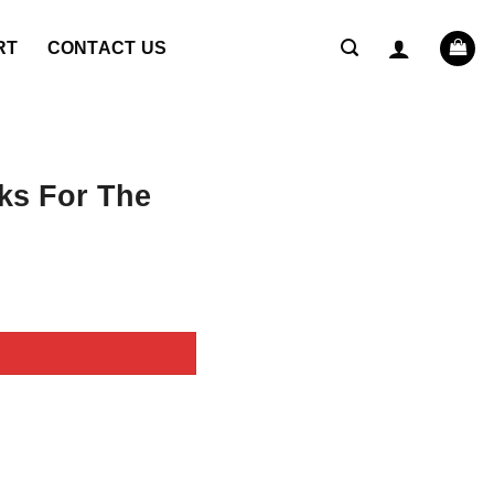
RT
CONTACT US
ks For The