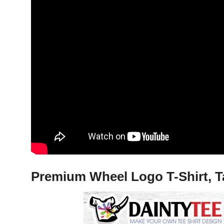
Premium Wheel Logo T-Shirt, T