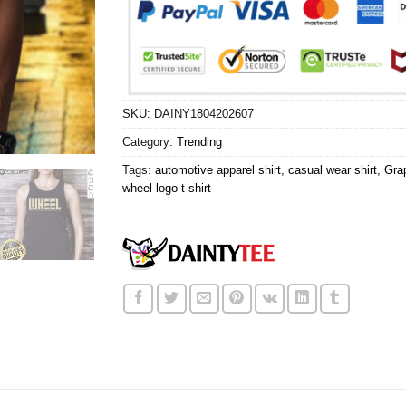
SKU:
DAINY1804202607
Category:
Trending
Tags:
automotive apparel shirt
,
casual wear shirt
,
Grap
wheel logo t-shirt