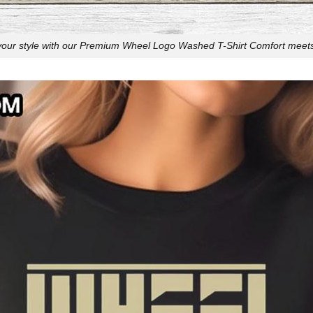
your style with our Premium Wheel Logo Washed T-Shirt Comfort meets