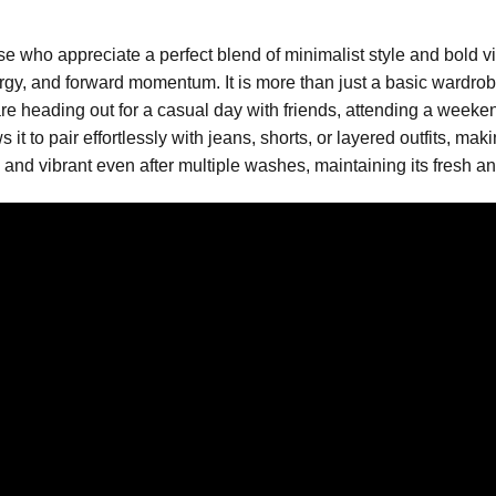
se who appreciate a perfect blend of minimalist style and bold vis
gy, and forward momentum. It is more than just a basic wardrobe
e heading out for a casual day with friends, attending a weekend 
s it to pair effortlessly with jeans, shorts, or layered outfits, ma
 and vibrant even after multiple washes, maintaining its fresh a