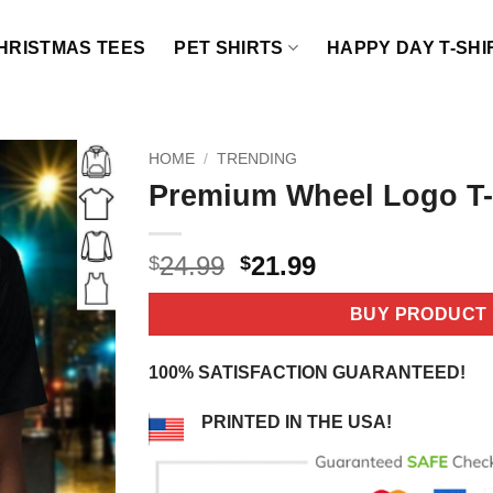
HRISTMAS TEES
PET SHIRTS
HAPPY DAY T-SHI
HOME
/
TRENDING
Premium Wheel Logo T-
Original
Current
24.99
21.99
$
$
price
price
was:
is:
BUY PRODUCT
$24.99.
$21.99.
100% SATISFACTION GUARANTEED!
PRINTED IN THE USA!