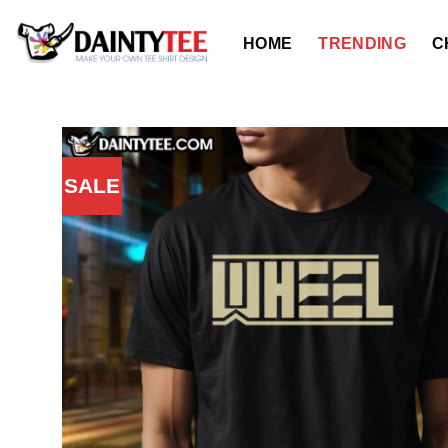
Skip
to
HOME
TRENDING
C
content
SALE