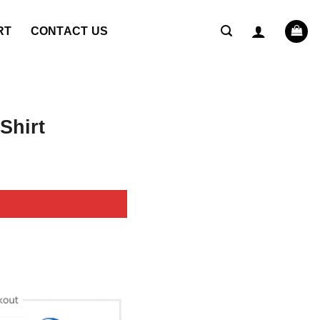
RT
CONTACT US
Shirt