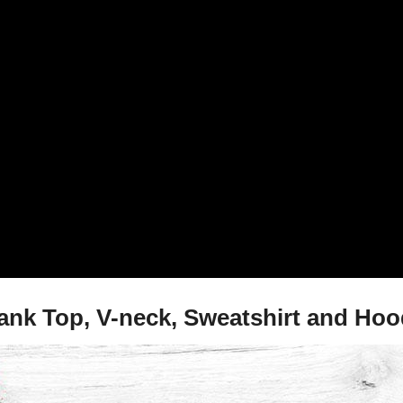
ank Top, V-neck, Sweatshirt and Hoo