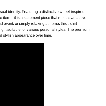
ual identity. Featuring a distinctive wheel-inspired
 item—it is a statement piece that reflects an active
event, or simply relaxing at home, this t-shirt
king it suitable for various personal styles. The premium
nd stylish appearance over time.