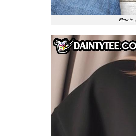
Elevate 