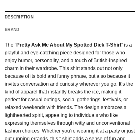
DESCRIPTION
BRAND
The “
Pretty Ask Me About My Spotted Dick T-Shirt
” is a
playful and eye-catching piece designed for those who
enjoy humor, personality, and a touch of British-inspired
charm in their wardrobe. This shirt stands out not only
because of its bold and funny phrase, but also because it
invites conversation and curiosity wherever you go. It’s the
kind of apparel that instantly breaks the ice, making it
perfect for casual outings, social gatherings, festivals, or
relaxed weekends with friends. The design embraces a
lighthearted spirit, appealing to individuals who like
expressing themselves through witty and unconventional
fashion choices. Whether you’re wearing it at a party or just
out running errands, this t-shirt adds a sense of fun and