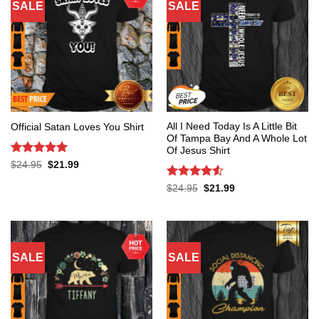
SALE
SALE
All I Need Today Is A Little Bit
Official Satan Loves You Shirt
Of Tampa Bay And A Whole Lot
Of Jesus Shirt
Rated
5
Original
Current
$
24.95
$
21.99
price
price
out of 5
was:
is:
Rated
4.53
Original
Current
$
24.95
$
21.99
$24.95.
$21.99.
price
price
out of 5
was:
is:
$24.95.
$21.99.
SALE
SALE