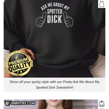
Show off your quirky style with our Pretty Ask Me About My
Spotted Dick Sweatshirt!