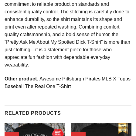
commitment to reliable production standards and
consistent quality control. The stitching is carefully done to
enhance durability, so the shirt maintains its shape and
print even after repeated washing. Combining comfort,
quality craftsmanship, and a bold sense of humor, the
“Pretty Ask Me About My Spotted Dick T-Shirt” is more than
just clothing—it is a statement piece for those who
appreciate fun fashion with dependable everyday
wearability.
Other product:
Awesome Pittsburgh Pirates MLB X Topps
Baseball The Real One T-Shirt
RELATED PRODUCTS