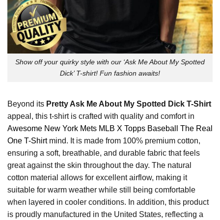
Show off your quirky style with our ‘Ask Me About My Spotted
Dick’ T-shirt! Fun fashion awaits!
Beyond its
Pretty Ask Me About My Spotted Dick T-Shirt
appeal, this t-shirt is crafted with quality and comfort in
Awesome New York Mets MLB X Topps Baseball The Real
One T-Shirt
mind. It is made from 100% premium cotton,
ensuring a soft, breathable, and durable fabric that feels
great against the skin throughout the day. The natural
cotton material allows for excellent airflow, making it
suitable for warm weather while still being comfortable
when layered in cooler conditions. In addition, this product
is proudly manufactured in the United States, reflecting a