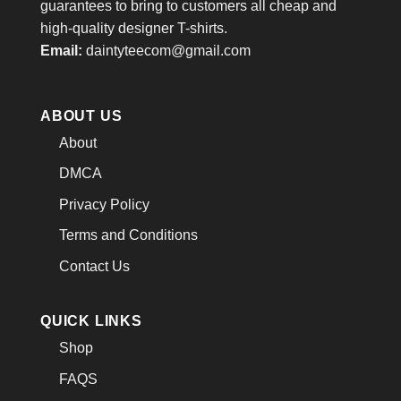
guarantees to bring to customers all cheap and
high-quality designer T-shirts.
Email:
daintyteecom@gmail.com
ABOUT US
About
DMCA
Privacy Policy
Terms and Conditions
Contact Us
QUICK LINKS
Shop
FAQS