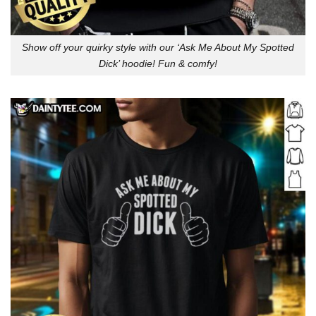
Show off your quirky style with our ‘Ask Me About My Spotted
Dick’ hoodie! Fun & comfy!