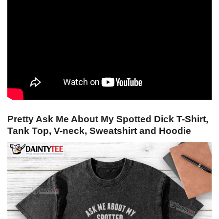
Pretty Ask Me About My Spotted Dick T-Shirt,
Tank Top, V-neck, Sweatshirt and Hoodie