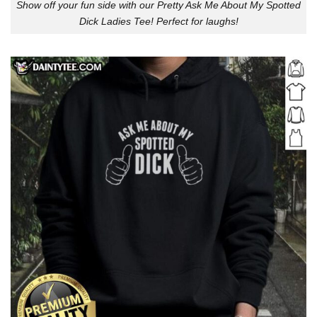
Show off your fun side with our Pretty Ask Me About My Spotted
Dick Ladies Tee! Perfect for laughs!