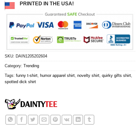
PRINTED IN THE USA!
SKU:
DAIN1205202604
Category:
Trending
Tags:
funny t-shirt
,
humor apparel shirt
,
novelty shirt
,
quirky gifts shirt
,
spotted dick shirt