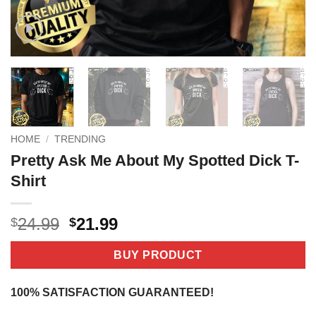
HOME
/
TRENDING
Pretty Ask Me About My Spotted Dick T-
Shirt
Original
Current
24.99
21.99
$
$
price
price
was:
is:
BUY PRODUCT
$24.99.
$21.99.
100% SATISFACTION GUARANTEED!