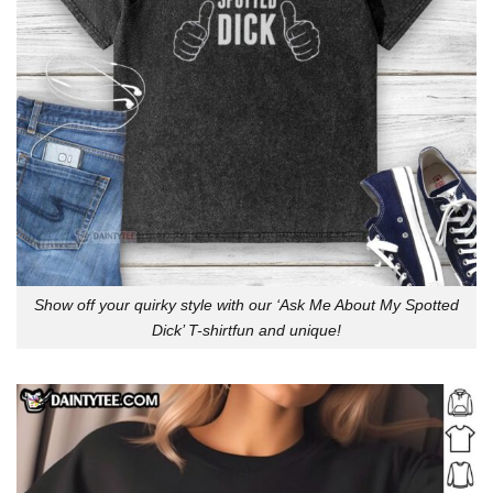
Show off your quirky style with our ‘Ask Me About My Spotted
Dick’ T-shirtfun and unique!