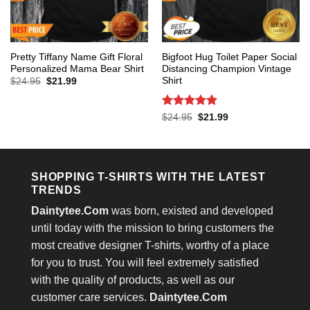
Pretty Tiffany Name Gift Floral
Bigfoot Hug Toilet Paper Social
Personalized Mama Bear Shirt
Distancing Champion Vintage
Shirt
Original
Current
$
24.95
$
21.99
price
price
was:
is:
$24.95.
$21.99.
Rated
5
Original
Current
$
24.95
$
21.99
price
price
out of 5
was:
is:
$24.95.
$21.99.
SHOPPING T-SHIRTS WITH THE LATEST
TRENDS
Daintytee.Com
was born, existed and developed
until today with the mission to bring customers the
most creative designer T-shirts, worthy of a place
for you to trust. You will feel extremely satisfied
with the quality of products, as well as our
customer care services.
Daintytee.Com