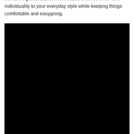
individuality to your everyday style while keeping things
comfortable and easygoing.