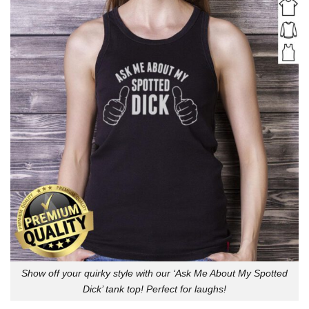
Show off your quirky style with our ‘Ask Me About My Spotted
Dick’ tank top! Perfect for laughs!