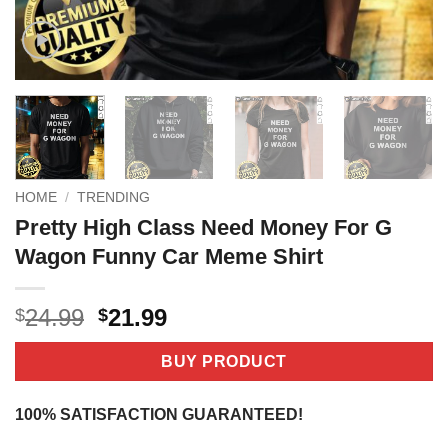
HOME
/
TRENDING
Pretty High Class Need Money For G
Wagon Funny Car Meme Shirt
Original
Current
24.99
21.99
$
$
price
price
was:
is:
BUY PRODUCT
$24.99.
$21.99.
100% SATISFACTION GUARANTEED!