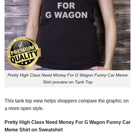
Pretty High Class Need Money For G Wagon Funny Car Meme
Shirt preview on Tank Top
This tank top view helps shoppers compare the graphic on
a more open style.
Pretty High Class Need Money For G Wagon Funny Car
Meme Shirt on Sweatshirt