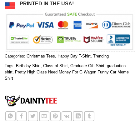
PRINTED IN THE USA!
Categories:
Christmas Tees
,
Happy Day T-Shirt
,
Trending
Tags:
Birthday Shirt
,
Class of Shirt
,
Graduate Gift Shirt
,
graduation
shirt
,
Pretty High Class Need Money For G Wagon Funny Car Meme
Shirt