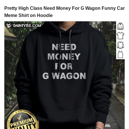
Pretty High Class Need Money For G Wagon Funny Car
Meme Shirt on Hoodie