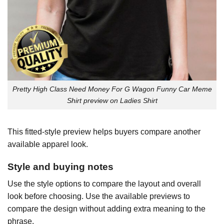
Pretty High Class Need Money For G Wagon Funny Car Meme
Shirt preview on Ladies Shirt
This fitted-style preview helps buyers compare another
available apparel look.
Style and buying notes
Use the style options to compare the layout and overall
look before choosing. Use the available previews to
compare the design without adding extra meaning to the
phrase.