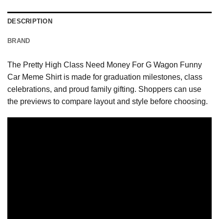
DESCRIPTION
BRAND
The Pretty High Class Need Money For G Wagon Funny
Car Meme Shirt is made for graduation milestones, class
celebrations, and proud family gifting. Shoppers can use
the previews to compare layout and style before choosing.