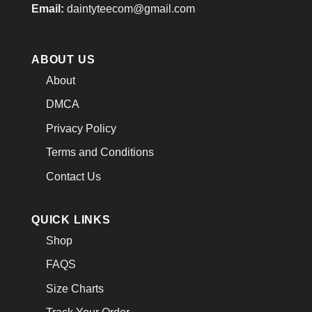
Email:
daintyteecom@gmail.com
ABOUT US
About
DMCA
Privacy Policy
Terms and Conditions
Contact Us
QUICK LINKS
Shop
FAQS
Size Charts