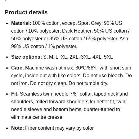
Product details
Material:
100% cotton, except Sport Grey: 90% US
cotton / 10% polyester; Dark Heather: 50% US cotton /
50% polyester or 35% US cotton / 65% polyester; Ash:
99% US cotton / 1% polyester.
Size options:
S, M, L, XL, 2XL, 3XL, 4XL, 5XL
Care:
Machine wash at max. 30ºC/86ºF with short spin
cycle, inside out with like colors. Do not use bleach. Do
not iron. Do not dry clean. Do not tumble dry.
Fit:
Seamless twin needle 7/8″ collar, taped neck and
shoulders, rolled forward shoulders for better fit, twin
needle sleeve and bottom hems, quarter-turned to
eliminate centre crease.
Note:
Fiber content may vary by color.