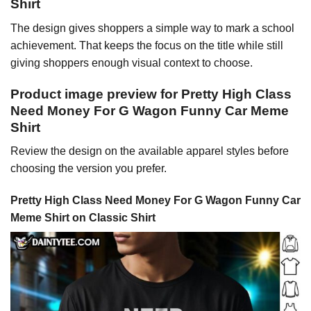
Shirt
The design gives shoppers a simple way to mark a school
achievement. That keeps the focus on the title while still
giving shoppers enough visual context to choose.
Product image preview for Pretty High Class
Need Money For G Wagon Funny Car Meme
Shirt
Review the design on the available apparel styles before
choosing the version you prefer.
Pretty High Class Need Money For G Wagon Funny Car
Meme Shirt on Classic Shirt