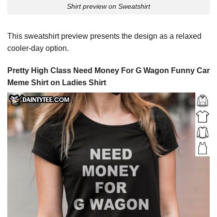
Shirt preview on Sweatshirt
This sweatshirt preview presents the design as a relaxed
cooler-day option.
Pretty High Class Need Money For G Wagon Funny Car
Meme Shirt on Ladies Shirt