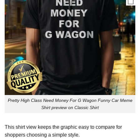
Pretty High Class Need Money For G Wagon Funny Car Meme
Shirt preview on Classic Shirt
This shirt view keeps the graphic easy to compare for
shoppers choosing a simple style.