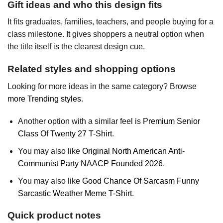
Gift ideas and who this design fits
It fits graduates, families, teachers, and people buying for a
class milestone. It gives shoppers a neutral option when
the title itself is the clearest design cue.
Related styles and shopping options
Looking for more ideas in the same category? Browse
more Trending styles
.
Another option with a similar feel is
Premium Senior
Class Of Twenty 27 T-Shirt
.
You may also like
Original North American Anti-
Communist Party NAACP Founded 2026
.
You may also like
Good Chance Of Sarcasm Funny
Sarcastic Weather Meme T-Shirt
.
Quick product notes