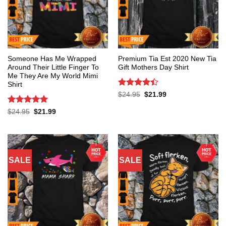
Someone Has Me Wrapped
Premium Tia Est 2020 New Tia
Around Their Little Finger To
Gift Mothers Day Shirt
Me They Are My World Mimi
Shirt
Rated
4.4
Original
Current
$
24.95
$
21.99
price
price
out of 5
was:
is:
Rated
5
Original
Current
$
24.95
$
21.99
$24.95.
$21.99.
price
price
out of 5
was:
is:
$24.95.
$21.99.
SALE
SALE