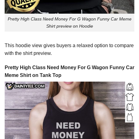
Pretty High Class Need Money For G Wagon Funny Car Meme
Shirt preview on Hoodie
This hoodie view gives buyers a relaxed option to compare
with the shirt preview.
Pretty High Class Need Money For G Wagon Funny Car
Meme Shirt on Tank Top