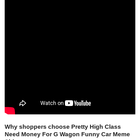
Why shoppers choose Pretty High Class
Need Money For G Wagon Funny Car Meme