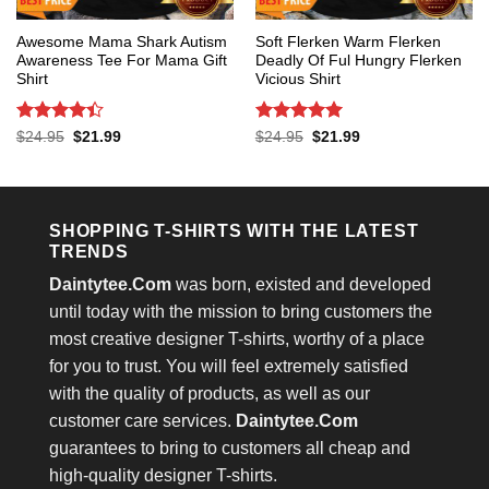
Awesome Mama Shark Autism
Soft Flerken Warm Flerken
Awareness Tee For Mama Gift
Deadly Of Ful Hungry Flerken
Shirt
Vicious Shirt
Rated
4.4
Rated
5
Original
Current
Original
Current
$
24.95
$
21.99
$
24.95
$
21.99
price
price
price
price
out of 5
out of 5
was:
is:
was:
is:
$24.95.
$21.99.
$24.95.
$21.99.
SHOPPING T-SHIRTS WITH THE LATEST
TRENDS
Daintytee.Com
was born, existed and developed
until today with the mission to bring customers the
most creative designer T-shirts, worthy of a place
for you to trust. You will feel extremely satisfied
with the quality of products, as well as our
customer care services.
Daintytee.Com
guarantees to bring to customers all cheap and
high-quality designer T-shirts.