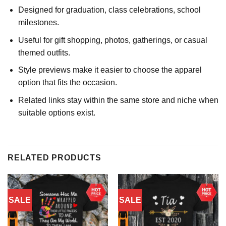
Designed for graduation, class celebrations, school
milestones.
Useful for gift shopping, photos, gatherings, or casual
themed outfits.
Style previews make it easier to choose the apparel
option that fits the occasion.
Related links stay within the same store and niche when
suitable options exist.
RELATED PRODUCTS
SALE
SALE