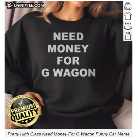
Pretty High Class Need Money For G Wagon Funny Car Meme