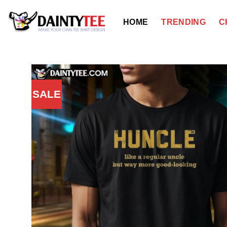
Skip
to
HOME
TRENDING
C
content
SALE