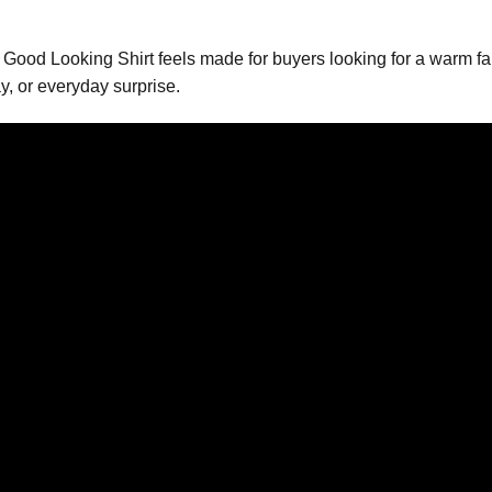
ood Looking Shirt feels made for buyers looking for a warm fam
y, or everyday surprise.