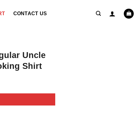
RT
CONTACT US
gular Uncle
king Shirt