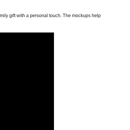
ily gift with a personal touch. The mockups help