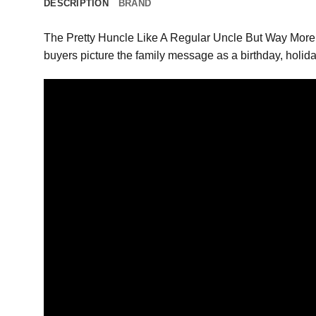
DESCRIPTION
BRAND
The Pretty Huncle Like A Regular Uncle But Way More G
buyers picture the family message as a birthday, holida