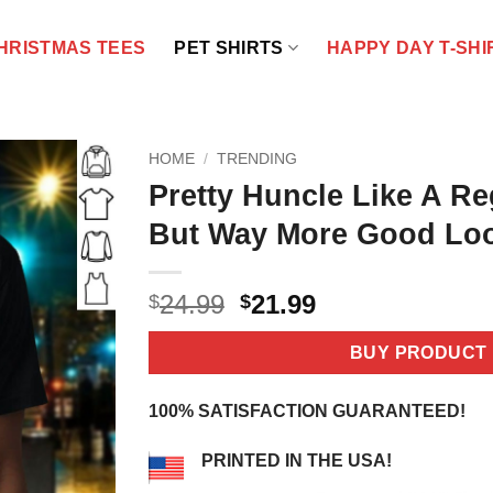
HRISTMAS TEES
PET SHIRTS
HAPPY DAY T-SHI
HOME
/
TRENDING
Pretty Huncle Like A Re
But Way More Good Loo
Original
Current
24.99
21.99
$
$
price
price
was:
is:
BUY PRODUCT
$24.99.
$21.99.
100% SATISFACTION GUARANTEED!
PRINTED IN THE USA!