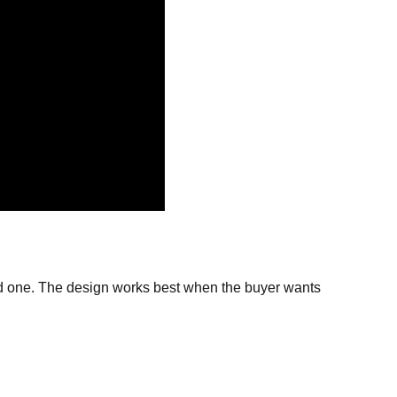
oved one. The design works best when the buyer wants