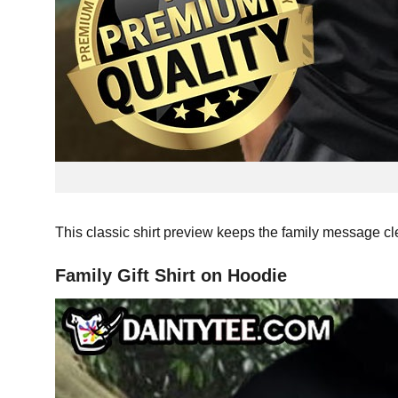
This classic shirt preview keeps the family message cle
Family Gift Shirt on Hoodie