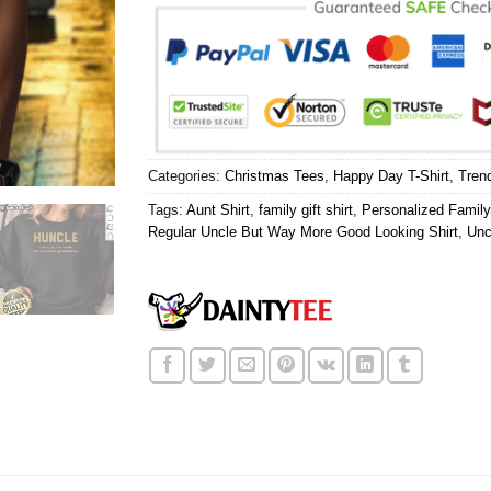
Categories:
Christmas Tees
,
Happy Day T-Shirt
,
Tren
Tags:
Aunt Shirt
,
family gift shirt
,
Personalized Family
Regular Uncle But Way More Good Looking Shirt
,
Unc