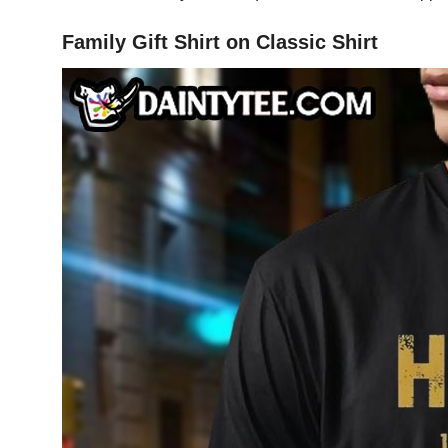
Family Gift Shirt on Classic Shirt