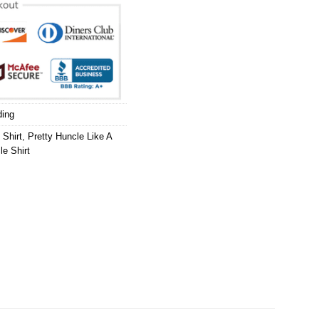
ding
 Shirt
,
Pretty Huncle Like A
le Shirt