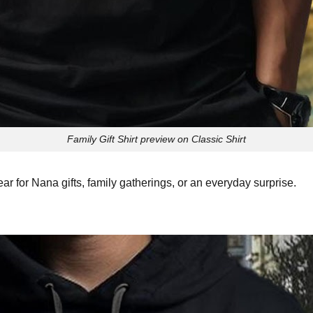
Family Gift Shirt preview on Classic Shirt
ar for Nana gifts, family gatherings, or an everyday surprise.