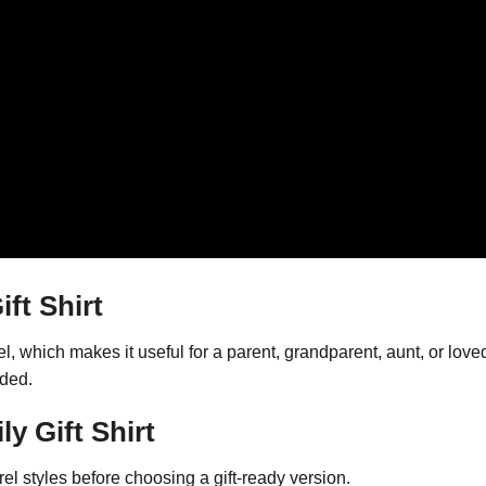
ft Shirt
el, which makes it useful for a parent, grandparent, aunt, or l
wded.
y Gift Shirt
l styles before choosing a gift-ready version.