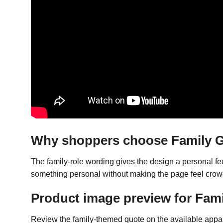
Why shoppers choose Family Gi
The family-role wording gives the design a personal fe
something personal without making the page feel cro
Product image preview for Famil
Review the family-themed quote on the available appare