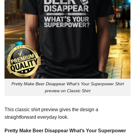
Pretty Make Beer Disappear What’s Your Superpower Shirt
preview on Classic Shirt
This classic shirt preview gives the design a
straightforward everyday look.
Pretty Make Beer Disappear What’s Your Superpower