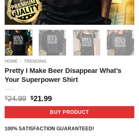
HOME
/
TRENDING
Pretty I Make Beer Disappear What’s
Your Superpower Shirt
Original
Current
24.99
21.99
$
$
price
price
was:
is:
BUY PRODUCT
$24.99.
$21.99.
100% SATISFACTION GUARANTEED!