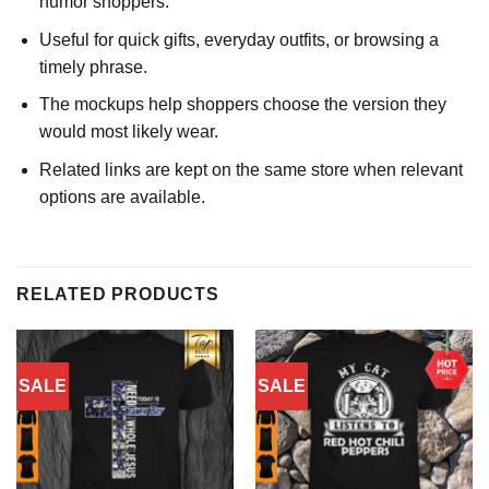
humor shoppers.
Useful for quick gifts, everyday outfits, or browsing a
timely phrase.
The mockups help shoppers choose the version they
would most likely wear.
Related links are kept on the same store when relevant
options are available.
RELATED PRODUCTS
SALE
SALE