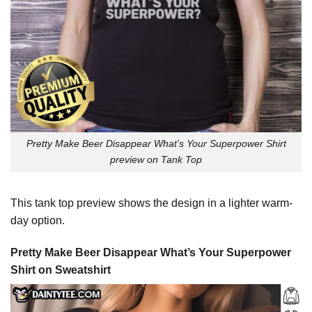
Pretty Make Beer Disappear What’s Your Superpower Shirt
preview on Tank Top
This tank top preview shows the design in a lighter warm-
day option.
Pretty Make Beer Disappear What’s Your Superpower
Shirt on Sweatshirt