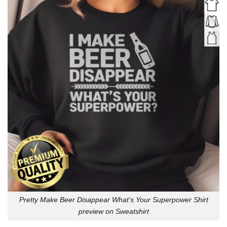
Pretty Make Beer Disappear What’s Your Superpower Shirt
preview on Sweatshirt