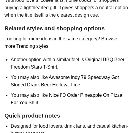
It fits food lovers, coffee fans, home cooks, or shoppers
buying a lighthearted gift. It gives shoppers a neutral option
when the title itself is the clearest design cue.
Related styles and shopping options
Looking for more ideas in the same category? Browse
more Trending styles
.
Another option with a similar feel is
Original BBQ Beer
Freedom Stars T-Shirt
.
You may also like
Awesome Indy 79 Speedway Got
Stoned Drank Beer Helluva Time
.
You may also like
Nice I’D Order Pineapple On Pizza
For You Shirt
.
Quick product notes
Designed for food lovers, drink fans, and casual kitchen-