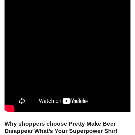
Why shoppers choose Pretty Make Beer
Disappear What’s Your Superpower Shirt