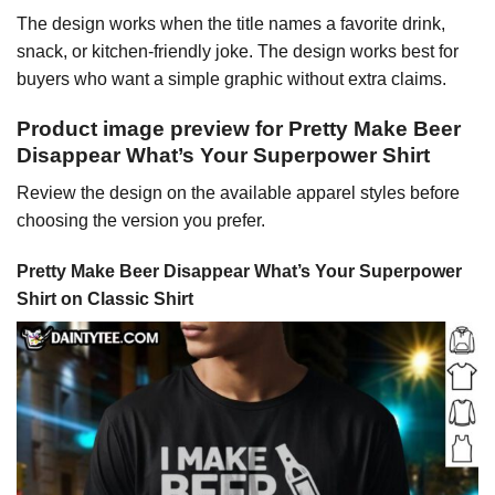
The design works when the title names a favorite drink,
snack, or kitchen-friendly joke. The design works best for
buyers who want a simple graphic without extra claims.
Product image preview for Pretty Make Beer
Disappear What’s Your Superpower Shirt
Review the design on the available apparel styles before
choosing the version you prefer.
Pretty Make Beer Disappear What’s Your Superpower
Shirt on Classic Shirt