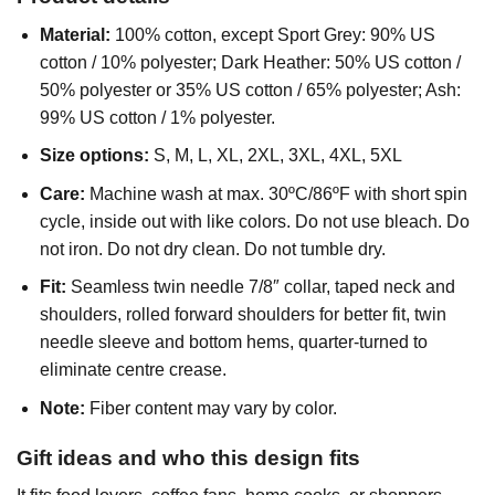
Material:
100% cotton, except Sport Grey: 90% US
cotton / 10% polyester; Dark Heather: 50% US cotton /
50% polyester or 35% US cotton / 65% polyester; Ash:
99% US cotton / 1% polyester.
Size options:
S, M, L, XL, 2XL, 3XL, 4XL, 5XL
Care:
Machine wash at max. 30ºC/86ºF with short spin
cycle, inside out with like colors. Do not use bleach. Do
not iron. Do not dry clean. Do not tumble dry.
Fit:
Seamless twin needle 7/8″ collar, taped neck and
shoulders, rolled forward shoulders for better fit, twin
needle sleeve and bottom hems, quarter-turned to
eliminate centre crease.
Note:
Fiber content may vary by color.
Gift ideas and who this design fits