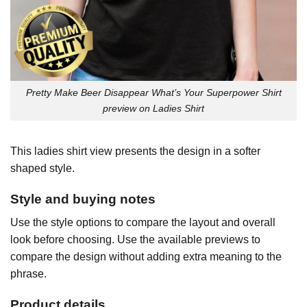
Pretty Make Beer Disappear What’s Your Superpower Shirt
preview on Ladies Shirt
This ladies shirt view presents the design in a softer
shaped style.
Style and buying notes
Use the style options to compare the layout and overall
look before choosing. Use the available previews to
compare the design without adding extra meaning to the
phrase.
Product details