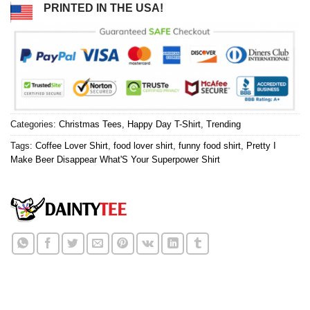
PRINTED IN THE USA!
Categories:
Christmas Tees
,
Happy Day T-Shirt
,
Trending
Tags:
Coffee Lover Shirt
,
food lover shirt
,
funny food shirt
,
Pretty I
Make Beer Disappear What'S Your Superpower Shirt