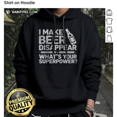
Shirt on Hoodie