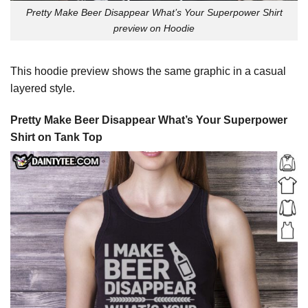
Pretty Make Beer Disappear What’s Your Superpower Shirt
preview on Hoodie
This hoodie preview shows the same graphic in a casual
layered style.
Pretty Make Beer Disappear What’s Your Superpower
Shirt on Tank Top