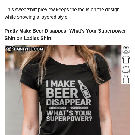
This sweatshirt preview keeps the focus on the design
while showing a layered style.
Pretty Make Beer Disappear What’s Your Superpower
Shirt on Ladies Shirt