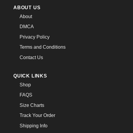
ABOUT US
About
DMCA
Privacy Policy
Terms and Conditions
Contact Us
QUICK LINKS
Shop
FAQS
Size Charts
Track Your Order
Shipping Info