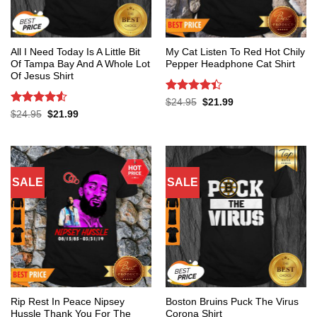
All I Need Today Is A Little Bit
My Cat Listen To Red Hot Chily
Of Tampa Bay And A Whole Lot
Pepper Headphone Cat Shirt
Of Jesus Shirt
Rated
4.4
Original
Current
$
24.95
$
21.99
price
price
out of 5
Rated
4.53
Original
Current
$
24.95
$
21.99
was:
is:
price
price
out of 5
$24.95.
$21.99.
was:
is:
$24.95.
$21.99.
SALE
SALE
Rip Rest In Peace Nipsey
Boston Bruins Puck The Virus
Hussle Thank You For The
Corona Shirt