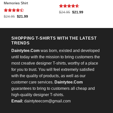
Memories Shirt
Rated
4.6
Original
Current
$
24.95
$
21.99
price
price
out of 5
Rated
4.4
Original
Current
$
24.95
$
21.99
was:
is:
price
price
out of 5
$24.95.
$21.99.
was:
is:
$24.95.
$21.99.
SHOPPING T-SHIRTS WITH THE LATEST
TRENDS
Daintytee.Com
was born, existed and developed
until today with the mission to bring customers the
most creative designer T-shirts, worthy of a place
for you to trust. You will feel extremely satisfied
with the quality of products, as well as our
customer care services.
Daintytee.Com
guarantees to bring to customers all cheap and
high-quality designer T-shirts.
Email:
daintyteecom@gmail.com