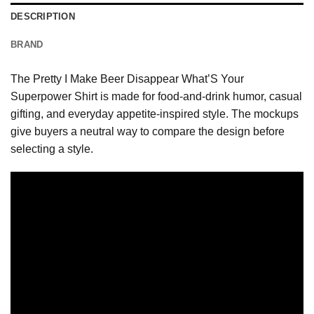
DESCRIPTION
BRAND
The Pretty I Make Beer Disappear What’S Your
Superpower Shirt is made for food-and-drink humor, casual
gifting, and everyday appetite-inspired style. The mockups
give buyers a neutral way to compare the design before
selecting a style.