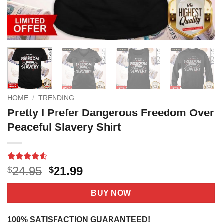
HOME
/
TRENDING
Pretty I Prefer Dangerous Freedom Over
Peaceful Slavery Shirt
Rated
18
4.56
Original
Current
24.95
21.99
$
$
out of 5
price
price
based on
customer
was:
is:
BUY NOW
ratings
$24.95.
$21.99.
100% SATISFACTION GUARANTEED!