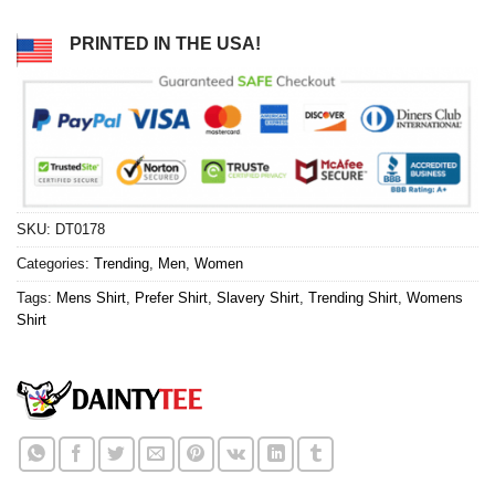
PRINTED IN THE USA!
SKU:
DT0178
Categories:
Trending
,
Men
,
Women
Tags:
Mens Shirt
,
Prefer Shirt
,
Slavery Shirt
,
Trending Shirt
,
Womens
Shirt