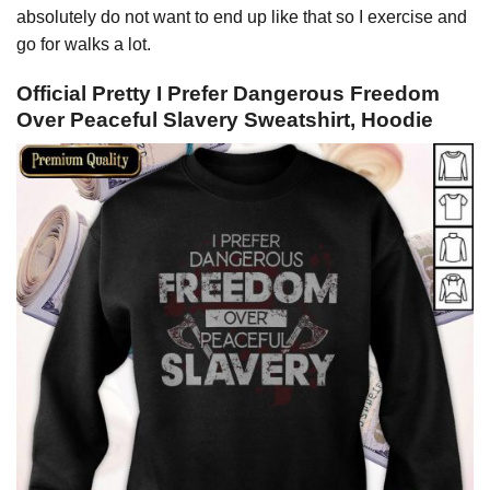
absolutely do not want to end up like that so I exercise and
go for walks a lot.
Official Pretty I Prefer Dangerous Freedom
Over Peaceful Slavery Sweatshirt, Hoodie