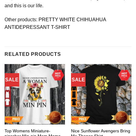
and this is our life.
Other products:
PRETTY WHITE CHIHUAHUA
ANTIDEPRESSANT T-SHIRT
RELATED PRODUCTS
SALE
SALE
Top Womens Miniature-
Nice Sunflower Avengers Bring