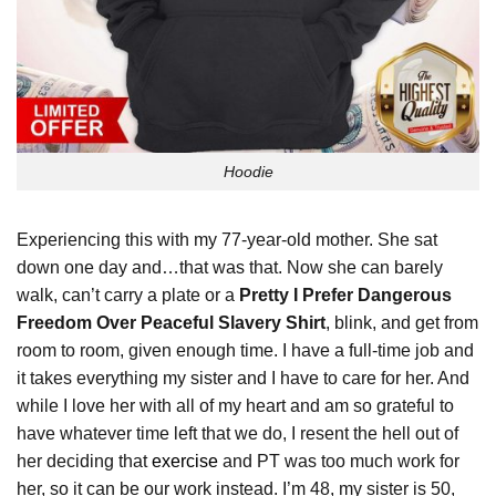
Hoodie
Experiencing this with my 77-year-old mother. She sat
down one day and…that was that. Now she can barely
walk, can’t carry a plate or a
Pretty I Prefer Dangerous
Freedom Over Peaceful Slavery Shirt
, blink, and get from
room to room, given enough time. I have a full-time job and
it takes everything my sister and I have to care for her. And
while I love her with all of my heart and am so grateful to
have whatever time left that we do, I resent the hell out of
her deciding that
exercise
and PT was too much work for
her, so it can be our work instead. I’m 48, my sister is 50,