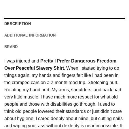
DESCRIPTION
ADDITIONAL INFORMATION
BRAND
I was injured and
Pretty I Prefer Dangerous Freedom
Over Peaceful Slavery Shirt
. When I started trying to do
things again, my hands and fingers felt like I had been in
the cramped cars on a 2-month road trip. Stretching hurt.
Rotating my hand hurt. My arms, shoulders, and back had
very little muscle. I have
much
more respect for what old
people and those with disabilities go through. I used to
think old people lowered their standards or just didn’t care
about hygiene. I cared deeply about mine, but cutting nails
and wiping your ass without dexterity is near impossible. It