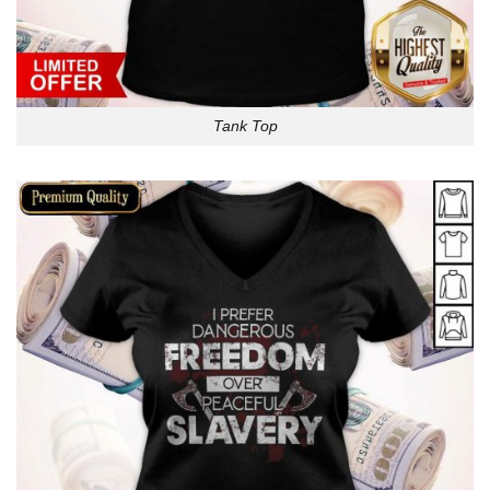
Tank Top