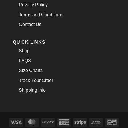
Privacy Policy
Terms and Conditions
Contact Us
QUICK LINKS
Shop
FAQS
Size Charts
Track Your Order
Shipping Info
Visa
MasterCard
PayPal
American
Stripe
Cash
Banco