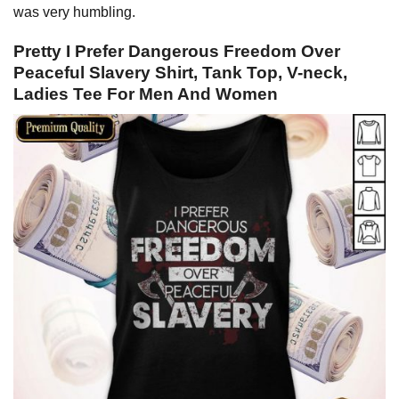
was very humbling.
Pretty I Prefer Dangerous Freedom Over
Peaceful Slavery Shirt, Tank Top, V-neck,
Ladies Tee For Men And Women