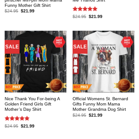
pinscher Min-pin Mom Mama
Me Thanos Shirt
Funny Mother Gift Shirt
Original
Current
$
24.95
$
21.99
price
price
Rated
5
Original
Current
$
24.95
$
21.99
was:
is:
price
price
out of 5
$24.95.
$21.99.
was:
is:
$24.95.
$21.99.
SALE
SALE
Nice Thank You For-being A
Official Womens St. Bernard
Golden Friend Girls Gift
Gifts Funny Mom Mama
Mother’s Day Shirt
Mother Grandma Dog Shirt
Original
Current
$
24.95
$
21.99
price
price
was:
is:
Rated
5
Original
Current
$
24.95
$
21.99
$24.95.
$21.99.
price
price
out of 5
was:
is:
$24.95.
$21.99.