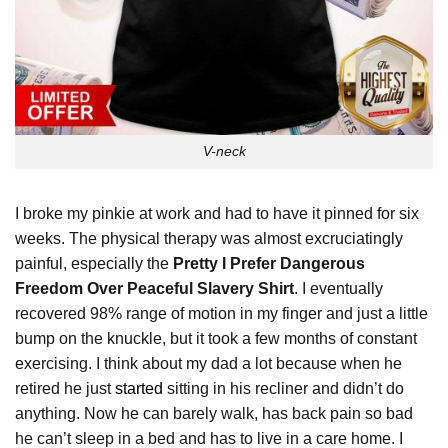
V-neck
I broke my pinkie at work and had to have it pinned for six
weeks. The physical therapy was almost excruciatingly
painful, especially the
Pretty I Prefer Dangerous
Freedom Over Peaceful Slavery Shirt
. I eventually
recovered 98% range of motion in my finger and just a little
bump on the knuckle, but it took a few months of constant
exercising. I think about my dad a lot because when he
retired he just
started
sitting in his recliner and didn’t do
anything. Now he can barely walk, has back pain so bad
he can’t sleep in a bed and has to live in a care home. I