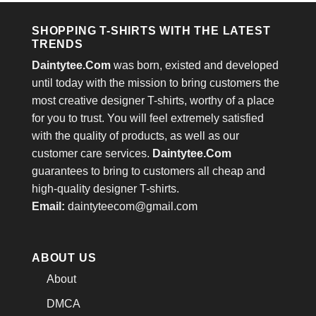
SHOPPING T-SHIRTS WITH THE LATEST
TRENDS
Daintytee.Com
was born, existed and developed
until today with the mission to bring customers the
most creative designer T-shirts, worthy of a place
for you to trust. You will feel extremely satisfied
with the quality of products, as well as our
customer care services.
Daintytee.Com
guarantees to bring to customers all cheap and
high-quality designer T-shirts.
Email:
daintyteecom@gmail.com
ABOUT US
About
DMCA