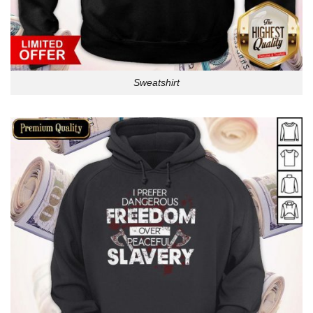
Sweatshirt