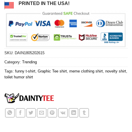
PRINTED IN THE USA!
SKU:
DAIN1805202615
Category:
Trending
Tags:
funny t-shirt
,
Graphic Tee shirt
,
meme clothing shirt
,
novelty shirt
,
toilet humor shirt