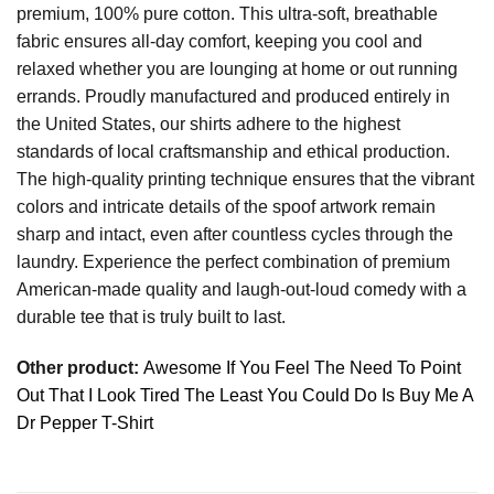
premium, 100% pure cotton. This ultra-soft, breathable
fabric ensures all-day comfort, keeping you cool and
relaxed whether you are lounging at home or out running
errands. Proudly manufactured and produced entirely in
the United States, our shirts adhere to the highest
standards of local craftsmanship and ethical production.
The high-quality printing technique ensures that the vibrant
colors and intricate details of the spoof artwork remain
sharp and intact, even after countless cycles through the
laundry. Experience the perfect combination of premium
American-made quality and laugh-out-loud comedy with a
durable tee that is truly built to last.
Other product:
Awesome If You Feel The Need To Point
Out That I Look Tired The Least You Could Do Is Buy Me A
Dr Pepper T-Shirt