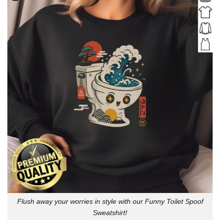
Flush away your worries in style with our Funny Toilet Spoof
Sweatshirt!