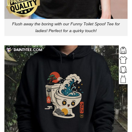
Flush away the boring with our Funny Toilet Spoof Tee for
ladies! Perfect for a quirky touch!