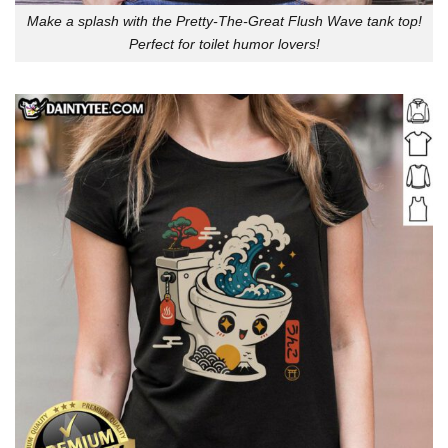
Make a splash with the Pretty-The-Great Flush Wave tank top!
Perfect for toilet humor lovers!