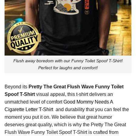
Flush away boredom with our Funny Toilet Spoof T-Shirt!
Perfect for laughs and comfort!
Beyond its
Pretty The Great Flush Wave Funny Toilet
Spoof T-Shirt
visual appeal, this t-shirt delivers an
unmatched level of comfort
Good Mommy Needs A
Cigarette Letter T-Shirt
and durability that you can feel the
moment you put it on. We believe that great humor
deserves great quality, which is why the Pretty The Great
Flush Wave Funny Toilet Spoof T-Shirt is crafted from