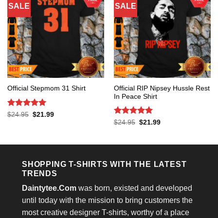
SALE
SALE
Official RIP Nipsey Hussle Rest
Official Stepmom 31 Shirt
In Peace Shirt
Rated
5
Original
Current
$
24.95
$
21.99
price
price
out of 5
Rated
5
Original
Current
$
24.95
$
21.99
was:
is:
price
price
out of 5
$24.95.
$21.99.
was:
is:
$24.95.
$21.99.
SHOPPING T-SHIRTS WITH THE LATEST
TRENDS
Daintytee.Com
was born, existed and developed
until today with the mission to bring customers the
most creative designer T-shirts, worthy of a place