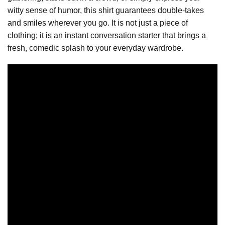
witty sense of humor, this shirt guarantees double-takes
and smiles wherever you go. It is not just a piece of
clothing; it is an instant conversation starter that brings a
fresh, comedic splash to your everyday wardrobe.