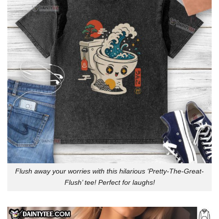
Flush away your worries with this hilarious ‘Pretty-The-Great-
Flush’ tee! Perfect for laughs!