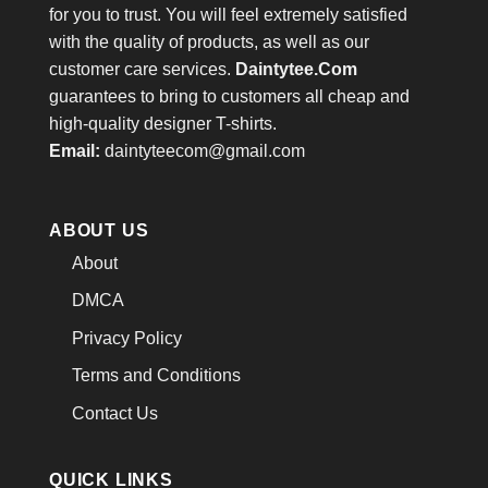
for you to trust. You will feel extremely satisfied
with the quality of products, as well as our
customer care services.
Daintytee.Com
guarantees to bring to customers all cheap and
high-quality designer T-shirts.
Email:
daintyteecom@gmail.com
ABOUT US
About
DMCA
Privacy Policy
Terms and Conditions
Contact Us
QUICK LINKS