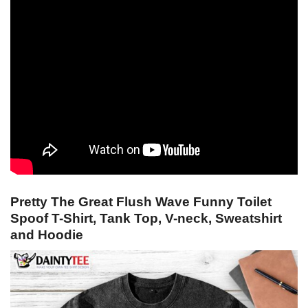
Pretty The Great Flush Wave Funny Toilet
Spoof T-Shirt, Tank Top, V-neck, Sweatshirt
and Hoodie