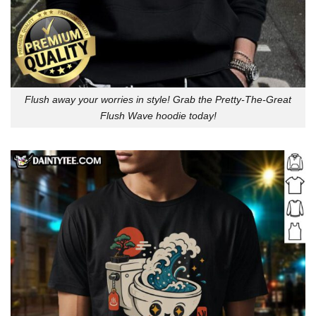
Flush away your worries in style! Grab the Pretty-The-Great
Flush Wave hoodie today!