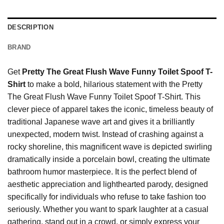
DESCRIPTION
BRAND
Get
Pretty The Great Flush Wave Funny Toilet Spoof T-
Shirt
to make a bold, hilarious statement with the Pretty
The Great Flush Wave Funny Toilet Spoof T-Shirt. This
clever piece of apparel takes the iconic, timeless beauty of
traditional Japanese wave art and gives it a brilliantly
unexpected, modern twist. Instead of crashing against a
rocky shoreline, this magnificent wave is depicted swirling
dramatically inside a porcelain bowl, creating the ultimate
bathroom humor masterpiece. It is the perfect blend of
aesthetic appreciation and lighthearted parody, designed
specifically for individuals who refuse to take fashion too
seriously. Whether you want to spark laughter at a casual
gathering, stand out in a crowd, or simply express your