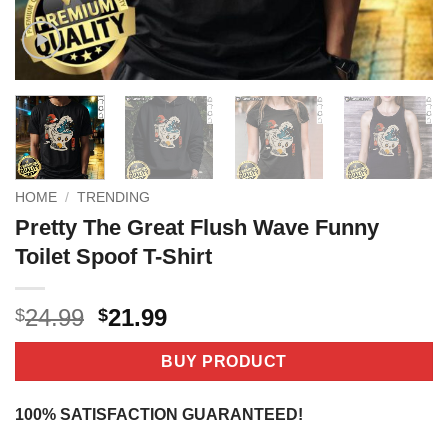
HOME
/
TRENDING
Pretty The Great Flush Wave Funny
Toilet Spoof T-Shirt
Original
Current
24.99
21.99
$
$
price
price
was:
is:
BUY PRODUCT
$24.99.
$21.99.
100% SATISFACTION GUARANTEED!