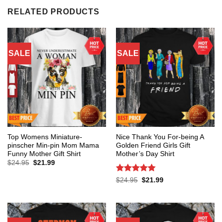
RELATED PRODUCTS
SALE
SALE
Top Womens Miniature-
Nice Thank You For-being A
pinscher Min-pin Mom Mama
Golden Friend Girls Gift
Funny Mother Gift Shirt
Mother’s Day Shirt
Original
Current
$
24.95
$
21.99
price
price
was:
is:
Rated
5
Original
Current
$
24.95
$
21.99
$24.95.
$21.99.
price
price
out of 5
was:
is:
$24.95.
$21.99.