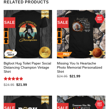
RELATED PRODUCTS
SALE
SALE
Bigfoot Hug Toilet Paper Social
Missing You Is Heartache
Distancing Champion Vintage
Photo Memorial Personalized
Shirt
Shirt
Original
Current
$
24.95
$
21.99
price
price
was:
is:
Rated
5
Original
Current
$
24.95
$
21.99
$24.95.
$21.99.
price
price
out of 5
was:
is:
$24.95.
$21.99.
SALE
SALE