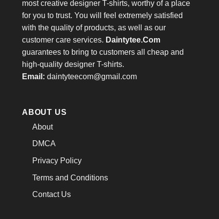
most creative designer T-shirts, worthy of a place
for you to trust. You will feel extremely satisfied
with the quality of products, as well as our
customer care services.
Daintytee.Com
guarantees to bring to customers all cheap and
high-quality designer T-shirts.
Email:
daintyteecom@gmail.com
ABOUT US
About
DMCA
Privacy Policy
Terms and Conditions
Contact Us