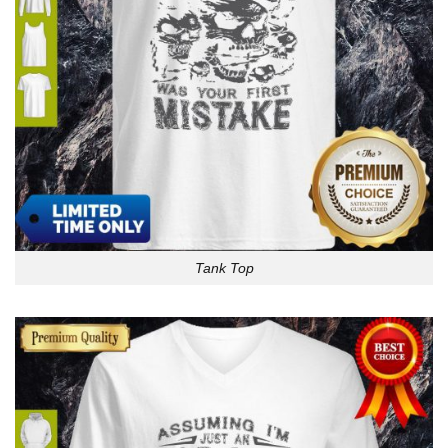
Tank Top