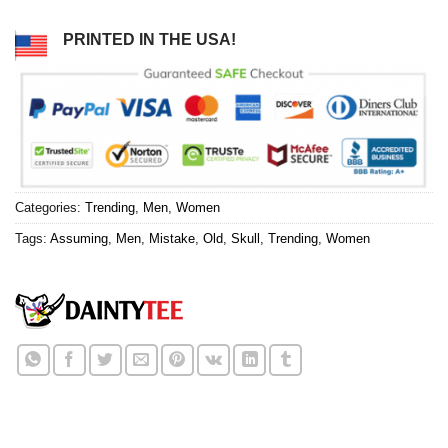
PRINTED IN THE USA!
Categories:
Trending
,
Men
,
Women
Tags:
Assuming
,
Men
,
Mistake
,
Old
,
Skull
,
Trending
,
Women