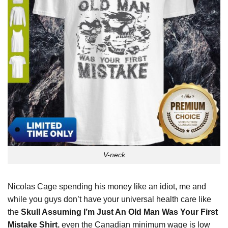
V-neck
Nicolas Cage spending his money like an idiot, me and
while you guys don’t have your universal health care like
the
Skull Assuming I’m Just An Old Man Was Your First
Mistake Shirt.
even the Canadian minimum wage is low