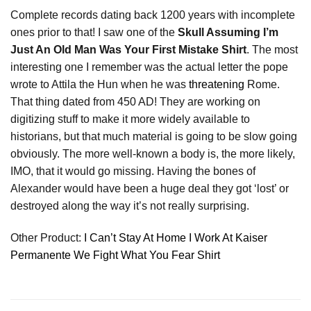
Complete records dating back 1200 years with incomplete
ones prior to that! I saw one of the
Skull Assuming I’m
Just An Old Man Was Your First Mistake Shirt
. The most
interesting one I remember was the actual letter the pope
wrote to Attila the Hun when he was
threatening
Rome.
That thing dated from 450 AD! They are working on
digitizing stuff to make it more widely available to
historians, but that much material is going to be slow going
obviously. The more well-known a body is, the more likely,
IMO, that it would go missing. Having the bones of
Alexander would have been a huge deal they got ‘lost’ or
destroyed along the way it’s not really surprising.
Other Product:
I Can’t Stay At Home I Work At Kaiser
Permanente We Fight What You Fear Shirt