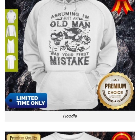
Hoodie