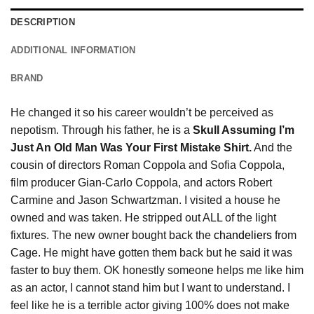
DESCRIPTION
ADDITIONAL INFORMATION
BRAND
He changed it so his career wouldn’t be perceived as
nepotism. Through his father, he is a
Skull Assuming I’m
Just An Old Man Was Your First Mistake Shirt.
And the
cousin of directors Roman Coppola and Sofia Coppola,
film producer Gian-Carlo Coppola, and actors Robert
Carmine and Jason Schwartzman. I visited a house he
owned and was taken. He stripped out ALL of the light
fixtures. The new owner bought back the
chandeliers
from
Cage. He might have gotten them back but he said it was
faster to buy them. OK honestly someone helps me like him
as an actor, I cannot stand him but I want to understand. I
feel like he is a terrible actor giving 100% does not make