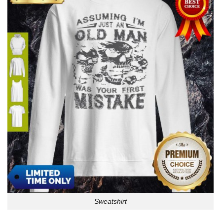
Sweatshirt