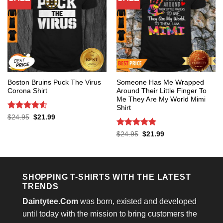
Boston Bruins Puck The Virus
Someone Has Me Wrapped
Corona Shirt
Around Their Little Finger To
Me They Are My World Mimi
Shirt
Rated
4.6
Original
Current
$
24.95
$
21.99
price
price
out of 5
was:
is:
Rated
5
Original
Current
$
24.95
$
21.99
$24.95.
$21.99.
price
price
out of 5
was:
is:
$24.95.
$21.99.
SHOPPING T-SHIRTS WITH THE LATEST
TRENDS
Daintytee.Com
was born, existed and developed
until today with the mission to bring customers the