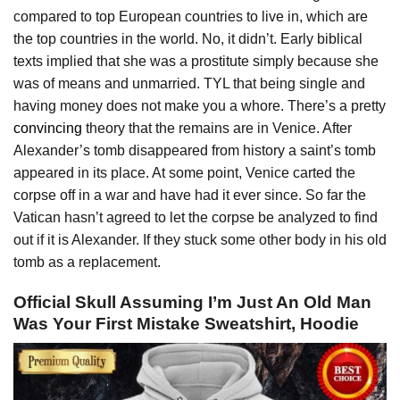
compared to top European countries to live in, which are
the top countries in the world. No, it didn’t. Early biblical
texts implied that she was a prostitute simply because she
was of means and unmarried. TYL that being single and
having money does not make you a whore. There’s a pretty
convincing
theory that the remains are in Venice. After
Alexander’s tomb disappeared from history a saint’s tomb
appeared in its place. At some point, Venice carted the
corpse off in a war and have had it ever since. So far the
Vatican hasn’t agreed to let the corpse be analyzed to find
out if it is Alexander. If they stuck some other body in his old
tomb as a replacement.
Official Skull Assuming I’m Just An Old Man
Was Your First Mistake Sweatshirt, Hoodie