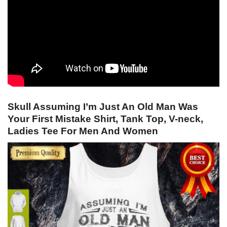
Skull Assuming I’m Just An Old Man Was
Your First Mistake Shirt, Tank Top, V-neck,
Ladies Tee For Men And Women