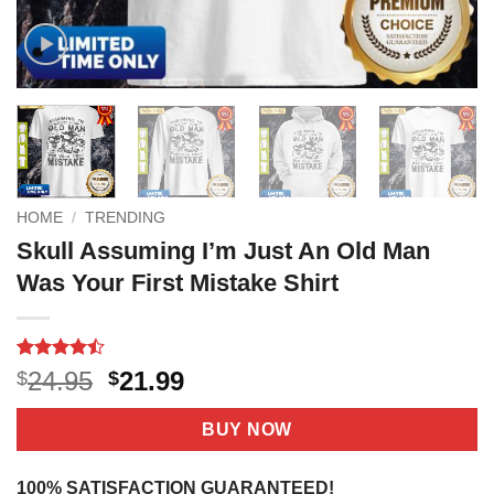
HOME
/
TRENDING
Skull Assuming I’m Just An Old Man
Was Your First Mistake Shirt
Rated
15
Original
Current
24.95
21.99
$
$
4.47
out
price
price
of 5
based on
was:
is:
BUY NOW
customer
$24.95.
$21.99.
ratings
100% SATISFACTION GUARANTEED!