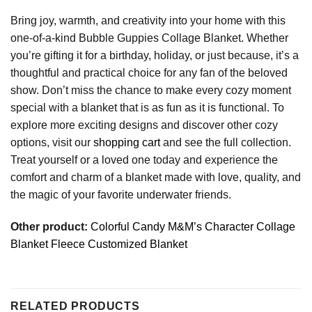
Bring joy, warmth, and creativity into your home with this
one-of-a-kind Bubble Guppies Collage Blanket. Whether
you’re gifting it for a birthday, holiday, or just because, it’s a
thoughtful and practical choice for any fan of the beloved
show. Don’t miss the chance to make every cozy moment
special with a blanket that is as fun as it is functional. To
explore more exciting designs and discover other cozy
options, visit our
shopping cart
and see the full collection.
Treat yourself or a loved one today and experience the
comfort and charm of a blanket made with love, quality, and
the magic of your favorite underwater friends.
Other product:
Colorful Candy M&M’s Character Collage
Blanket Fleece Customized Blanket
RELATED PRODUCTS