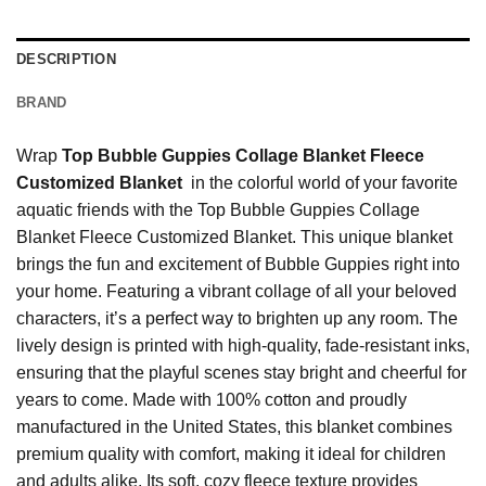
DESCRIPTION
BRAND
Wrap
Top Bubble Guppies Collage Blanket Fleece
Customized Blanket
in the colorful world of your favorite
aquatic friends with the Top Bubble Guppies Collage
Blanket Fleece Customized Blanket. This unique blanket
brings the fun and excitement of Bubble Guppies right into
your home. Featuring a vibrant collage of all your beloved
characters, it’s a perfect way to brighten up any room. The
lively design is printed with high-quality, fade-resistant inks,
ensuring that the playful scenes stay bright and cheerful for
years to come. Made with 100% cotton and proudly
manufactured in the United States, this blanket combines
premium quality with comfort, making it ideal for children
and adults alike. Its soft, cozy fleece texture provides