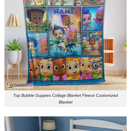
Top Bubble Guppies Collage Blanket Fleece Customized
Blanket