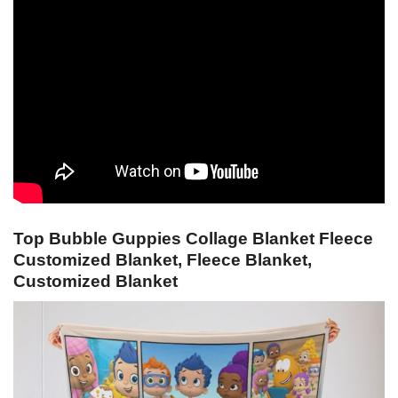
Top Bubble Guppies Collage Blanket Fleece
Customized Blanket, Fleece Blanket,
Customized Blanket