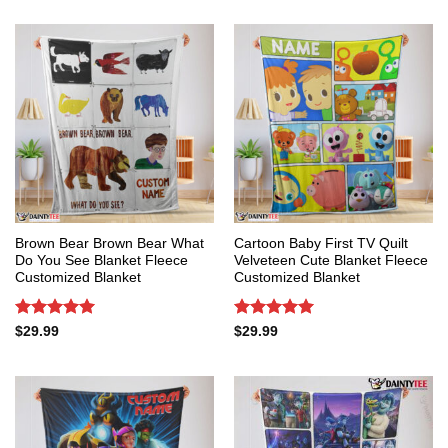
Brown Bear Brown Bear What
Cartoon Baby First TV Quilt
Do You See Blanket Fleece
Velveteen Cute Blanket Fleece
Customized Blanket
Customized Blanket
Rated
5
Rated
5
$
29.99
$
29.99
out of 5
out of 5