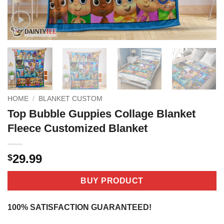
HOME
/
BLANKET CUSTOM
Top Bubble Guppies Collage Blanket
Fleece Customized Blanket
29.99
$
BUY PRODUCT
100% SATISFACTION GUARANTEED!