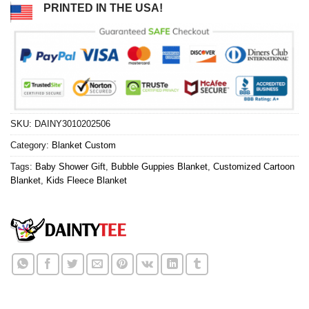
PRINTED IN THE USA!
SKU:
DAINY3010202506
Category:
Blanket Custom
Tags:
Baby Shower Gift
,
Bubble Guppies Blanket
,
Customized Cartoon
Blanket
,
Kids Fleece Blanket