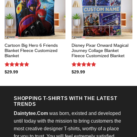
Cartoon Big Hero 6 Friends
Disney Pixar Onward Magical
Blanket Fleece Customized
Journey Collage Blanket
Blanket
Fleece Customized Blanket
Rated
5
Rated
5
$
29.99
$
29.99
out of 5
out of 5
SHOPPING T-SHIRTS WITH THE LATEST
TRENDS
Daintytee.Com
was born, existed and developed
until today with the mission to bring customers the
most creative designer T-shirts, worthy of a place
for you to trust. You will feel extremely satisfied