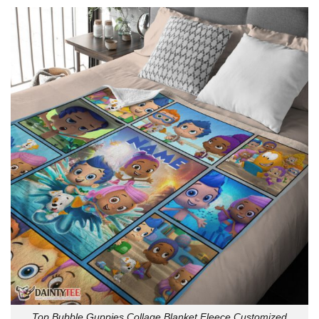
Top Bubble Guppies Collage Blanket Fleece Customized