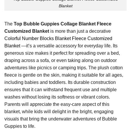
Blanket
The
Top Bubble Guppies Collage Blanket Fleece
Customized Blanket
is more than just a decorative
Colorful Number Blocks Blanket Fleece Customized
Blanket
—it’s a versatile accessory for everyday life. Its
generous size makes it perfect for spreading over a bed,
draping across a sofa, or even taking along on outdoor
adventures like picnics or camping trips. The plush cotton
fleece is gentle on the skin, making it suitable for all ages,
including babies and toddlers. Its durable construction
ensures that it can withstand frequent use and multiple
washes without losing its softness or vibrant colors.
Parents will appreciate the easy-care aspect of this
blanket, while kids will delight in the bright, engaging
visuals that bring the underwater adventures of Bubble
Guppies to life.