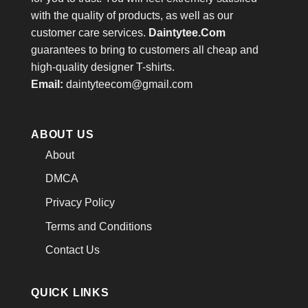
with the quality of products, as well as our
customer care services.
Daintytee.Com
guarantees to bring to customers all cheap and
high-quality designer T-shirts.
Email:
daintyteecom@gmail.com
ABOUT US
About
DMCA
Privacy Policy
Terms and Conditions
Contact Us
QUICK LINKS