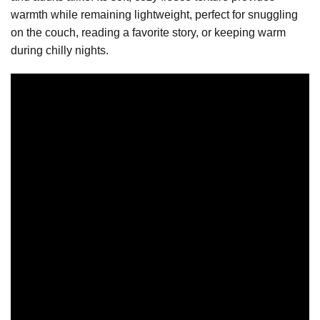
warmth while remaining lightweight, perfect for snuggling
on the couch, reading a favorite story, or keeping warm
during chilly nights.