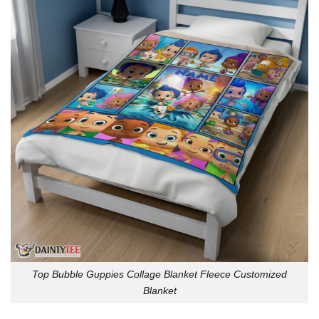
Top Bubble Guppies Collage Blanket Fleece Customized
Blanket