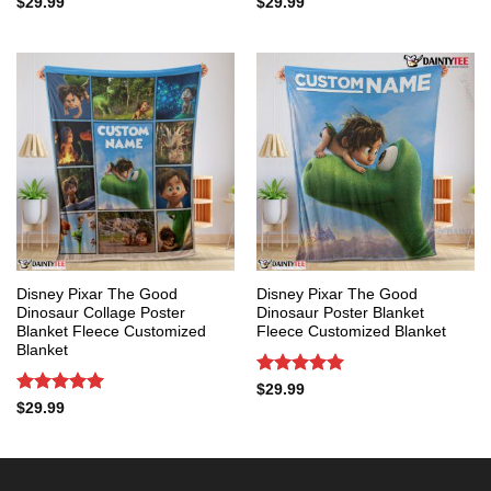
Rated
5
Rated
5
$
29.99
$
29.99
out of 5
out of 5
Disney Pixar The Good
Disney Pixar The Good
Dinosaur Collage Poster
Dinosaur Poster Blanket
Blanket Fleece Customized
Fleece Customized Blanket
Blanket
Rated
5
$
29.99
out of 5
Rated
5
$
29.99
out of 5