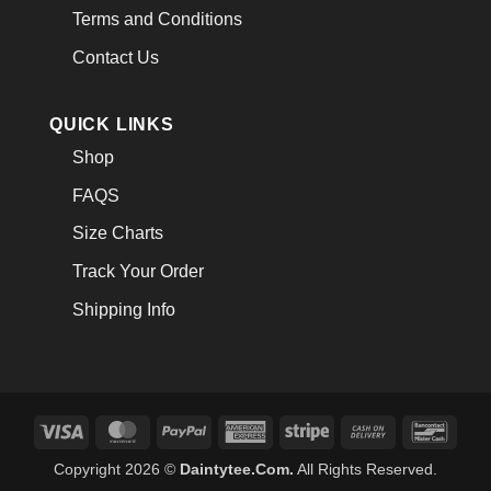
Terms and Conditions
Contact Us
QUICK LINKS
Shop
FAQS
Size Charts
Track Your Order
Shipping Info
Visa
MasterCard
PayPal
American
Stripe
Cash
Banco
Express
On
Copyright 2026 ©
Daintytee.Com.
All Rights Reserved.
Delivery