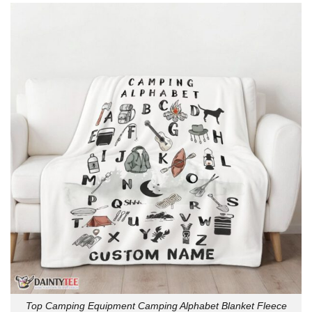
Top Camping Equipment Camping Alphabet Blanket Fleece