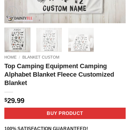
HOME
/
BLANKET CUSTOM
Top Camping Equipment Camping
Alphabet Blanket Fleece Customized
Blanket
29.99
$
BUY PRODUCT
100% SATISFACTION GUARANTEED!