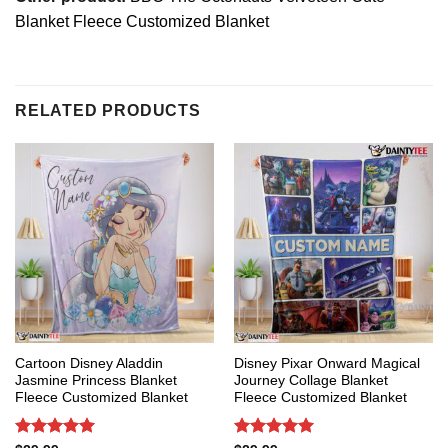
Blanket Fleece Customized Blanket
RELATED PRODUCTS
Cartoon Disney Aladdin
Disney Pixar Onward Magical
Jasmine Princess Blanket
Journey Collage Blanket
Fleece Customized Blanket
Fleece Customized Blanket