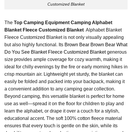
Customized Blanket
The
Top Camping Equipment Camping Alphabet
Blanket Fleece Customized Blanket
Alphabet Blanket
Fleece Customized Blanket is not only visually appealing
but also highly functional. Its
Brown Bear Brown Bear What
Do You See Blanket Fleece Customized Blanket
generous
size provides ample coverage for cozy warmth, making it
ideal for chilly evenings by the fire or early morning hikes in
crisp mountain air. Lightweight yet sturdy, the blanket can
easily be folded and packed into your backpack, making it
a convenient addition to any camping gear collection.
Beyond camping, this versatile blanket is perfect for home
use as well—spread it on the floor for children to play and
learn the alphabet, or drape it over a couch for a stylish,
educational accent. The soft 100% cotton fleece material
ensures that every touch is gentle on the skin, while its