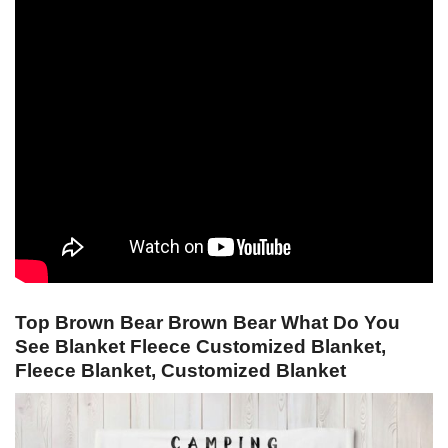
Top Brown Bear Brown Bear What Do You
See Blanket Fleece Customized Blanket,
Fleece Blanket, Customized Blanket