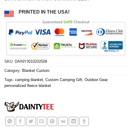
PRINTED IN THE USA!
SKU:
DAINY3010202508
Category:
Blanket Custom
Tags:
camping blanket
,
Custom Camping Gift
,
Outdoor Gear
,
personalized fleece blanket