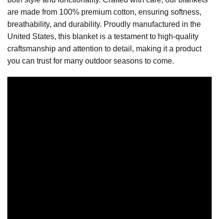
are made from 100% premium cotton, ensuring softness,
breathability, and durability. Proudly manufactured in the
United States, this blanket is a testament to high-quality
craftsmanship and attention to detail, making it a product
you can trust for many outdoor seasons to come.