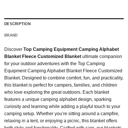
DESCRIPTION
BRAND
Discover
Top Camping Equipment Camping Alphabet
Blanket Fleece Customized Blanket
ultimate companion
for your outdoor adventures with the Top Camping
Equipment Camping Alphabet Blanket Fleece Customized
Blanket. Designed to combine comfort, fun, and practicality,
this blanket is perfect for campers, families, and children
who love exploring the great outdoors. Each blanket
features a unique camping alphabet design, sparking
curiosity and learning while adding a playful touch to your
camping setup. Whether you’re sitting around a campfire,
relaxing in a tent, or enjoying a picnic, this blanket offers
both style and functionality. Crafted with care, our blankets