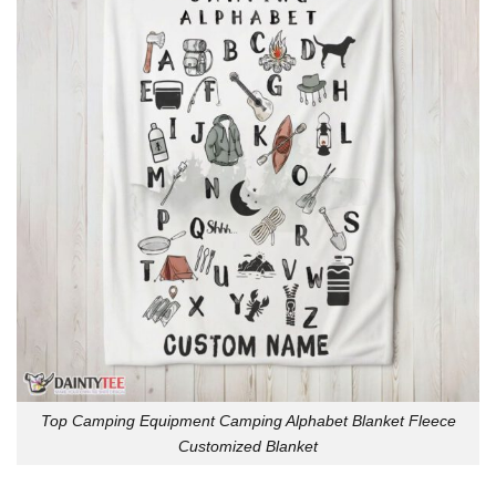
Top Camping Equipment Camping Alphabet Blanket Fleece
Customized Blanket