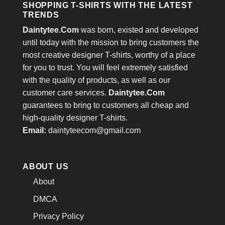
SHOPPING T-SHIRTS WITH THE LATEST
TRENDS
Daintytee.Com
was born, existed and developed
until today with the mission to bring customers the
most creative designer T-shirts, worthy of a place
for you to trust. You will feel extremely satisfied
with the quality of products, as well as our
customer care services.
Daintytee.Com
guarantees to bring to customers all cheap and
high-quality designer T-shirts.
Email:
daintyteecom@gmail.com
ABOUT US
About
DMCA
Privacy Policy