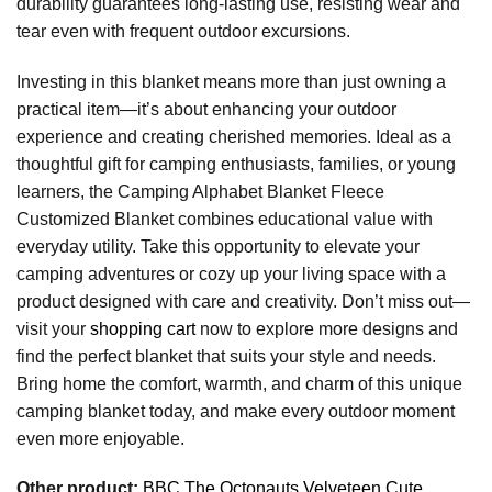
durability guarantees long-lasting use, resisting wear and
tear even with frequent outdoor excursions.
Investing in this blanket means more than just owning a
practical item—it’s about enhancing your outdoor
experience and creating cherished memories. Ideal as a
thoughtful gift for camping enthusiasts, families, or young
learners, the Camping Alphabet Blanket Fleece
Customized Blanket combines educational value with
everyday utility. Take this opportunity to elevate your
camping adventures or cozy up your living space with a
product designed with care and creativity. Don’t miss out—
visit your
shopping cart
now to explore more designs and
find the perfect blanket that suits your style and needs.
Bring home the comfort, warmth, and charm of this unique
camping blanket today, and make every outdoor moment
even more enjoyable.
Other product:
BBC The Octonauts Velveteen Cute