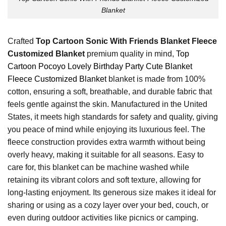
Blanket
Crafted
Top Cartoon Sonic With Friends Blanket Fleece
Customized Blanket
premium quality in mind,
Top
Cartoon Pocoyo Lovely Birthday Party Cute Blanket
Fleece Customized Blanket
blanket is made from 100%
cotton, ensuring a soft, breathable, and durable fabric that
feels gentle against the skin. Manufactured in the United
States, it meets high standards for safety and quality, giving
you peace of mind while enjoying its luxurious feel. The
fleece construction provides extra warmth without being
overly heavy, making it suitable for all seasons. Easy to
care for, this blanket can be machine washed while
retaining its vibrant colors and soft texture, allowing for
long-lasting enjoyment. Its generous size makes it ideal for
sharing or using as a cozy layer over your bed, couch, or
even during outdoor activities like picnics or camping.