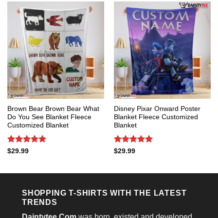
Brown Bear Brown Bear What
Disney Pixar Onward Poster
Do You See Blanket Fleece
Blanket Fleece Customized
Customized Blanket
Blanket
Rated
5
Rated
5
$
29.99
$
29.99
out of 5
out of 5
SHOPPING T-SHIRTS WITH THE LATEST
TRENDS
Daintytee.Com
was born, existed and developed