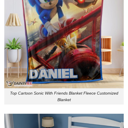
Top Cartoon Sonic With Friends Blanket Fleece Customized
Blanket