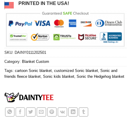
PRINTED IN THE USA!
SKU:
DAINY0111202501
Category:
Blanket Custom
Tags:
cartoon Sonic blanket
,
customized Sonic blanket
,
Sonic and
friends fleece blanket
,
Sonic kids blanket
,
Sonic the Hedgehog blanket