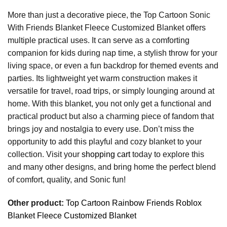
More than just a decorative piece, the Top Cartoon Sonic
With Friends Blanket Fleece Customized Blanket offers
multiple practical uses. It can serve as a comforting
companion for kids during nap time, a stylish throw for your
living space, or even a fun backdrop for themed events and
parties. Its lightweight yet warm construction makes it
versatile for travel, road trips, or simply lounging around at
home. With this blanket, you not only get a functional and
practical product but also a charming piece of fandom that
brings joy and nostalgia to every use. Don’t miss the
opportunity to add this playful and cozy blanket to your
collection. Visit your
shopping cart
today to explore this
and many other designs, and bring home the perfect blend
of comfort, quality, and Sonic fun!
Other product:
Top Cartoon Rainbow Friends Roblox
Blanket Fleece Customized Blanket