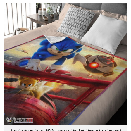
Top Cartoon Sonic With Friends Blanket Fleece Customized