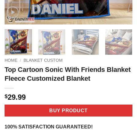
HOME
/
BLANKET CUSTOM
Top Cartoon Sonic With Friends Blanket
Fleece Customized Blanket
29.99
$
BUY PRODUCT
100% SATISFACTION GUARANTEED!