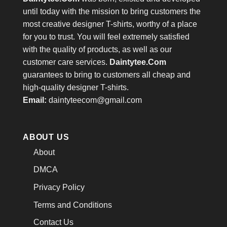
until today with the mission to bring customers the
most creative designer T-shirts, worthy of a place
for you to trust. You will feel extremely satisfied
with the quality of products, as well as our
customer care services.
Daintytee.Com
guarantees to bring to customers all cheap and
high-quality designer T-shirts.
Email:
daintyteecom@gmail.com
ABOUT US
About
DMCA
Privacy Policy
Terms and Conditions
Contact Us