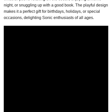
night, or snuggling up with a good book. The playful design
makes it a perfect gift for birthdays, holidays, or special
occasions, delighting Sonic enthusiasts of all ages.