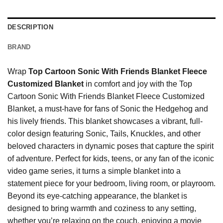
DESCRIPTION
BRAND
Wrap
Top Cartoon Sonic With Friends Blanket Fleece
Customized Blanket
in comfort and joy with the Top
Cartoon Sonic With Friends Blanket Fleece Customized
Blanket, a must-have for fans of Sonic the Hedgehog and
his lively friends. This blanket showcases a vibrant, full-
color design featuring Sonic, Tails, Knuckles, and other
beloved characters in dynamic poses that capture the spirit
of adventure. Perfect for kids, teens, or any fan of the iconic
video game series, it turns a simple blanket into a
statement piece for your bedroom, living room, or playroom.
Beyond its eye-catching appearance, the blanket is
designed to bring warmth and coziness to any setting,
whether you’re relaxing on the couch, enjoying a movie