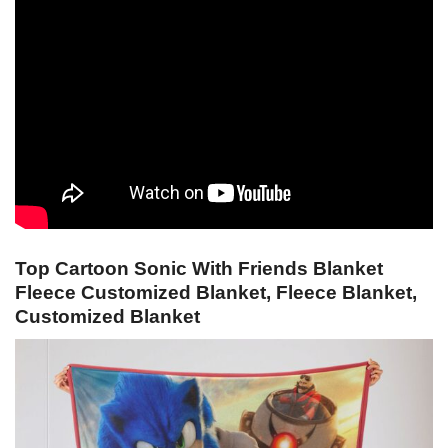
Top Cartoon Sonic With Friends Blanket
Fleece Customized Blanket, Fleece Blanket,
Customized Blanket