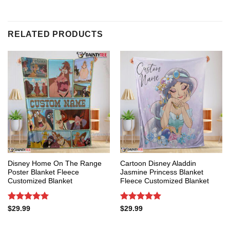
RELATED PRODUCTS
Disney Home On The Range
Cartoon Disney Aladdin
Poster Blanket Fleece
Jasmine Princess Blanket
Customized Blanket
Fleece Customized Blanket
Rated
5
Rated
5
$
29.99
$
29.99
out of 5
out of 5