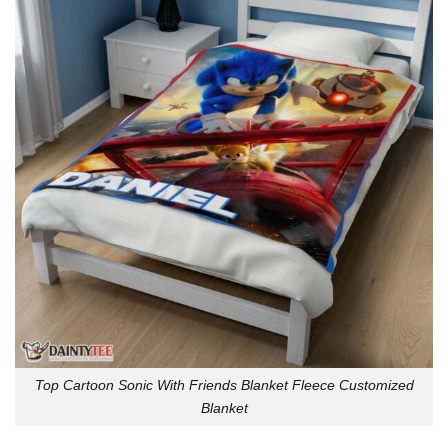
Top Cartoon Sonic With Friends Blanket Fleece Customized
Blanket