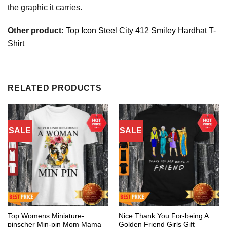
the graphic it carries.
Other product:
Top Icon Steel City 412 Smiley Hardhat T-
Shirt
RELATED PRODUCTS
SALE
SALE
Top Womens Miniature-
Nice Thank You For-being A
pinscher Min-pin Mom Mama
Golden Friend Girls Gift