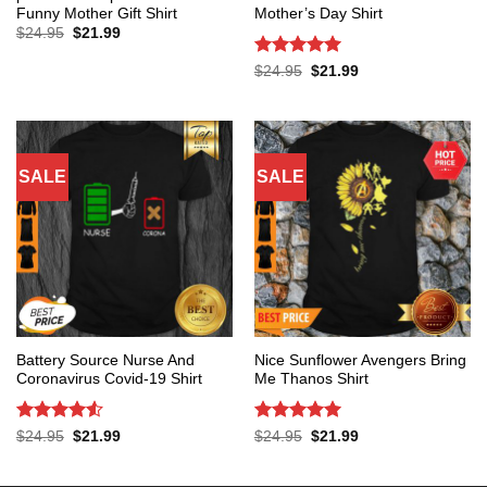
Funny Mother Gift Shirt
Mother’s Day Shirt
Original
Current
$
24.95
$
21.99
price
price
was:
is:
Rated
5
Original
Current
$
24.95
$
21.99
$24.95.
$21.99.
price
price
out of 5
was:
is:
$24.95.
$21.99.
SALE
SALE
Battery Source Nurse And
Nice Sunflower Avengers Bring
Coronavirus Covid-19 Shirt
Me Thanos Shirt
Rated
4.53
Rated
5
Original
Current
Original
Current
$
24.95
$
21.99
$
24.95
$
21.99
price
price
price
price
out of 5
out of 5
was:
is:
was:
is:
$24.95.
$21.99.
$24.95.
$21.99.