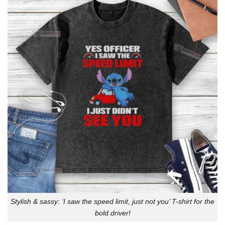
Stylish & sassy: ‘I saw the speed limit, just not you’ T-shirt for the
bold driver!