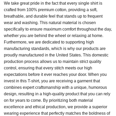
We take great pride in the fact that every single shirt is
crafted from 100% premium cotton, providing a soft,
breathable, and durable feel that stands up to frequent
wear and washing. This natural material is chosen
specifically to ensure maximum comfort throughout the day,
whether you are behind the wheel or relaxing at home.
Furthermore, we are dedicated to supporting high
manufacturing standards, which is why our products are
proudly manufactured in the United States. This domestic
production process allows us to maintain strict quality
control, ensuring that every stitch meets our high
expectations before it ever reaches your door. When you
invest in this T-shirt, you are receiving a garment that
combines expert craftsmanship with a unique, humorous
design, resulting in a high-quality product that you can rely
on for years to come. By prioritizing both material
excellence and ethical production, we provide a superior
wearing experience that perfectly matches the boldness of