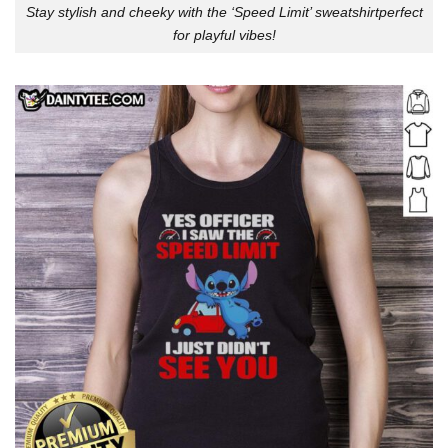
Stay stylish and cheeky with the ‘Speed Limit’ sweatshirtperfect
for playful vibes!