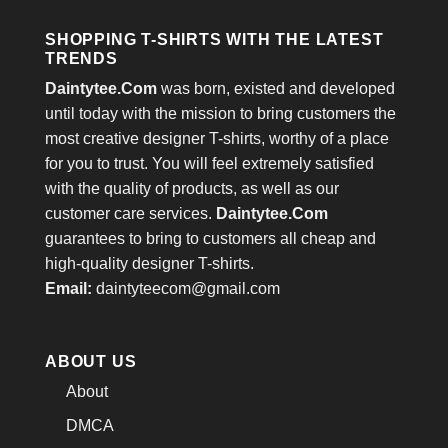
SHOPPING T-SHIRTS WITH THE LATEST
TRENDS
Daintytee.Com
was born, existed and developed
until today with the mission to bring customers the
most creative designer T-shirts, worthy of a place
for you to trust. You will feel extremely satisfied
with the quality of products, as well as our
customer care services.
Daintytee.Com
guarantees to bring to customers all cheap and
high-quality designer T-shirts.
Email:
daintyteecom@gmail.com
ABOUT US
About
DMCA