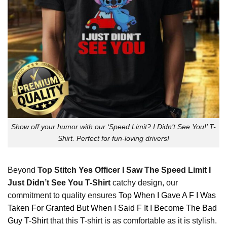
Show off your humor with our ‘Speed Limit? I Didn’t See You!’ T-
Shirt. Perfect for fun-loving drivers!
Beyond
Top Stitch Yes Officer I Saw The Speed Limit I
Just Didn’t See You T-Shirt
catchy design, our
commitment to quality ensures
Top When I Gave A F I Was
Taken For Granted But When I Said F It I Become The Bad
Guy T-Shirt
that this T-shirt is as comfortable as it is stylish.