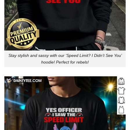
Stay stylish and sassy with our ‘Speed Limit? I Didn’t See You’
hoodie! Perfect for rebels!