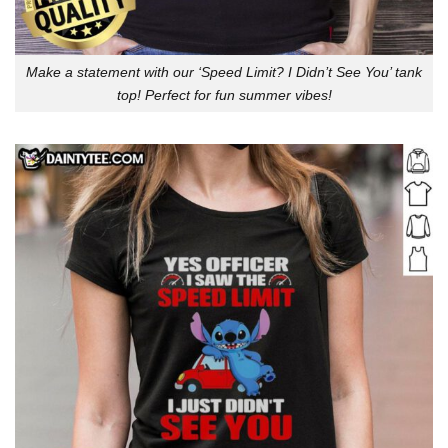
Make a statement with our ‘Speed Limit? I Didn’t See You’ tank
top! Perfect for fun summer vibes!