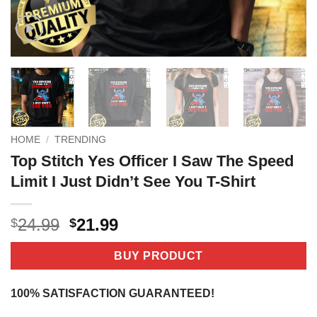
HOME
/
TRENDING
Top Stitch Yes Officer I Saw The Speed
Limit I Just Didn’t See You T-Shirt
Original
Current
24.99
21.99
$
$
price
price
was:
is:
BUY PRODUCT
$24.99.
$21.99.
100% SATISFACTION GUARANTEED!