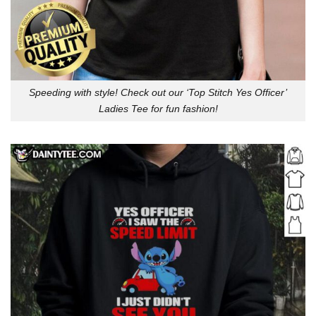
Speeding with style! Check out our ‘Top Stitch Yes Officer’
Ladies Tee for fun fashion!