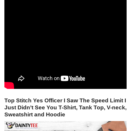
Top Stitch Yes Officer I Saw The Speed Limit I
Just Didn’t See You T-Shirt, Tank Top, V-neck,
Sweatshirt and Hoodie