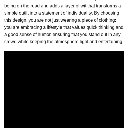
being on the road and adds a layer of wit that transforms a
simple outfit into a statement of individuality. By choosing
this design, you are not just wearing a piece of clothing;
you are embracing a lifestyle that values quick thinking and
a good sense of humor, ensuring that you stand out in any
crowd while keeping the atmosphere light and entertaining.