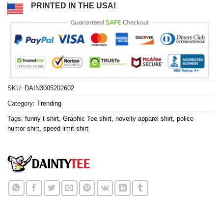
PRINTED IN THE USA!
SKU:
DAIN3005202602
Category:
Trending
Tags:
funny t-shirt
,
Graphic Tee shirt
,
novelty apparel shirt
,
police
humor shirt
,
speed limit shirt