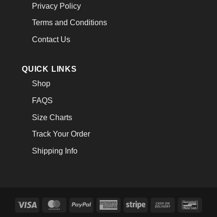
Privacy Policy
Terms and Conditions
Contact Us
QUICK LINKS
Shop
FAQS
Size Charts
Track Your Order
Shipping Info
Visa
MasterCard
PayPal
American
Stripe
Cash
Banco
Express
On