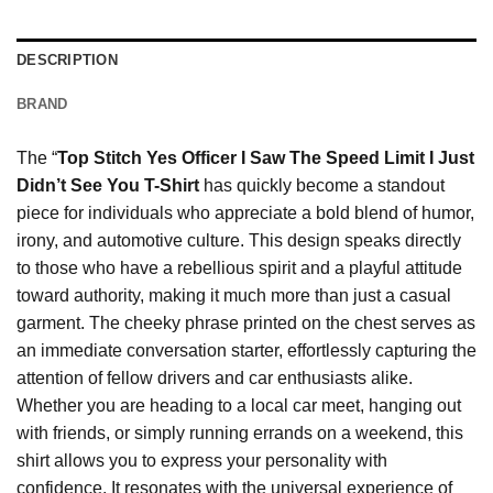
DESCRIPTION
BRAND
The “
Top Stitch Yes Officer I Saw The Speed Limit I Just
Didn’t See You T-Shirt
has quickly become a standout
piece for individuals who appreciate a bold blend of humor,
irony, and automotive culture. This design speaks directly
to those who have a rebellious spirit and a playful attitude
toward authority, making it much more than just a casual
garment. The cheeky phrase printed on the chest serves as
an immediate conversation starter, effortlessly capturing the
attention of fellow drivers and car enthusiasts alike.
Whether you are heading to a local car meet, hanging out
with friends, or simply running errands on a weekend, this
shirt allows you to express your personality with
confidence. It resonates with the universal experience of