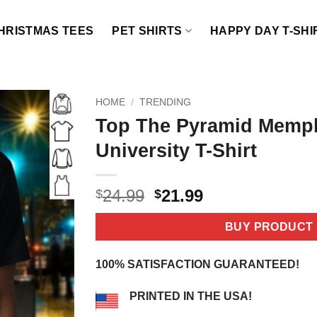
HRISTMAS TEES
PET SHIRTS
HAPPY DAY T-SHI
HOME
/
TRENDING
Top The Pyramid Memph
University T-Shirt
Original
Current
24.99
21.99
$
$
price
price
was:
is:
BUY PRODUCT
$24.99.
$21.99.
100% SATISFACTION GUARANTEED!
PRINTED IN THE USA!