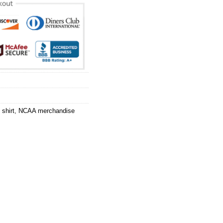
shirt
,
NCAA merchandise