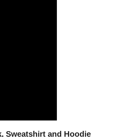
k, Sweatshirt and Hoodie