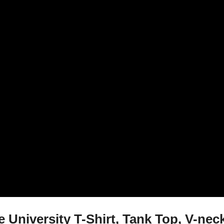
University T-Shirt, Tank Top, V-nec