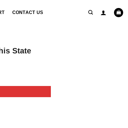
RT
CONTACT US
is State