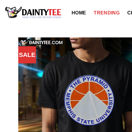
Skip
to
HOME
TRENDING
C
content
SALE