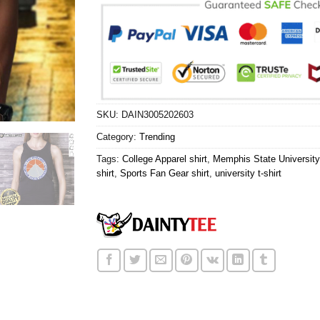
SKU:
DAIN3005202603
Category:
Trending
Tags:
College Apparel shirt
,
Memphis State University 
shirt
,
Sports Fan Gear shirt
,
university t-shirt