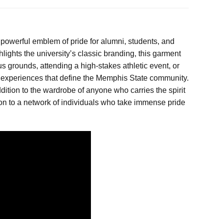
powerful emblem of pride for alumni, students, and
hlights the university’s classic branding, this garment
 grounds, attending a high-stakes athletic event, or
red experiences that define the Memphis State community.
dition to the wardrobe of anyone who carries the spirit
ion to a network of individuals who take immense pride