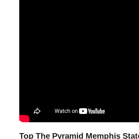
Top The Pyramid Memphis State 