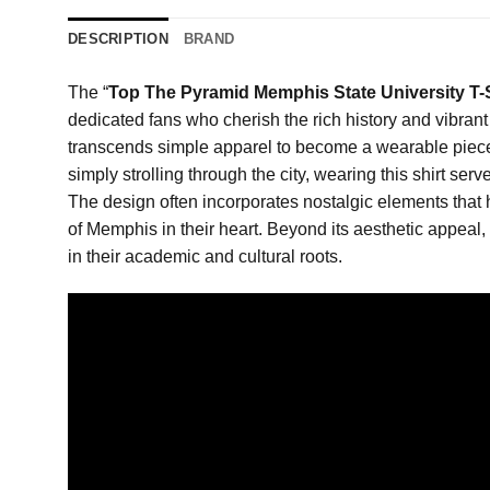
DESCRIPTION
BRAND
The “
Top The Pyramid Memphis State University T-S
dedicated fans who cherish the rich history and vibrant l
transcends simple apparel to become a wearable piece o
simply strolling through the city, wearing this shirt s
The design often incorporates nostalgic elements that h
of Memphis in their heart. Beyond its aesthetic appeal
in their academic and cultural roots.