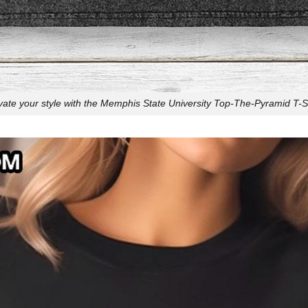
vate your style with the Memphis State University Top-The-Pyramid T-Sh