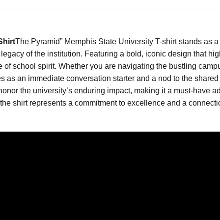
hirt
The Pyramid” Memphis State University T-shirt stands as a 
egacy of the institution. Featuring a bold, iconic design that hig
f school spirit. Whether you are navigating the bustling campus
erves as an immediate conversation starter and a nod to the sha
onor the university’s enduring impact, making it a must-have ad
, the shirt represents a commitment to excellence and a connect