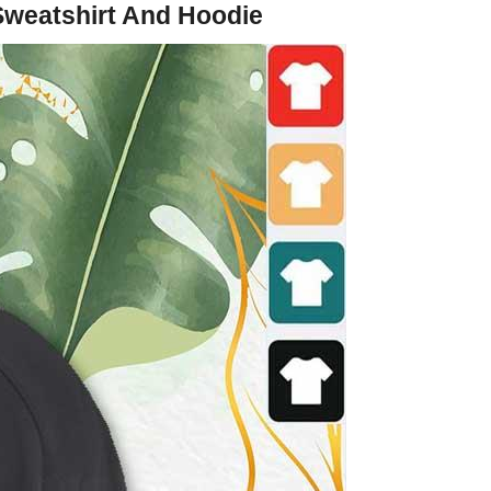
 Sweatshirt And Hoodie