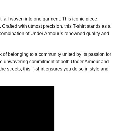
t, all woven into one garment. This iconic piece
 Crafted with utmost precision, this T-shirt stands as a
ng combination of Under Armour’s renowned quality and
rk of belonging to a community united by its passion for
g the unwavering commitment of both Under Armour and
e streets, this T-shirt ensures you do so in style and