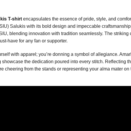
is T-shirt
encapsulates the essence of pride, style, and comfor
y (SIU) Salukis with its bold design and impeccable craftsmanship.
SIU, blending innovation with tradition seamlessly. The striki
ust-have for any fan or supporter.
yourself with apparel; you’re donning a symbol of allegiance. Ama
ng showcase the dedication poured into every stitch. Reflectin
re cheering from the stands or representing your alma mater on th