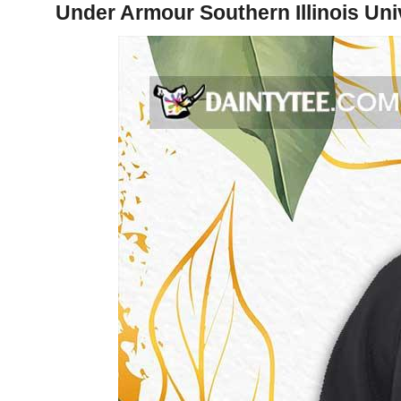
Under Armour Southern Illinois Uni