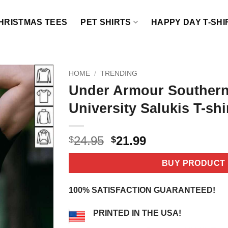
HRISTMAS TEES
PET SHIRTS
HAPPY DAY T-SHI
HOME
/
TRENDING
Under Armour Southern 
University Salukis T-shi
Original
Current
24.95
21.99
$
$
price
price
was:
is:
BUY PRODUCT
$24.95.
$21.99.
100% SATISFACTION GUARANTEED!
PRINTED IN THE USA!