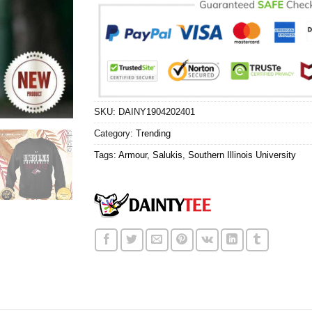
SKU:
DAINY1904202401
Category:
Trending
Tags:
Armour
,
Salukis
,
Southern Illinois University