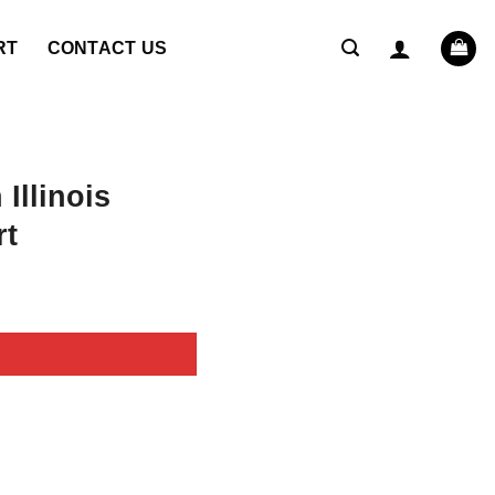
RT
CONTACT US
Illinois
rt