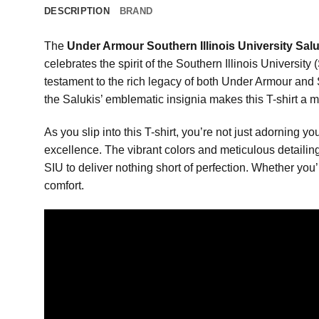
DESCRIPTION
BRAND
The
Under Armour Southern Illinois University Saluk
celebrates the spirit of the Southern Illinois Universit
testament to the rich legacy of both Under Armour and 
the Salukis’ emblematic insignia makes this T-shirt a m
As you slip into this T-shirt, you’re not just adorning 
excellence. The vibrant colors and meticulous detaili
SIU to deliver nothing short of perfection. Whether you’
comfort.