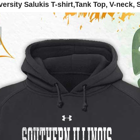
versity Salukis T-shirt,Tank Top, V-neck,