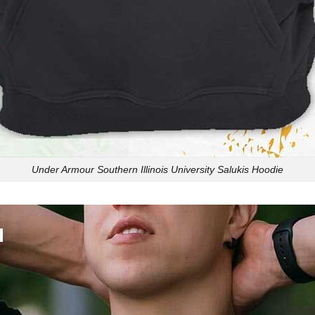
Under Armour Southern Illinois University Salukis Hoodie