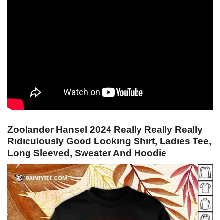
Zoolander Hansel 2024 Really Really Really
Ridiculously Good Looking Shirt, Ladies Tee,
Long Sleeved, Sweater And Hoodie