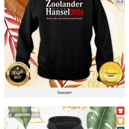
Sweater