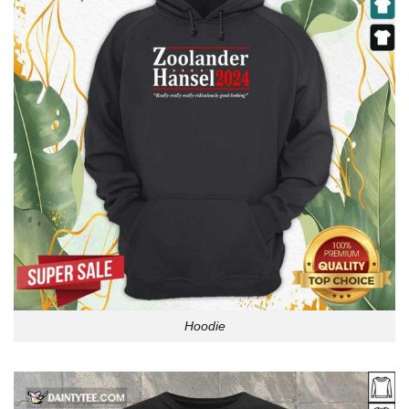
Hoodie