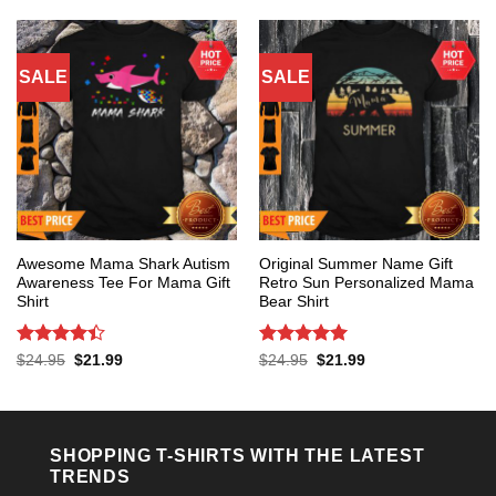
$24.95.
$21.99.
SALE
SALE
Awesome Mama Shark Autism
Original Summer Name Gift
Awareness Tee For Mama Gift
Retro Sun Personalized Mama
Shirt
Bear Shirt
Rated
4.4
Rated
5
Original
Current
Original
Current
$
24.95
$
21.99
$
24.95
$
21.99
price
price
price
price
out of 5
out of 5
was:
is:
was:
is:
$24.95.
$21.99.
$24.95.
$21.99.
SHOPPING T-SHIRTS WITH THE LATEST
TRENDS