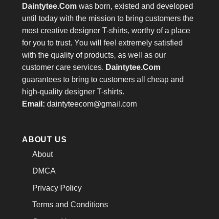
Daintytee.Com
was born, existed and developed
until today with the mission to bring customers the
most creative designer T-shirts, worthy of a place
for you to trust. You will feel extremely satisfied
with the quality of products, as well as our
customer care services.
Daintytee.Com
guarantees to bring to customers all cheap and
high-quality designer T-shirts.
Email:
daintyteecom@gmail.com
ABOUT US
About
DMCA
Privacy Policy
Terms and Conditions