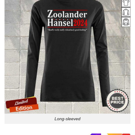
Long-sleeved