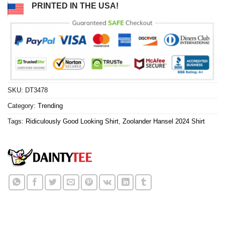
PRINTED IN THE USA!
SKU:
DT3478
Category:
Trending
Tags:
Ridiculously Good Looking Shirt
,
Zoolander Hansel 2024 Shirt