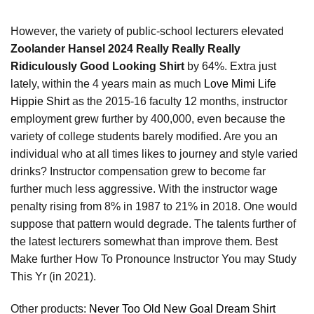
However, the variety of public-school lecturers elevated
Zoolander Hansel 2024 Really Really Really
Ridiculously Good Looking Shirt
by 64%. Extra just
lately, within the 4 years main as much
Love Mimi Life
Hippie Shirt
as the 2015-16 faculty 12 months, instructor
employment grew further by 400,000, even because the
variety of college students barely modified. Are you an
individual who at all times likes to journey and style varied
drinks? Instructor compensation grew to become far
further much less aggressive. With the instructor wage
penalty rising from 8% in 1987 to 21% in 2018. One would
suppose that pattern would degrade. The talents further of
the latest lecturers somewhat than improve them. Best
Make further How To Pronounce Instructor You may Study
This Yr (in 2021).
Other products:
Never Too Old New Goal Dream Shirt