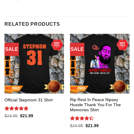
RELATED PRODUCTS
SALE
SALE
Rip Rest In Peace Nipsey
Official Stepmom 31 Shirt
Hussle Thank You For The
Memories Shirt
Rated
5
Original
Current
$
24.95
$
21.99
price
price
out of 5
was:
is:
Rated
4.4
Original
Current
$
24.95
$
21.99
$24.95.
$21.99.
price
price
out of 5
was:
is: