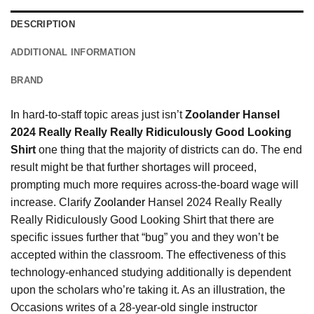
DESCRIPTION
ADDITIONAL INFORMATION
BRAND
In hard-to-staff topic areas just isn’t
Zoolander Hansel
2024 Really Really Really Ridiculously Good Looking
Shirt
one thing that the majority of districts can do. The end
result might be that further shortages will proceed,
prompting much more requires across-the-board wage will
increase. Clarify
Zoolander
Hansel 2024 Really Really
Really Ridiculously Good Looking Shirt that there are
specific issues further that “bug” you and they won’t be
accepted within the classroom. The effectiveness of this
technology-enhanced studying additionally is dependent
upon the scholars who’re taking it. As an illustration, the
Occasions writes of a 28-year-old single instructor