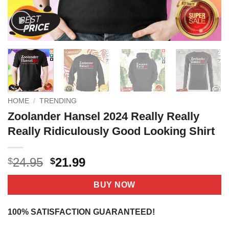
HOME
/
TRENDING
Zoolander Hansel 2024 Really Really
Really Ridiculously Good Looking Shirt
Original
Current
24.95
21.99
$
$
price
price
was:
is:
BUY NOW
$24.95.
$21.99.
100% SATISFACTION GUARANTEED!