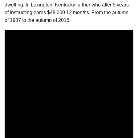
dwelling. In Lexington, Kentucky further who after 5 years
of instructing earns $48,000 12 months. From the autumn
of 1987 to the autumn of 2015.