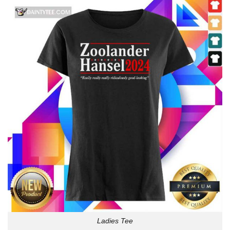
Ladies Tee