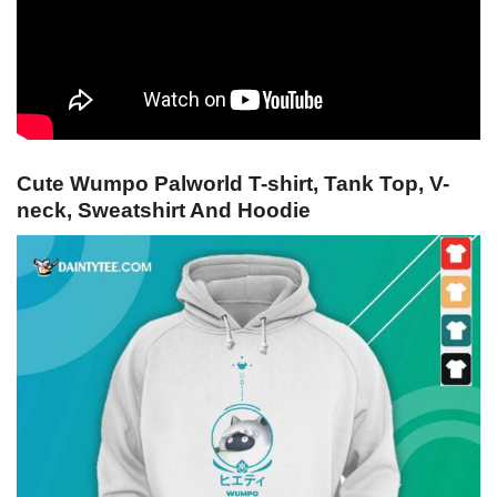
Cute Wumpo Palworld T-shirt, Tank Top, V-
neck, Sweatshirt And Hoodie