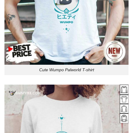
Cute Wumpo Palworld T-shirt