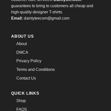
guarantees to bring to customers all cheap and
high-quality designer T-shirts.
Email:
daintyteecom@gmail.com
ABOUT US
About
DMCA
Privacy Policy
Terms and Conditions
Contact Us
QUICK LINKS
Shop
FAQS