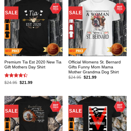
SALE
SALE
Premium Tia Est 2020 New Tia
Official Womens St. Bernard
Gift Mothers Day Shirt
Gifts Funny Mom Mama
Mother Grandma Dog Shirt
Original
Current
$
24.95
$
21.99
price
price
Rated
4.4
Original
Current
$
24.95
$
21.99
was:
is:
price
price
out of 5
$24.95.
$21.99.
was:
is:
$24.95.
$21.99.
SALE
SALE