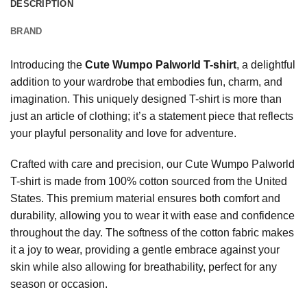
DESCRIPTION
BRAND
Introducing the
Cute Wumpo Palworld T-shirt
, a delightful
addition to your wardrobe that embodies fun, charm, and
imagination. This uniquely designed T-shirt is more than
just an article of clothing; it’s a statement piece that reflects
your playful personality and love for adventure.
Crafted with care and precision, our Cute Wumpo Palworld
T-shirt is made from 100% cotton sourced from the United
States. This premium material ensures both comfort and
durability, allowing you to wear it with ease and confidence
throughout the day. The softness of the cotton fabric makes
it a joy to wear, providing a gentle embrace against your
skin while also allowing for breathability, perfect for any
season or occasion.