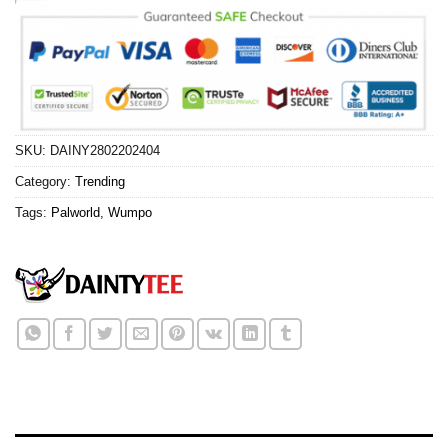
SKU:
DAINY2802202404
Category:
Trending
Tags:
Palworld
,
Wumpo