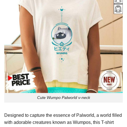
Cute Wumpo Palworld v-neck
Designed to capture the essence of Palworld, a world filled
with adorable creatures known as Wumpos, this T-shirt