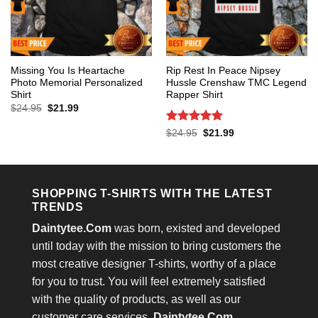
Missing You Is Heartache
Rip Rest In Peace Nipsey
Photo Memorial Personalized
Hussle Crenshaw TMC Legend
Shirt
Rapper Shirt
Original
Current
$
24.95
$
21.99
price
price
was:
is:
Rated
5
Original
Current
$
24.95
$
21.99
$24.95.
$21.99.
price
price
out of 5
was:
is:
$24.95.
$21.99.
SHOPPING T-SHIRTS WITH THE LATEST
TRENDS
Daintytee.Com
was born, existed and developed
until today with the mission to bring customers the
most creative designer T-shirts, worthy of a place
for you to trust. You will feel extremely satisfied
with the quality of products, as well as our
customer care services.
Daintytee.Com