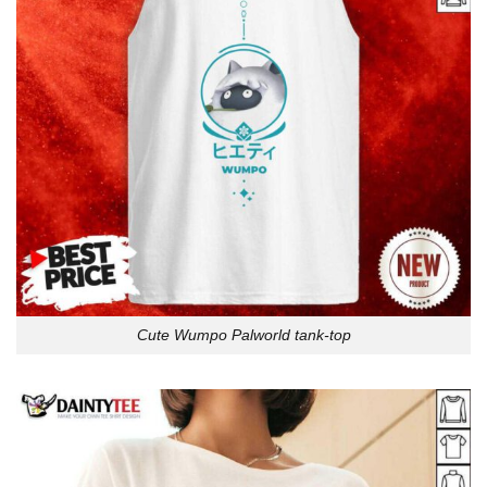
Cute Wumpo Palworld tank-top