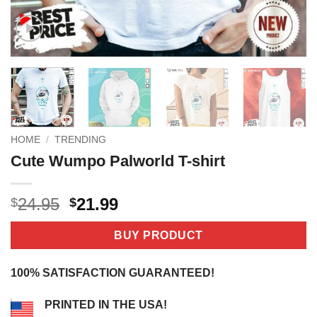
HOME
/
TRENDING
Cute Wumpo Palworld T-shirt
Original
Current
24.95
21.99
$
$
price
price
was:
is:
BUY PRODUCT
$24.95.
$21.99.
100% SATISFACTION GUARANTEED!
PRINTED IN THE USA!