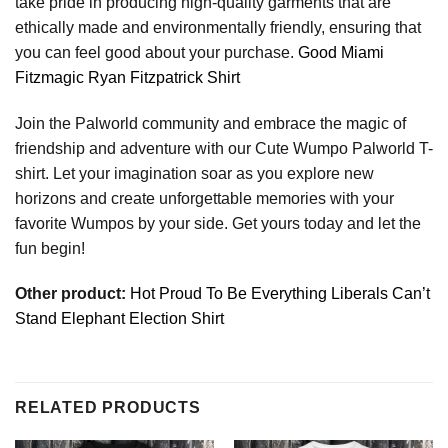
take pride in producing high-quality garments that are
ethically made and environmentally friendly, ensuring that
you can feel good about your purchase.
Good Miami
Fitzmagic Ryan Fitzpatrick Shirt
Join the Palworld community and embrace the magic of
friendship and adventure with our Cute Wumpo Palworld T-
shirt. Let your imagination soar as you explore new
horizons and create unforgettable memories with your
favorite Wumpos by your side. Get yours today and let the
fun begin!
Other product:
Hot Proud To Be Everything Liberals Can’t
Stand Elephant Election Shirt
RELATED PRODUCTS