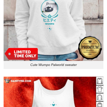
Cute Wumpo Palworld sweater