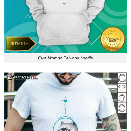
Cute Wumpo Palworld hoodie