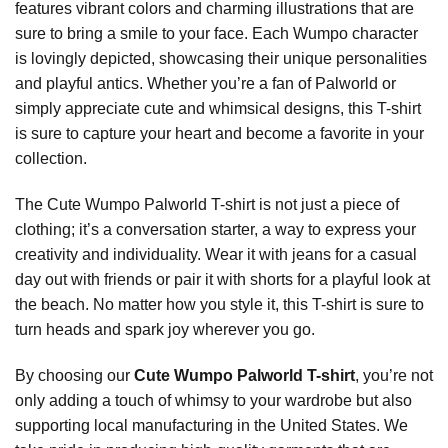
features vibrant colors and charming illustrations that are
sure to bring a smile to your face. Each Wumpo character
is lovingly depicted, showcasing their unique personalities
and playful antics. Whether you’re a fan of Palworld or
simply appreciate cute and whimsical designs, this T-shirt
is sure to capture your heart and become a favorite in your
collection.
The Cute Wumpo Palworld T-shirt is not just a piece of
clothing; it’s a conversation starter, a way to express your
creativity and individuality. Wear it with jeans for a casual
day out with friends or pair it with shorts for a playful look at
the beach. No matter how you style it, this T-shirt is sure to
turn heads and spark joy wherever you go.
By choosing our
Cute Wumpo Palworld T-shirt
, you’re not
only adding a touch of whimsy to your wardrobe but also
supporting local manufacturing in the United States. We