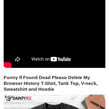
Funny If Found Dead Please Delete My
Browser History T-Shirt, Tank Top, V-neck,
Sweatshirt and Hoodie