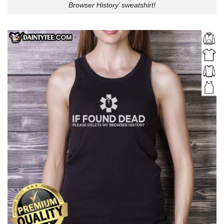
Browser History’ sweatshirt!