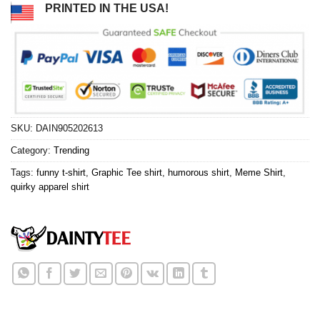
PRINTED IN THE USA!
SKU:
DAIN905202613
Category:
Trending
Tags:
funny t-shirt
,
Graphic Tee shirt
,
humorous shirt
,
Meme Shirt
,
quirky apparel shirt