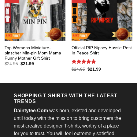
Top Womens Miniature-
Official RIP Nipsey Hussle Rest
pinscher Min-pin Mom Mama
In Peace Shirt
Funny Mother Gift Shirt
Original
Current
$
24.95
$
21.99
price
price
Rated
5
Original
Current
$
24.95
$
21.99
was:
is:
price
price
out of 5
$24.95.
$21.99.
was:
is:
$24.95.
$21.99.
SHOPPING T-SHIRTS WITH THE LATEST
TRENDS
Daintytee.Com
was born, existed and developed
until today with the mission to bring customers the
most creative designer T-shirts, worthy of a place
for you to trust. You will feel extremely satisfied