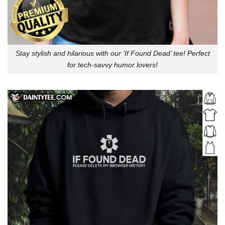
Stay stylish and hilarious with our ‘If Found Dead’ tee! Perfect
for tech-savvy humor lovers!