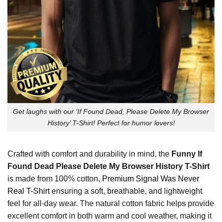
Get laughs with our ‘If Found Dead, Please Delete My Browser
History’ T-Shirt! Perfect for humor lovers!
Crafted with comfort and durability in mind, the
Funny If
Found Dead Please Delete My Browser History T-Shirt
is made from 100% cotton,
Premium Signal Was Never
Real T-Shirt
ensuring a soft, breathable, and lightweight
feel for all-day wear. The natural cotton fabric helps provide
excellent comfort in both warm and cool weather, making it