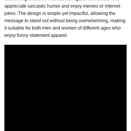
appreciate sarcastic humor and enjoy memes or internet
jokes. The design is simple yet impactful, allowing the
message to stand out without being overwhelming, making
it suitable for both men and women of different ages who
enjoy funny statement apparel.