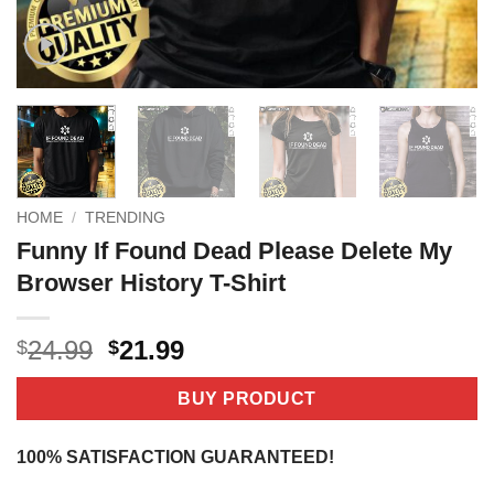
HOME
/
TRENDING
Funny If Found Dead Please Delete My
Browser History T-Shirt
Original
Current
24.99
21.99
$
$
price
price
was:
is:
BUY PRODUCT
$24.99.
$21.99.
100% SATISFACTION GUARANTEED!