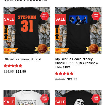
SALE
SALE
Rip Rest In Peace Nipsey
Official Stepmom 31 Shirt
Hussle 1985-2019 Crenshaw
TMC Shirt
Rated
5
Original
Current
$
24.95
$
21.99
price
price
out of 5
was:
is:
Rated
5
Original
Current
$
24.95
$
21.99
$24.95.
$21.99.
price
price
out of 5
was:
is:
$24.95.
$21.99.
SALE
SALE