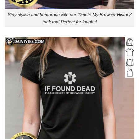
Stay stylish and humorous with our ‘Delete My Browser History’
tank top! Perfect for laughs!