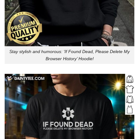
Stay stylish and humorous: ‘If Found Dead, Please Delete My
Browser History’ Hoodie!