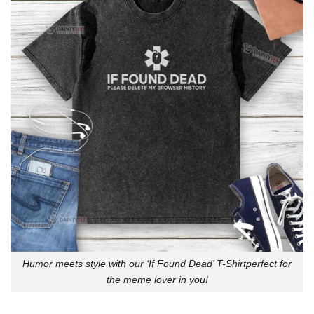
Humor meets style with our ‘If Found Dead’ T-Shirtperfect for
the meme lover in you!