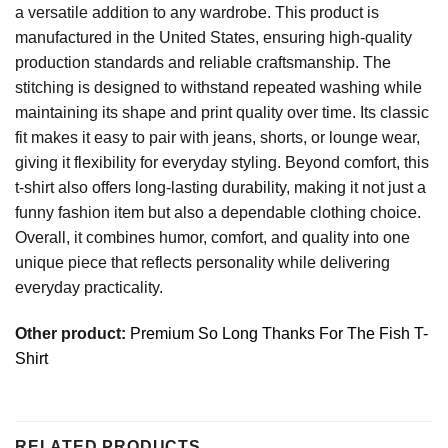
a versatile addition to any wardrobe. This product is
manufactured in the United States, ensuring high-quality
production standards and reliable craftsmanship. The
stitching is designed to withstand repeated washing while
maintaining its shape and print quality over time. Its classic
fit makes it easy to pair with jeans, shorts, or lounge wear,
giving it flexibility for everyday styling. Beyond comfort, this
t-shirt also offers long-lasting durability, making it not just a
funny fashion item but also a dependable clothing choice.
Overall, it combines humor, comfort, and quality into one
unique piece that reflects personality while delivering
everyday practicality.
Other product:
Premium So Long Thanks For The Fish T-
Shirt
RELATED PRODUCTS