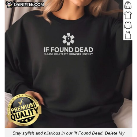
Stay stylish and hilarious in our ‘If Found Dead, Delete My