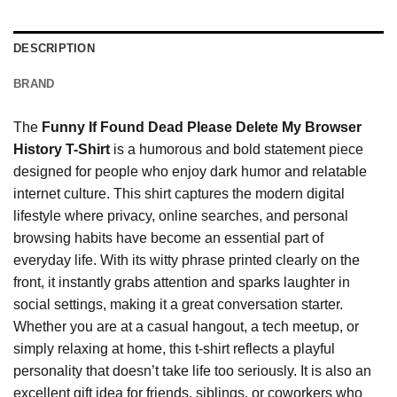
DESCRIPTION
BRAND
The
Funny If Found Dead Please Delete My Browser
History T-Shirt
is a humorous and bold statement piece
designed for people who enjoy dark humor and relatable
internet culture. This shirt captures the modern digital
lifestyle where privacy, online searches, and personal
browsing habits have become an essential part of
everyday life. With its witty phrase printed clearly on the
front, it instantly grabs attention and sparks laughter in
social settings, making it a great conversation starter.
Whether you are at a casual hangout, a tech meetup, or
simply relaxing at home, this t-shirt reflects a playful
personality that doesn’t take life too seriously. It is also an
excellent gift idea for friends, siblings, or coworkers who