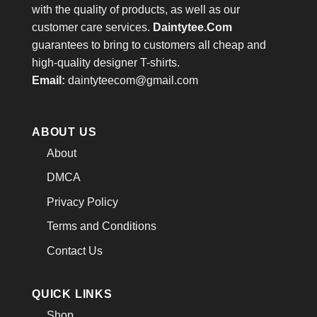
with the quality of products, as well as our
customer care services.
Daintytee.Com
guarantees to bring to customers all cheap and
high-quality designer T-shirts.
Email:
daintyteecom@gmail.com
ABOUT US
About
DMCA
Privacy Policy
Terms and Conditions
Contact Us
QUICK LINKS
Shop