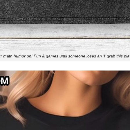
r math humor on! Fun & games until someone loses an ‘I’ grab this play