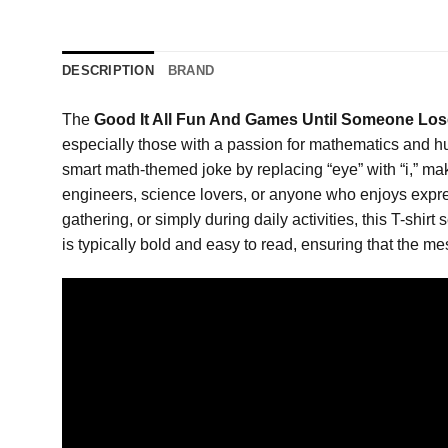
DESCRIPTION
BRAND
The
Good It All Fun And Games Until Someone Lose
especially those with a passion for mathematics and hum
smart math-themed joke by replacing “eye” with “i,” maki
engineers, science lovers, or anyone who enjoys expre
gathering, or simply during daily activities, this T-shi
is typically bold and easy to read, ensuring that the me