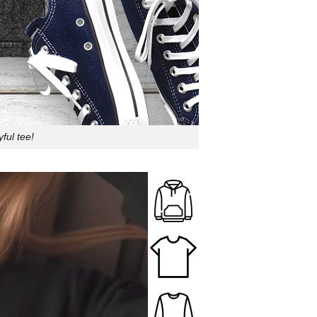
ful tee!