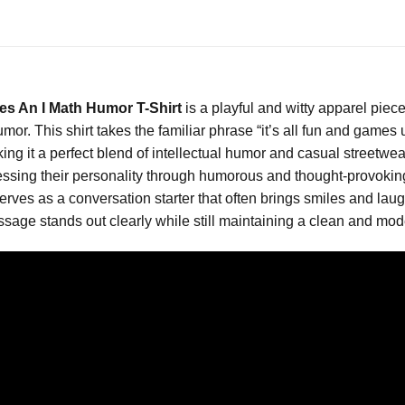
s An I Math Humor T-Shirt
is a playful and witty apparel pie
or. This shirt takes the familiar phrase “it’s all fun and games 
ng it a perfect blend of intellectual humor and casual streetwear 
ssing their personality through humorous and thought-provoking
rt serves as a conversation starter that often brings smiles and 
ssage stands out clearly while still maintaining a clean and mode