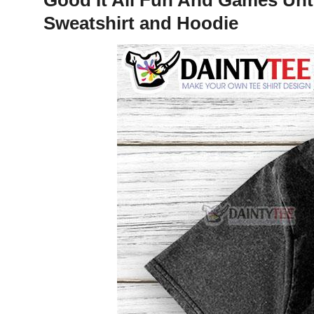
Sweatshirt and Hoodie