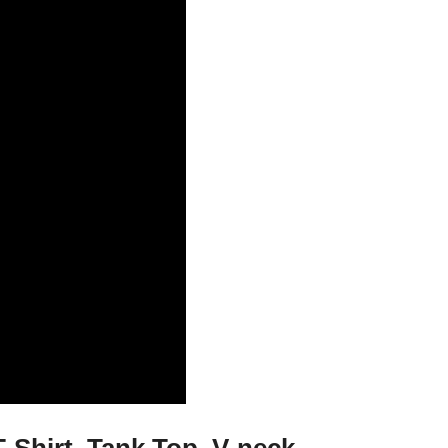
Shirt, Tank Top, V-neck,