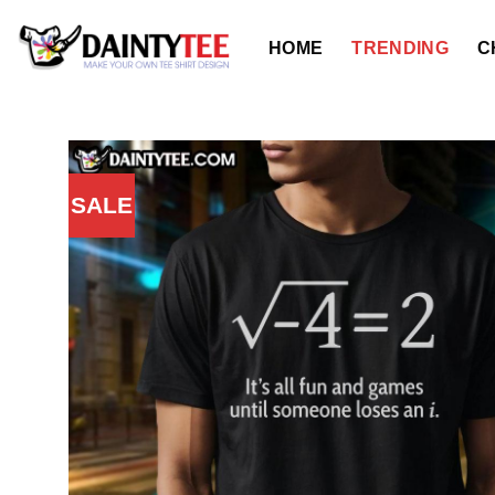
Skip
to
HOME
TRENDING
C
content
SALE