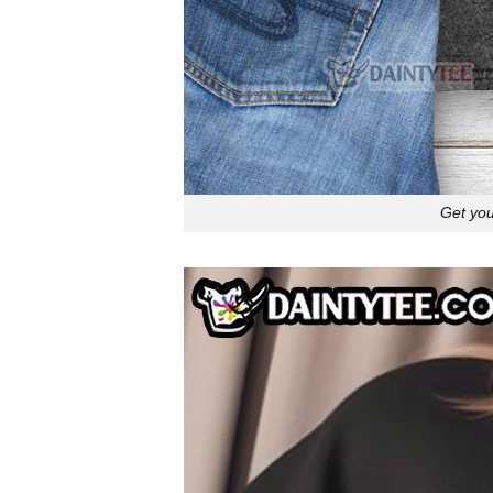
Get you