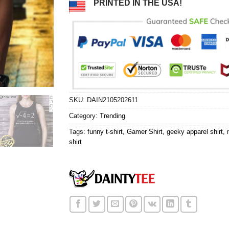
PRINTED IN THE USA!
SKU:
DAIN2105202611
Category:
Trending
Tags:
funny t-shirt
,
Gamer Shirt
,
geeky apparel shirt
,
shirt