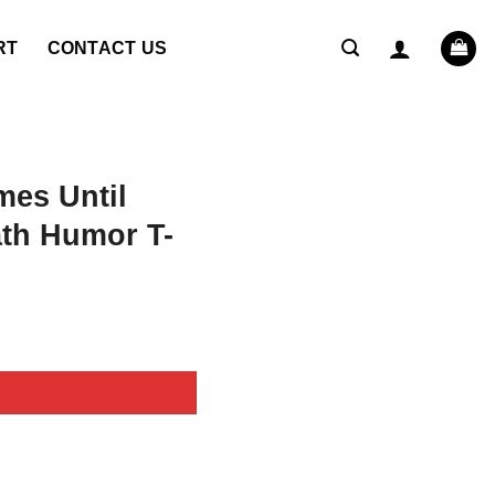
RT
CONTACT US
mes Until
th Humor T-