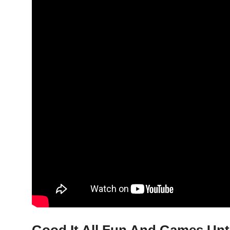
Good It All Fun And Games Unt