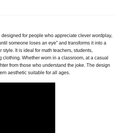
ce designed for people who appreciate clever wordplay,
until someone loses an eye” and transforms it into a
style. It is ideal for math teachers, students,
 clothing. Whether worn in a classroom, at a casual
laughter from those who understand the joke. The design
rn aesthetic suitable for all ages.