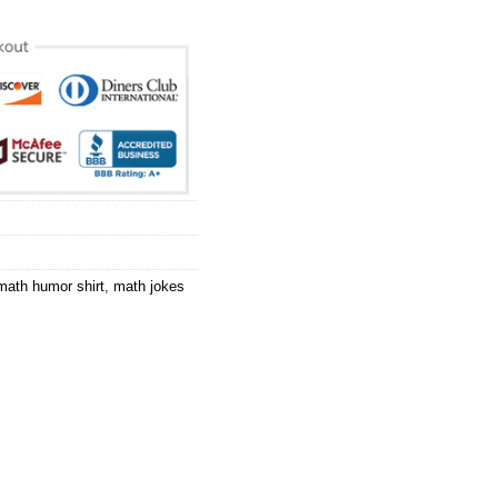
math humor shirt
,
math jokes