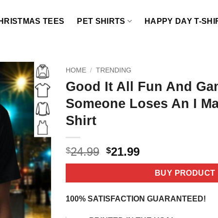
HRISTMAS TEES
PET SHIRTS
HAPPY DAY T-SHI
HOME
/
TRENDING
Good It All Fun And Ga
Someone Loses An I Ma
Shirt
Original
Current
24.99
21.99
$
$
price
price
was:
is:
BUY PRODUCT
$24.99.
$21.99.
100% SATISFACTION GUARANTEED!