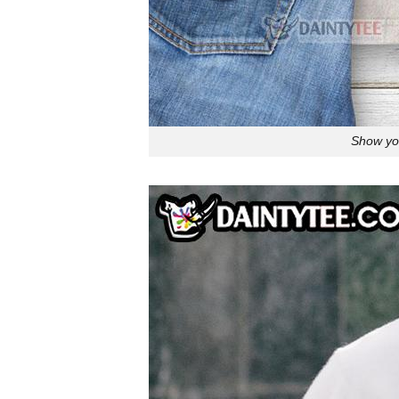
Show you