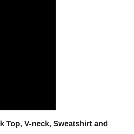
 Top, V-neck, Sweatshirt and