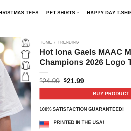
HRISTMAS TEES
PET SHIRTS
HAPPY DAY T-SHI
HOME
/
TRENDING
Hot Iona Gaels MAAC M
Champions 2026 Logo T
Original
Current
24.99
21.99
$
$
price
price
was:
is:
BUY PRODUCT
$24.99.
$21.99.
100% SATISFACTION GUARANTEED!
PRINTED IN THE USA!