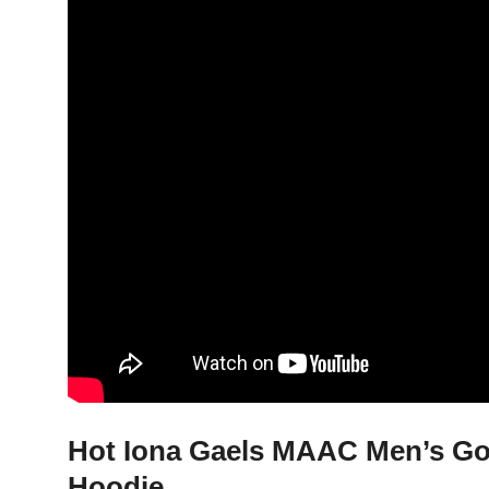
Hot Iona Gaels MAAC Men’s Gol
Hoodie