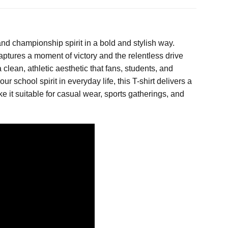
nd championship spirit in a bold and stylish way.
aptures a moment of victory and the relentless drive
lean, athletic aesthetic that fans, students, and
chool spirit in everyday life, this T-shirt delivers a
e it suitable for casual wear, sports gatherings, and