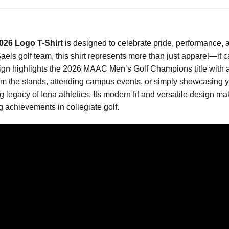
26 Logo T-Shirt
is designed to celebrate pride, performance, a
aels golf team, this shirt represents more than just apparel—it c
ign highlights the 2026 MAAC Men’s Golf Champions title with a c
the stands, attending campus events, or simply showcasing your s
 legacy of Iona athletics. Its modern fit and versatile design mak
 achievements in collegiate golf.