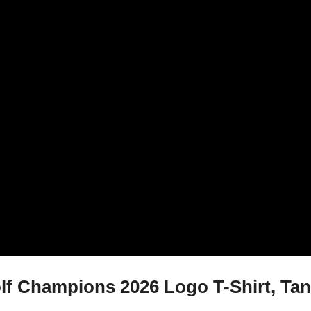
f Champions 2026 Logo T-Shirt, Tank