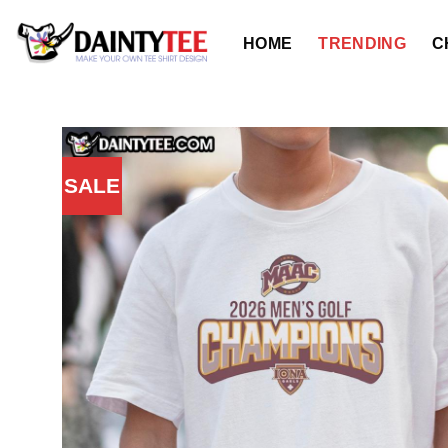
Skip
to
HOME
TRENDING
C
content
SALE