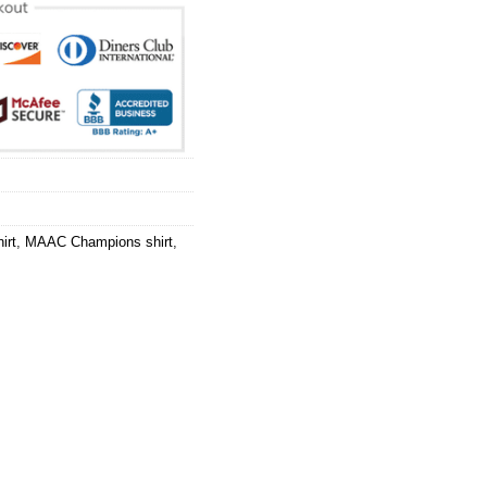
irt
,
MAAC Champions shirt
,