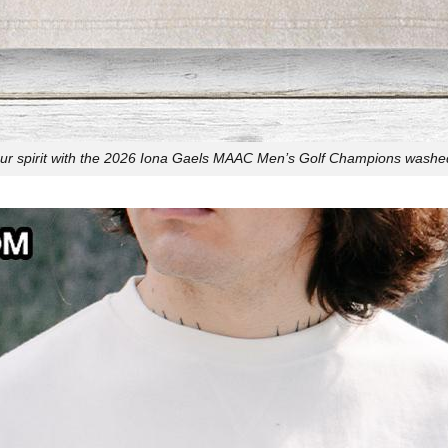
r spirit with the 2026 Iona Gaels MAAC Men’s Golf Champions washed