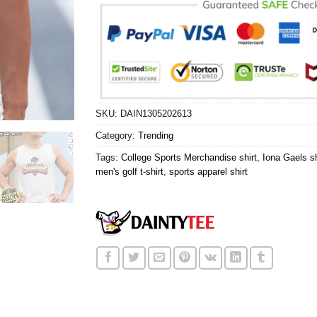
SKU:
DAIN1305202613
Category:
Trending
Tags:
College Sports Merchandise shirt
,
Iona Gaels sh
men's golf t-shirt
,
sports apparel shirt