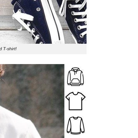
 T-shirt!