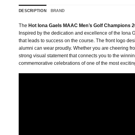
DESCRIPTION
BRAND
The
Hot Iona Gaels MAAC Men’s Golf Champions 20
Inspired by the dedication and excellence of the Iona G
that leads to success on the course. The front logo des
alumni can wear proudly. Whether you are cheering from 
strong visual statement that connects you to the winning
commemorative celebrations of one of the most exciting