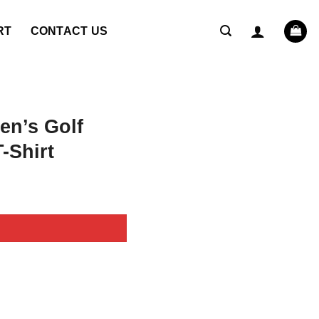
RT
CONTACT US
en’s Golf
-Shirt