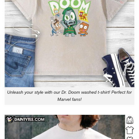
Unleash your style with our Dr. Doom washed t-shirt! Perfect for
Marvel fans!