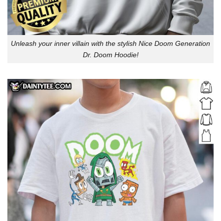
Unleash your inner villain with the stylish Nice Doom Generation
Dr. Doom Hoodie!