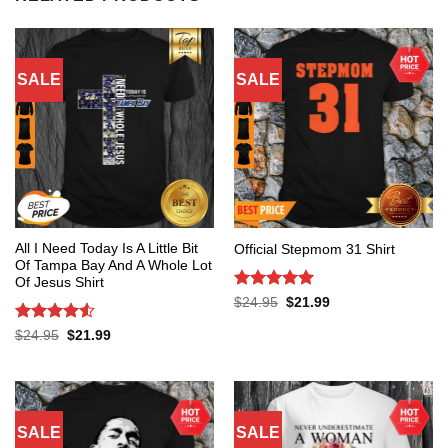
SALE
SALE
All I Need Today Is A Little Bit
Official Stepmom 31 Shirt
Of Tampa Bay And A Whole Lot
Of Jesus Shirt
Rated
5
Original
Current
$
24.95
$
21.99
price
price
out of 5
was:
is:
Rated
4.53
Original
Current
$
24.95
$
21.99
$24.95.
$21.99.
price
price
out of 5
was:
is:
$24.95.
$21.99.
SALE
SALE