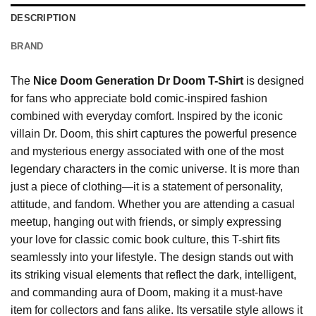
DESCRIPTION
BRAND
The
Nice Doom Generation Dr Doom T-Shirt
is designed
for fans who appreciate bold comic-inspired fashion
combined with everyday comfort. Inspired by the iconic
villain Dr. Doom, this shirt captures the powerful presence
and mysterious energy associated with one of the most
legendary characters in the comic universe. It is more than
just a piece of clothing—it is a statement of personality,
attitude, and fandom. Whether you are attending a casual
meetup, hanging out with friends, or simply expressing
your love for classic comic book culture, this T-shirt fits
seamlessly into your lifestyle. The design stands out with
its striking visual elements that reflect the dark, intelligent,
and commanding aura of Doom, making it a must-have
item for collectors and fans alike. Its versatile style allows it