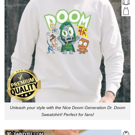
Unleash your style with the Nice Doom Generation Dr. Doom
Sweatshirt! Perfect for fans!