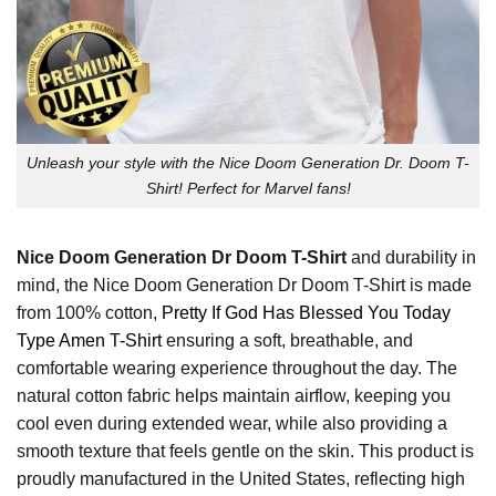
Unleash your style with the Nice Doom Generation Dr. Doom T-
Shirt! Perfect for Marvel fans!
Nice Doom Generation Dr Doom T-Shirt
and durability in
mind, the Nice Doom Generation Dr Doom T-Shirt is made
from 100% cotton,
Pretty If God Has Blessed You Today
Type Amen T-Shirt
ensuring a soft, breathable, and
comfortable wearing experience throughout the day. The
natural cotton fabric helps maintain airflow, keeping you
cool even during extended wear, while also providing a
smooth texture that feels gentle on the skin. This product is
proudly manufactured in the United States, reflecting high