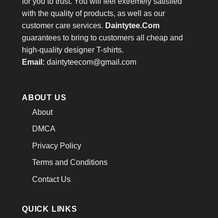
for you to trust. You will feel extremely satisfied
with the quality of products, as well as our
customer care services.
Daintytee.Com
guarantees to bring to customers all cheap and
high-quality designer T-shirts.
Email:
daintyteecom@gmail.com
ABOUT US
About
DMCA
Privacy Policy
Terms and Conditions
Contact Us
QUICK LINKS