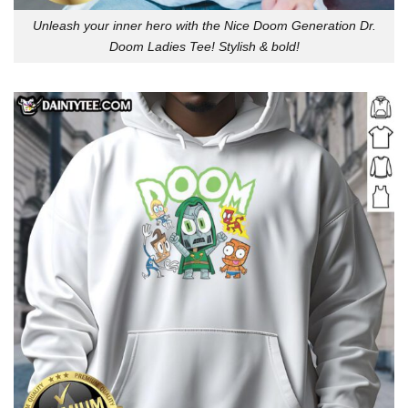
Unleash your inner hero with the Nice Doom Generation Dr.
Doom Ladies Tee! Stylish & bold!