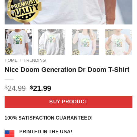
HOME
/
TRENDING
Nice Doom Generation Dr Doom T-Shirt
Original
Current
24.99
21.99
$
$
price
price
was:
is:
BUY PRODUCT
$24.99.
$21.99.
100% SATISFACTION GUARANTEED!
PRINTED IN THE USA!