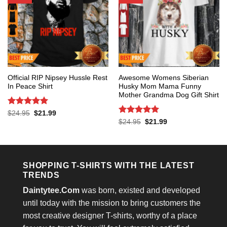
Official RIP Nipsey Hussle Rest
Awesome Womens Siberian
In Peace Shirt
Husky Mom Mama Funny
Mother Grandma Dog Gift Shirt
Rated
5
Original
Current
$
24.95
$
21.99
price
price
out of 5
Rated
5
Original
Current
$
24.95
$
21.99
was:
is:
price
price
out of 5
$24.95.
$21.99.
was:
is:
$24.95.
$21.99.
SHOPPING T-SHIRTS WITH THE LATEST
TRENDS
Daintytee.Com
was born, existed and developed
until today with the mission to bring customers the
most creative designer T-shirts, worthy of a place