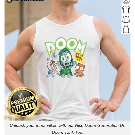
Unleash your inner villain with our Nice Doom Generation Dr.
Doom Tank Top!