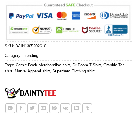
SKU:
DAIN1305202610
Category:
Trending
Tags:
Comic Book Merchandise shirt
,
Dr Doom T-Shirt
,
Graphic Tee
shirt
,
Marvel Apparel shirt
,
Superhero Clothing shirt