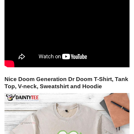
Nice Doom Generation Dr Doom T-Shirt, Tank
Top, V-neck, Sweatshirt and Hoodie