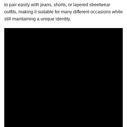
to pair easily with jeans, shorts, or layered streetwear
outfits, making it suitable for many different occasions while
still maintaining a unique identity.