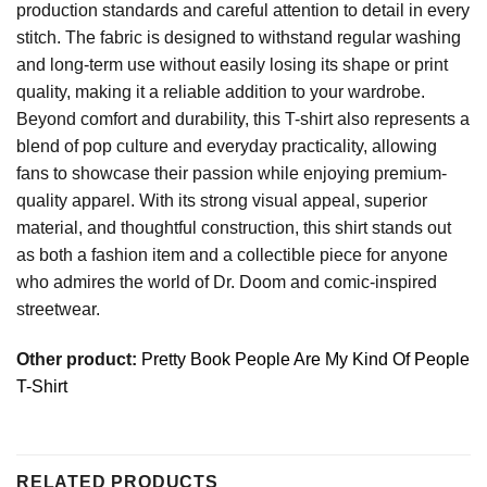
production standards and careful attention to detail in every
stitch. The fabric is designed to withstand regular washing
and long-term use without easily losing its shape or print
quality, making it a reliable addition to your wardrobe.
Beyond comfort and durability, this T-shirt also represents a
blend of pop culture and everyday practicality, allowing
fans to showcase their passion while enjoying premium-
quality apparel. With its strong visual appeal, superior
material, and thoughtful construction, this shirt stands out
as both a fashion item and a collectible piece for anyone
who admires the world of Dr. Doom and comic-inspired
streetwear.
Other product:
Pretty Book People Are My Kind Of People
T-Shirt
RELATED PRODUCTS