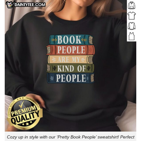
Cozy up in style with our ‘Pretty Book People’ sweatshirt! Perfect