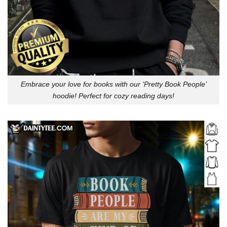
Embrace your love for books with our ‘Pretty Book People’
hoodie! Perfect for cozy reading days!