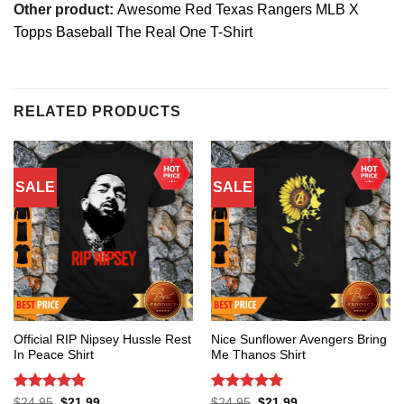
Other product:
Awesome Red Texas Rangers MLB X
Topps Baseball The Real One T-Shirt
RELATED PRODUCTS
SALE
SALE
Official RIP Nipsey Hussle Rest
Nice Sunflower Avengers Bring
In Peace Shirt
Me Thanos Shirt
Rated
5
Rated
5
Original
Current
Original
Current
$
24.95
$
21.99
$
24.95
$
21.99