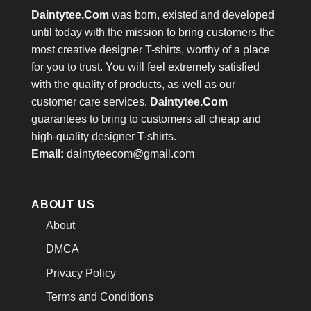
Daintytee.Com
was born, existed and developed
until today with the mission to bring customers the
most creative designer T-shirts, worthy of a place
for you to trust. You will feel extremely satisfied
with the quality of products, as well as our
customer care services.
Daintytee.Com
guarantees to bring to customers all cheap and
high-quality designer T-shirts.
Email:
daintyteecom@gmail.com
ABOUT US
About
DMCA
Privacy Policy
Terms and Conditions