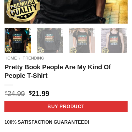
HOME
/
TRENDING
Pretty Book People Are My Kind Of
People T-Shirt
Original
Current
24.99
21.99
$
$
price
price
was:
is:
BUY PRODUCT
$24.99.
$21.99.
100% SATISFACTION GUARANTEED!