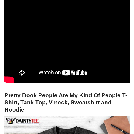
Pretty Book People Are My Kind Of People T-
Shirt, Tank Top, V-neck, Sweatshirt and
Hoodie