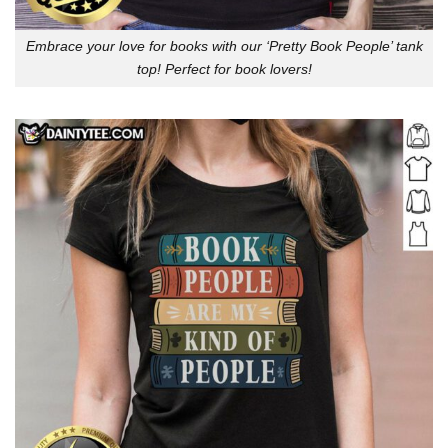
Embrace your love for books with our ‘Pretty Book People’ tank
top! Perfect for book lovers!