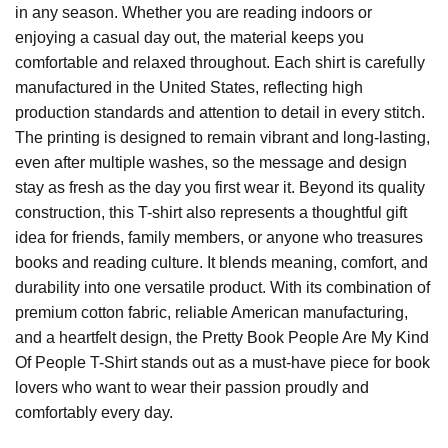
in any season. Whether you are reading indoors or
enjoying a casual day out, the material keeps you
comfortable and relaxed throughout. Each shirt is carefully
manufactured in the United States, reflecting high
production standards and attention to detail in every stitch.
The printing is designed to remain vibrant and long-lasting,
even after multiple washes, so the message and design
stay as fresh as the day you first wear it. Beyond its quality
construction, this T-shirt also represents a thoughtful gift
idea for friends, family members, or anyone who treasures
books and reading culture. It blends meaning, comfort, and
durability into one versatile product. With its combination of
premium cotton fabric, reliable American manufacturing,
and a heartfelt design, the Pretty Book People Are My Kind
Of People T-Shirt stands out as a must-have piece for book
lovers who want to wear their passion proudly and
comfortably every day.