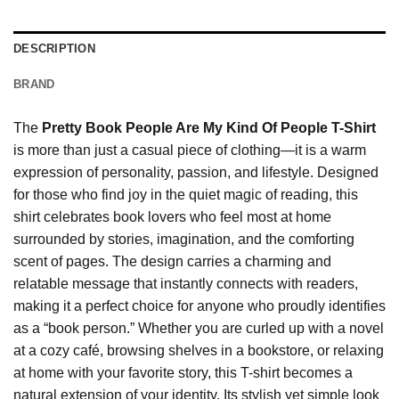
DESCRIPTION
BRAND
The
Pretty Book People Are My Kind Of People T-Shirt
is more than just a casual piece of clothing—it is a warm
expression of personality, passion, and lifestyle. Designed
for those who find joy in the quiet magic of reading, this
shirt celebrates book lovers who feel most at home
surrounded by stories, imagination, and the comforting
scent of pages. The design carries a charming and
relatable message that instantly connects with readers,
making it a perfect choice for anyone who proudly identifies
as a “book person.” Whether you are curled up with a novel
at a cozy café, browsing shelves in a bookstore, or relaxing
at home with your favorite story, this T-shirt becomes a
natural extension of your identity. Its stylish yet simple look