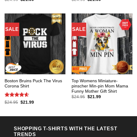
price
price
price
price
out of 5
out of 5
was:
is:
was:
is:
$24.95.
$21.99.
$24.95.
$21.99.
SALE
SALE
Boston Bruins Puck The Virus
Top Womens Miniature-
Corona Shirt
pinscher Min-pin Mom Mama
Funny Mother Gift Shirt
Original
Current
$
24.95
$
21.99
price
price
Rated
4.6
Original
Current
$
24.95
$
21.99
was:
is:
price
price
out of 5
$24.95.
$21.99.
was:
is:
$24.95.
$21.99.
SHOPPING T-SHIRTS WITH THE LATEST
TRENDS