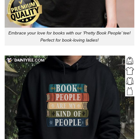
Embrace your love for books with our ‘Pretty Book People’ tee!
Perfect for book-loving ladies!