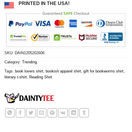
PRINTED IN THE USA!
SKU:
DAIN1205202606
Category:
Trending
Tags:
book lovers shirt
,
bookish apparel shirt
,
gift for bookworms shirt
,
literary t-shirt
,
Reading Shirt