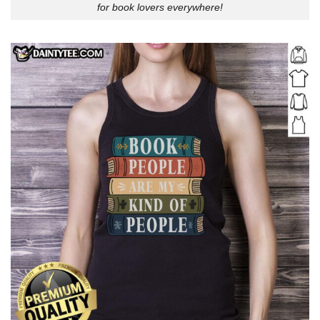
for book lovers everywhere!