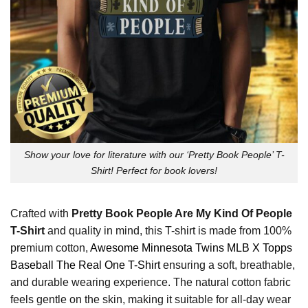
Show your love for literature with our ‘Pretty Book People’ T-
Shirt! Perfect for book lovers!
Crafted with
Pretty Book People Are My Kind Of People
T-Shirt
and quality in mind, this T-shirt is made from 100%
premium cotton,
Awesome Minnesota Twins MLB X Topps
Baseball The Real One T-Shirt
ensuring a soft, breathable,
and durable wearing experience. The natural cotton fabric
feels gentle on the skin, making it suitable for all-day wear