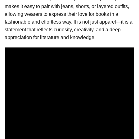
makes it easy to pair with jeans, shorts, or layered outfits,
allowing wearers to express their love for books in a
fashionable and effortless way. It is not just apparel—it is a
statement that reflects curiosity, creativity, and a deep
appreciation for literature and knowledge.