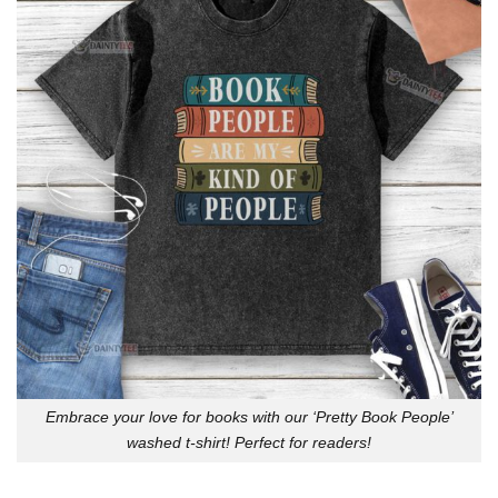
Embrace your love for books with our ‘Pretty Book People’
washed t-shirt! Perfect for readers!