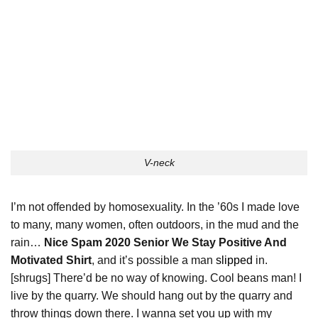
V-neck
I’m not offended by homosexuality. In the ’60s I made love
to many, many women, often outdoors, in the mud and the
rain…
Nice Spam 2020 Senior We Stay Positive And
Motivated Shirt
, and it’s possible a man
slipped
in.
[shrugs] There’d be no way of knowing. Cool beans man! I
live by the quarry. We should hang out by the quarry and
throw things down there. I wanna set you up with my