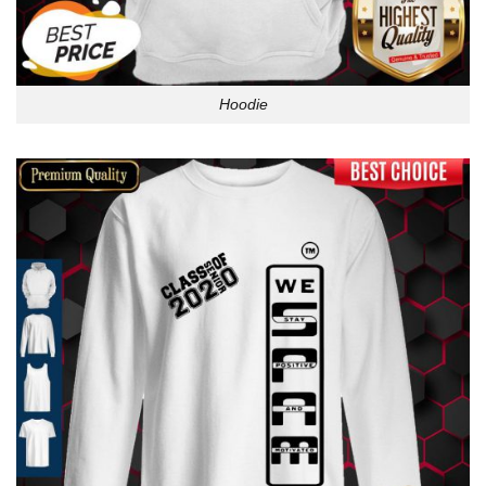
Hoodie