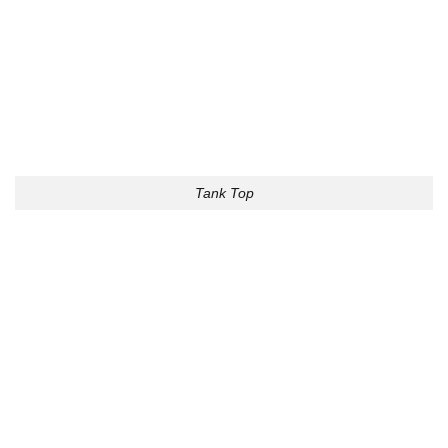
Tank Top