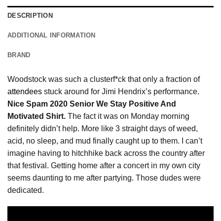
DESCRIPTION
ADDITIONAL INFORMATION
BRAND
Woodstock was such a clusterf*ck that only a fraction of
attendees
stuck around for Jimi Hendrix’s performance.
Nice Spam 2020 Senior We Stay Positive And
Motivated Shirt.
The fact it was on Monday morning
definitely didn’t help. More like 3 straight days of weed,
acid, no sleep, and mud finally caught up to them. I can’t
imagine having to hitchhike back across the country after
that festival. Getting home after a concert in my own city
seems daunting to me after partying. Those dudes were
dedicated.