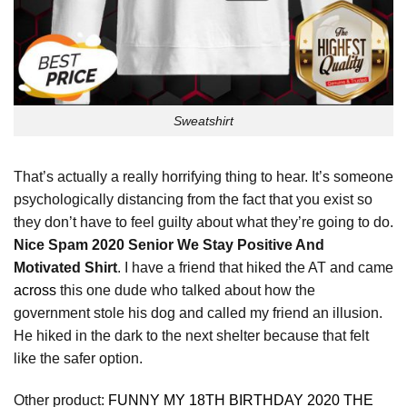
Sweatshirt
That’s actually a really horrifying thing to hear. It’s someone
psychologically distancing from the fact that you exist so
they don’t have to feel guilty about what they’re going to do.
Nice Spam 2020 Senior We Stay Positive And
Motivated Shirt
. I have a friend that hiked the AT and came
across
this one dude who talked about how the
government stole his dog and called my friend an illusion.
He hiked in the dark to the next shelter because that felt
like the safer option.
Other product:
FUNNY MY 18TH BIRTHDAY 2020 THE