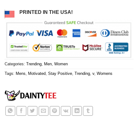
PRINTED IN THE USA!
Categories:
Trending
,
Men
,
Women
Tags:
Mens
,
Motivated
,
Stay Positive
,
Trending
,
v
,
Womens