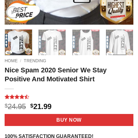
HOME
/
TRENDING
Nice Spam 2020 Senior We Stay
Positive And Motivated Shirt
Rated
15
Original
Current
24.95
21.99
$
$
4.47
out
price
price
of 5
based on
was:
is:
BUY NOW
customer
$24.95.
$21.99.
ratings
100% SATISFACTION GUARANTEED!