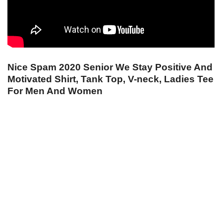
Nice Spam 2020 Senior We Stay Positive And
Motivated Shirt, Tank Top, V-neck, Ladies Tee
For Men And Women