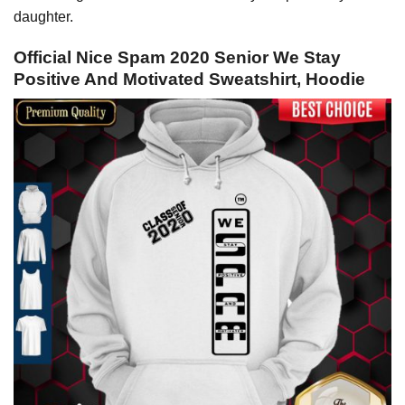
daughter.
Official Nice Spam 2020 Senior We Stay
Positive And Motivated Sweatshirt, Hoodie