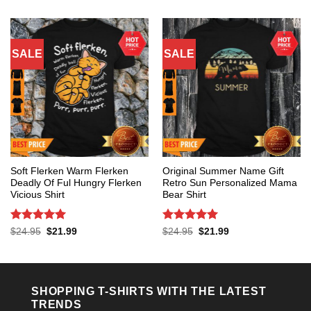
$24.95.
$21.99.
was:
is:
$24.95.
$21.99.
SALE
SALE
Soft Flerken Warm Flerken
Original Summer Name Gift
Deadly Of Ful Hungry Flerken
Retro Sun Personalized Mama
Vicious Shirt
Bear Shirt
Rated
5
Rated
5
Original
Current
Original
Current
$
24.95
$
21.99
$
24.95
$
21.99
price
price
price
price
out of 5
out of 5
was:
is:
was:
is:
$24.95.
$21.99.
$24.95.
$21.99.
SHOPPING T-SHIRTS WITH THE LATEST
TRENDS