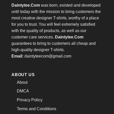
Daintytee.Com
was born, existed and developed
until today with the mission to bring customers the
most creative designer T-shirts, worthy of a place
for you to trust. You will feel extremely satisfied
with the quality of products, as well as our
customer care services.
Daintytee.Com
guarantees to bring to customers all cheap and
high-quality designer T-shirts.
Email:
daintyteecom@gmail.com
ABOUT US
About
DMCA
Privacy Policy
Terms and Conditions