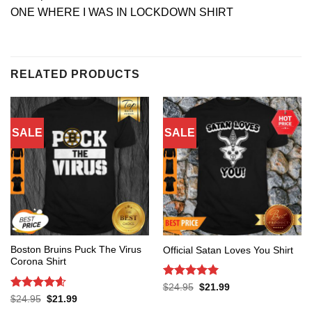
ONE WHERE I WAS IN LOCKDOWN SHIRT
RELATED PRODUCTS
SALE
SALE
Boston Bruins Puck The Virus
Official Satan Loves You Shirt
Corona Shirt
Rated
5
Original
Current
$
24.95
$
21.99
price
price
out of 5
Rated
4.6
Original
Current
$
24.95
$
21.99
was:
is:
price
price
out of 5