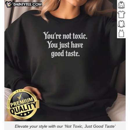
Elevate your style with our ‘Not Toxic, Just Good Taste’