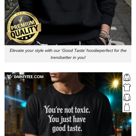
Elevate your style with our ‘Good Taste’ hoodieperfect for the
trendsetter in you!