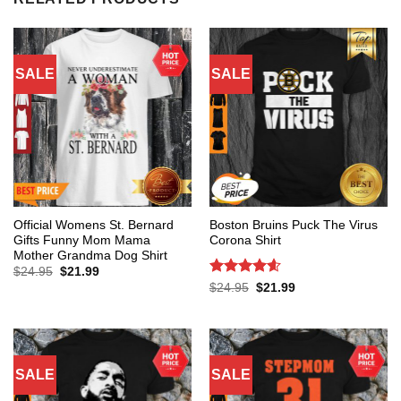
SALE
SALE
Official Womens St. Bernard
Boston Bruins Puck The Virus
Gifts Funny Mom Mama
Corona Shirt
Mother Grandma Dog Shirt
Original
Current
$
24.95
$
21.99
price
price
Rated
4.6
Original
Current
$
24.95
$
21.99
was:
is:
price
price
out of 5
$24.95.
$21.99.
was:
is:
$24.95.
$21.99.
SALE
SALE