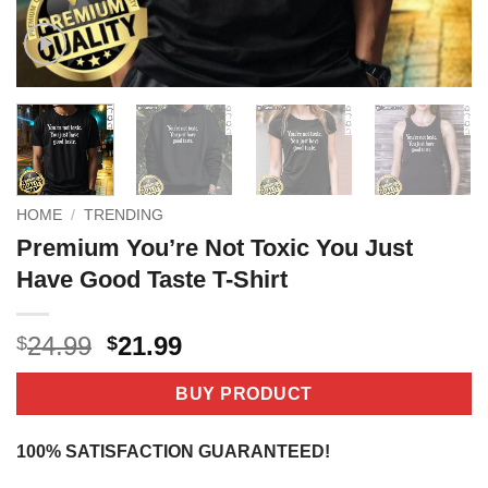
HOME
/
TRENDING
Premium You’re Not Toxic You Just
Have Good Taste T-Shirt
Original
Current
24.99
21.99
$
$
price
price
was:
is:
BUY PRODUCT
$24.99.
$21.99.
100% SATISFACTION GUARANTEED!