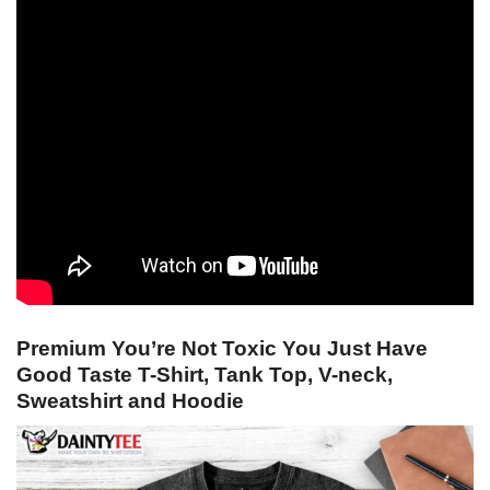
Premium You’re Not Toxic You Just Have
Good Taste T-Shirt, Tank Top, V-neck,
Sweatshirt and Hoodie