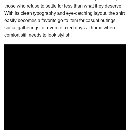
those who refuse to settle for less than what they deserve.
With its clean typography and eye-catching layout, the shirt
easily becomes a favorite go-to item for casual outings,
social gatherings, or even relaxed days at home when
comfort still needs to look stylish.