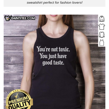
sweatshirt perfect for fashion lovers!