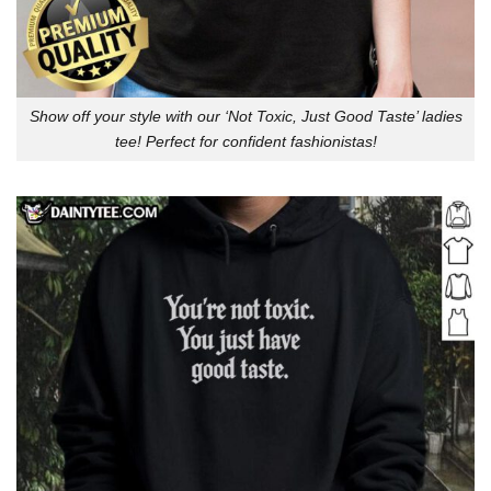
Show off your style with our ‘Not Toxic, Just Good Taste’ ladies
tee! Perfect for confident fashionistas!