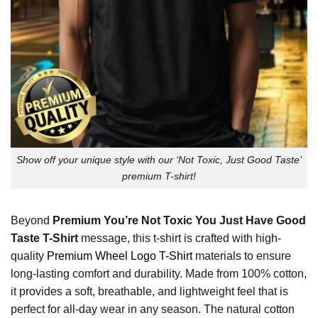
Show off your unique style with our ‘Not Toxic, Just Good Taste’
premium T-shirt!
Beyond
Premium You’re Not Toxic You Just Have Good
Taste T-Shirt
message, this t-shirt is crafted with high-
quality
Premium Wheel Logo T-Shirt
materials to ensure
long-lasting comfort and durability. Made from 100% cotton,
it provides a soft, breathable, and lightweight feel that is
perfect for all-day wear in any season. The natural cotton