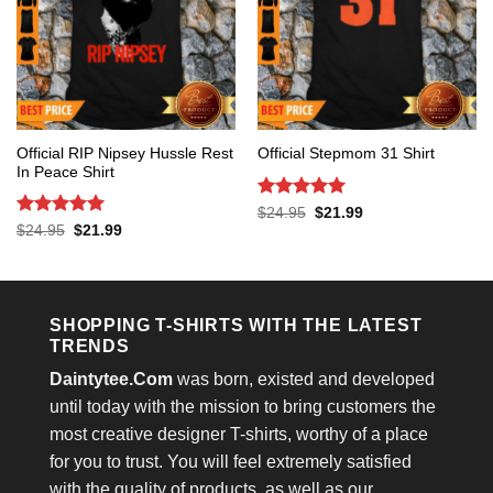
Official RIP Nipsey Hussle Rest
Official Stepmom 31 Shirt
In Peace Shirt
Rated
5
Original
Current
$
24.95
$
21.99
price
price
out of 5
Rated
5
Original
Current
$
24.95
$
21.99
was:
is:
price
price
out of 5
$24.95.
$21.99.
was:
is:
$24.95.
$21.99.
SHOPPING T-SHIRTS WITH THE LATEST
TRENDS
Daintytee.Com
was born, existed and developed
until today with the mission to bring customers the
most creative designer T-shirts, worthy of a place
for you to trust. You will feel extremely satisfied
with the quality of products, as well as our