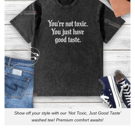
Show off your style with our ‘Not Toxic, Just Good Taste’
washed tee! Premium comfort awaits!