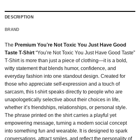
DESCRIPTION
BRAND
The
Premium You’re Not Toxic You Just Have Good
Taste T-Shirt
“You’re Not Toxic You Just Have Good Taste”
T-Shirt is more than just a piece of clothing—it is a bold,
witty statement that blends humor, confidence, and
everyday fashion into one standout design. Created for
those who appreciate self-expression and a touch of
sarcasm, this t-shirt speaks directly to people who are
unapologetically selective about their choices in life,
whether it’s friendships, relationships, or personal style.
The phrase printed on the shirt carries a playful yet
empowering message, turning a modern social concept
into something fun and wearable. It is designed to spark
conversations, attract smiles, and reflect the personality of