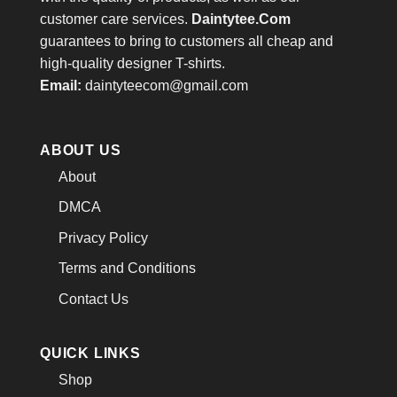
customer care services.
Daintytee.Com
guarantees to bring to customers all cheap and
high-quality designer T-shirts.
Email:
daintyteecom@gmail.com
ABOUT US
About
DMCA
Privacy Policy
Terms and Conditions
Contact Us
QUICK LINKS
Shop