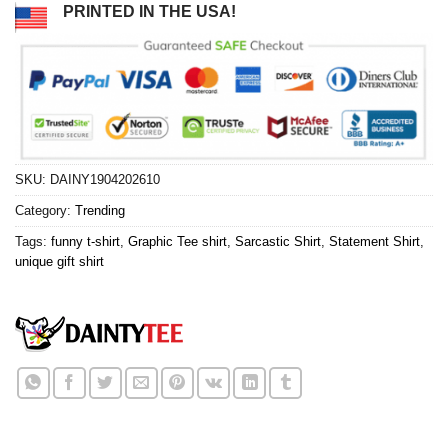
PRINTED IN THE USA!
SKU:
DAINY1904202610
Category:
Trending
Tags:
funny t-shirt
,
Graphic Tee shirt
,
Sarcastic Shirt
,
Statement Shirt
,
unique gift shirt