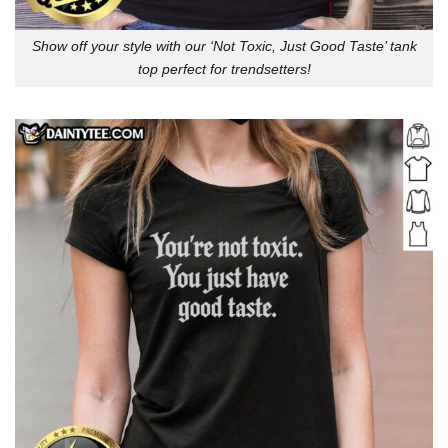
Show off your style with our ‘Not Toxic, Just Good Taste’ tank
top perfect for trendsetters!