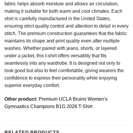
fabric helps absorb moisture and allows air circulation,
making it suitable for both warm and cool climates. Each
shirt is carefully manufactured in the United States,
ensuring strict quality control and attention to detail in every
stitch. The premium construction guarantees that the fabric
maintains its shape and print quality even after multiple
washes. Whether paired with jeans, shorts, or layered
under a jacket, this t-shirt offers versatility that fits
seamlessly into any wardrobe. It is designed not only to
look good but also to feel comfortable, giving wearers the
confidence to express their personality while enjoying
superior everyday comfort.
Other product:
Premium UCLA Bruins Women’s
Gymnastics Champions B1G 2026 T-Shirt
RELATED PRODUCTS