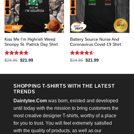
Kiss Me I’m Highrish Weed
Battery Source Nurse And
Snoopy St. Patrick Day Shirt
Coronavirus Covid-19 Shirt
Rated
5
Rated
4.53
Original
Current
Original
Current
$
24.95
$
21.99
$
24.95
$
21.99
price
price
price
price
out of 5
out of 5
was:
is:
was:
is:
$24.95.
$21.99.
$24.95.
$21.99.
SHOPPING T-SHIRTS WITH THE LATEST
TRENDS
Daintytee.Com
was born, existed and developed
until today with the mission to bring customers the
most creative designer T-shirts, worthy of a place
for you to trust. You will feel extremely satisfied
with the quality of products, as well as our