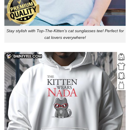
Stay stylish with Top-The-Kitten’s cat sunglasses tee! Perfect for
cat lovers everywhere!