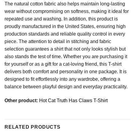
The natural cotton fabric also helps maintain long-lasting
wear without compromising on softness, making it ideal for
repeated use and washing. In addition, this product is
proudly manufactured in the United States, ensuring high
production standards and reliable quality control in every
piece. The attention to detail in stitching and fabric
selection guarantees a shirt that not only looks stylish but
also stands the test of time. Whether you are purchasing it
for yourself or as a gift for a cat-loving friend, this T-shirt
delivers both comfort and personality in one package. It is
designed to fit effortlessly into any wardrobe, offering a
balance between playful design and everyday practicality.
Other product:
Hot Cat Truth Has Claws T-Shirt
RELATED PRODUCTS