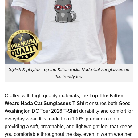
Stylish & playful! Top the Kitten rocks Nada Cat sunglasses on
this trendy tee!
Crafted with high-quality materials, the
Top The Kitten
Wears Nada Cat Sunglasses T-Shirt
ensures both
Good
Washington DC Tour 2026 T-Shirt
durability and comfort for
everyday wear. It is made from 100% premium cotton,
providing a soft, breathable, and lightweight feel that keeps
you comfortable throughout the day, even in warm weather.