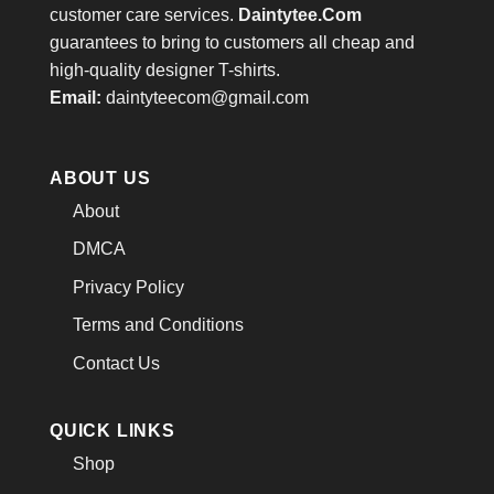
customer care services.
Daintytee.Com
guarantees to bring to customers all cheap and
high-quality designer T-shirts.
Email:
daintyteecom@gmail.com
ABOUT US
About
DMCA
Privacy Policy
Terms and Conditions
Contact Us
QUICK LINKS
Shop