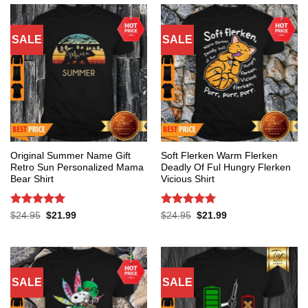
SALE
SALE
Original Summer Name Gift
Soft Flerken Warm Flerken
Retro Sun Personalized Mama
Deadly Of Ful Hungry Flerken
Bear Shirt
Vicious Shirt
Rated
5
Rated
5
Original
Current
Original
Current
$
24.95
$
21.99
$
24.95
$
21.99
price
price
price
price
out of 5
out of 5
was:
is:
was:
is:
$24.95.
$21.99.
$24.95.
$21.99.
SALE
SALE