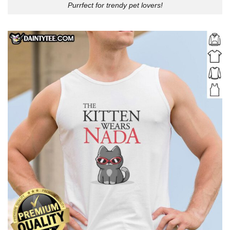
Purrfect for trendy pet lovers!