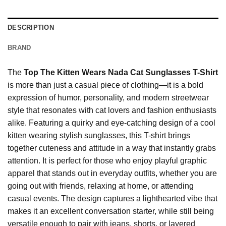
DESCRIPTION
BRAND
The
Top The Kitten Wears Nada Cat Sunglasses T-Shirt
is more than just a casual piece of clothing—it is a bold
expression of humor, personality, and modern streetwear
style that resonates with cat lovers and fashion enthusiasts
alike. Featuring a quirky and eye-catching design of a cool
kitten wearing stylish sunglasses, this T-shirt brings
together cuteness and attitude in a way that instantly grabs
attention. It is perfect for those who enjoy playful graphic
apparel that stands out in everyday outfits, whether you are
going out with friends, relaxing at home, or attending
casual events. The design captures a lighthearted vibe that
makes it an excellent conversation starter, while still being
versatile enough to pair with jeans, shorts, or layered