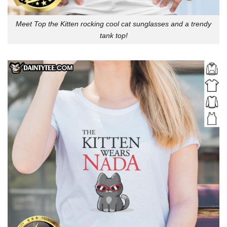
Meet Top the Kitten rocking cool cat sunglasses and a trendy
tank top!