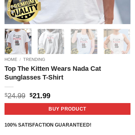
HOME
/
TRENDING
Top The Kitten Wears Nada Cat
Sunglasses T-Shirt
Original
Current
24.99
21.99
$
$
price
price
was:
is:
BUY PRODUCT
$24.99.
$21.99.
100% SATISFACTION GUARANTEED!