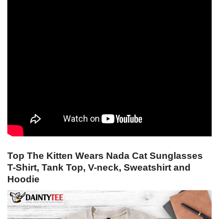
Top The Kitten Wears Nada Cat Sunglasses
T-Shirt, Tank Top, V-neck, Sweatshirt and
Hoodie