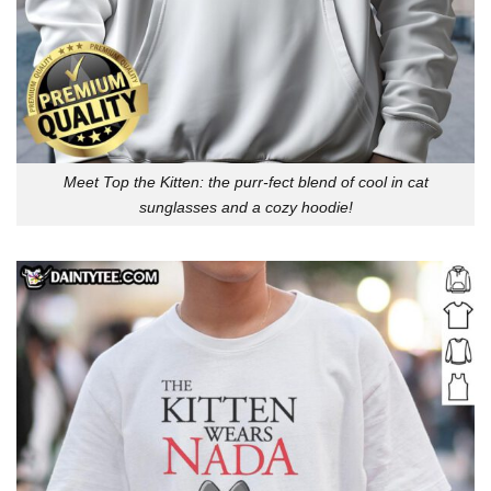
Meet Top the Kitten: the purr-fect blend of cool in cat
sunglasses and a cozy hoodie!