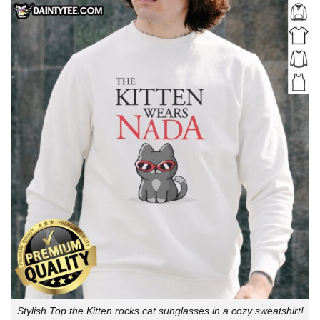
Stylish Top the Kitten rocks cat sunglasses in a cozy sweatshirt!