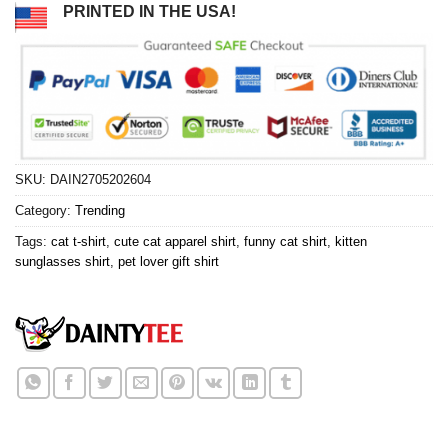
PRINTED IN THE USA!
SKU:
DAIN2705202604
Category:
Trending
Tags:
cat t-shirt
,
cute cat apparel shirt
,
funny cat shirt
,
kitten
sunglasses shirt
,
pet lover gift shirt