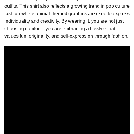
outfits. This shirt also reflects a growing trend in pop culture
fashion where animal-themed graphics are used to express
individuality and creativity. By wearing it, you are not just
choosing comfort—you are embracing a lifestyle that
values fun, originality, and self-expression through fashion.