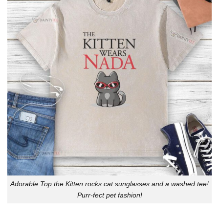
Adorable Top the Kitten rocks cat sunglasses and a washed tee!
Purr-fect pet fashion!