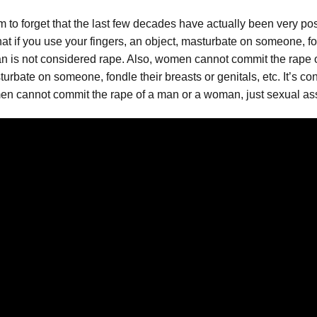
to forget that the last few decades have actually been very po
t if you use your fingers, an object, masturbate on someone, fond
man is not considered rape. Also, women cannot commit the rape 
urbate on someone, fondle their breasts or genitals, etc. It’s co
men cannot commit the rape of a man or a woman, just sexual ass