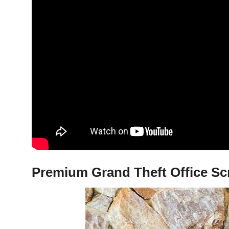
Premium Grand Theft Office Sc