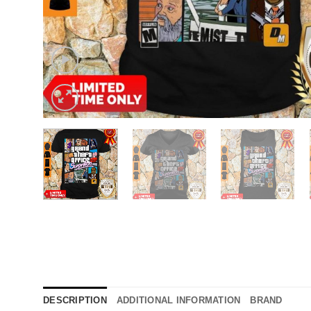
DESCRIPTION
ADDITIONAL INFORMATION
BRAND