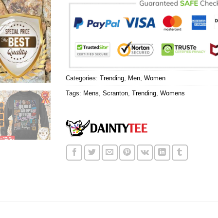
Categories:
Trending
,
Men
,
Women
Tags:
Mens
,
Scranton
,
Trending
,
Womens