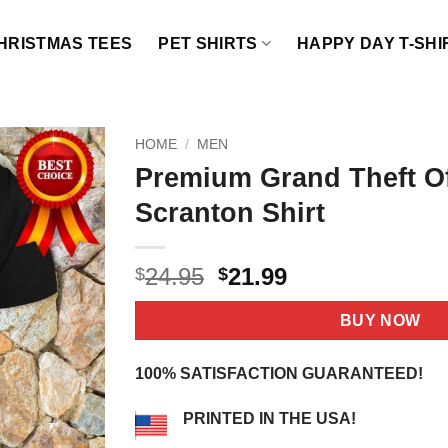
HRISTMAS TEES
PET SHIRTS
HAPPY DAY T-SHI
HOME
/
MEN
Premium Grand Theft Of
Scranton Shirt
Original
Current
24.95
21.99
$
$
price
price
was:
is:
BUY NOW
$24.95.
$21.99.
100% SATISFACTION GUARANTEED!
PRINTED IN THE USA!