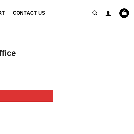
RT
CONTACT US
fice