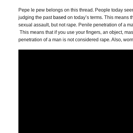
Pepe le pew belongs on this thread. People today seem 
judging the past
based
on today’s terms. This means tha
sexual assault, but not rape. Penile penetration of a 
This means that if you use your fingers, an object, mast
penetration of a man is not considered rape. Also, wo