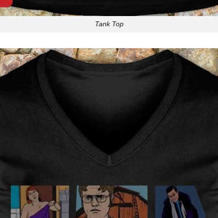
Tank Top