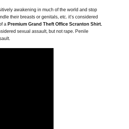
sitively awakening in much of the world and stop
le their breasts or genitals, etc. it’s considered
of a
Premium Grand Theft Office Scranton Shirt.
nsidered sexual assault, but not rape. Penile
ault.