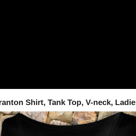
ranton Shirt, Tank Top, V-neck, La