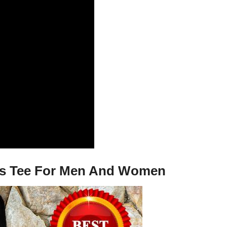
dies Tee For Men And Women