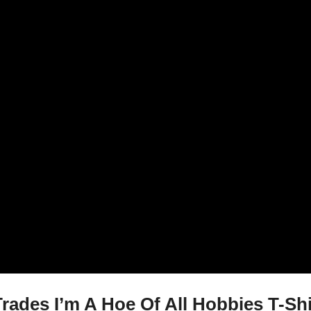
rades I’m A Hoe Of All Hobbies T-Shi