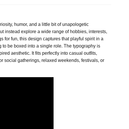
sity, humor, and a little bit of unapologetic
 but instead explore a wide range of hobbies, interests,
or fun, this design captures that playful spirit in a
 to be boxed into a single role. The typography is
d aesthetic. It fits perfectly into casual outfits,
for social gatherings, relaxed weekends, festivals, or