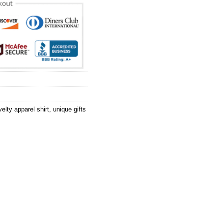
elty apparel shirt
,
unique gifts