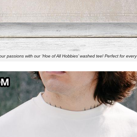
r passions with our ‘Hoe of All Hobbies’ washed tee! Perfect for every