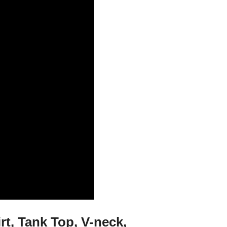
rt, Tank Top, V-neck,