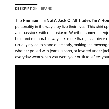
DESCRIPTION
BRAND
The
Premium I’m Not A Jack Of All Trades I’m A Hoe
personality in the way they live their lives. This shirt 
and passions with enthusiasm. Whether someone enjoys art
bold and memorable way. It is more than just a piece of
usually styled to stand out clearly, making the message e
whether paired with jeans, shorts, or layered under jacke
everyday wear when you want your outfit to reflect you