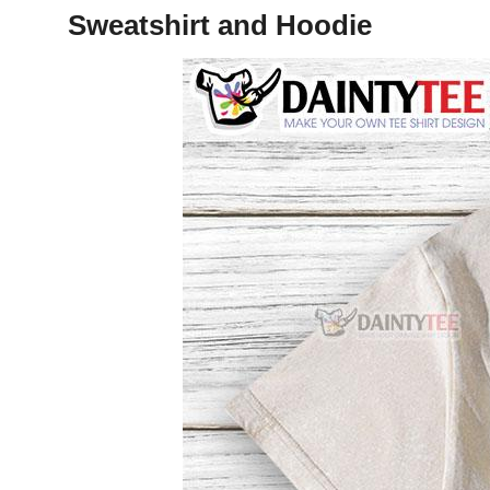
Sweatshirt and Hoodie