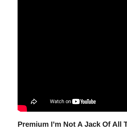
Premium I’m Not A Jack Of All T