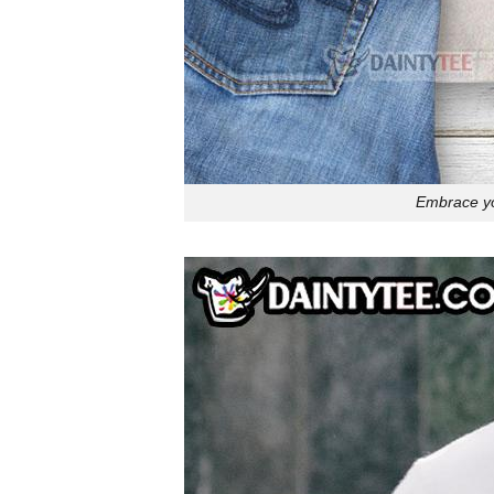
Embrace you