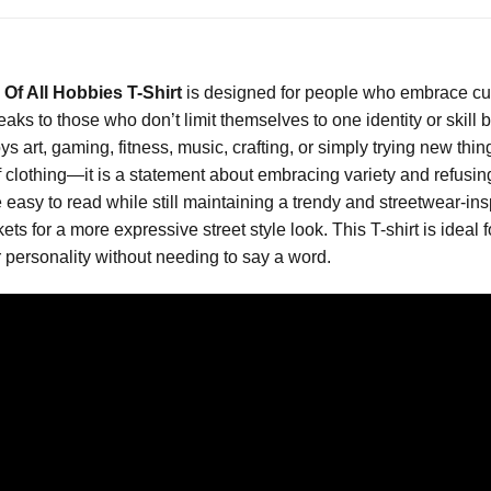
 Of All Hobbies T-Shirt
is designed for people who embrace curio
speaks to those who don’t limit themselves to one identity or skill
, gaming, fitness, music, crafting, or simply trying new things f
 clothing—it is a statement about embracing variety and refusing
asy to read while still maintaining a trendy and streetwear-inspire
ts for a more expressive street style look. This T-shirt is ideal 
r personality without needing to say a word.