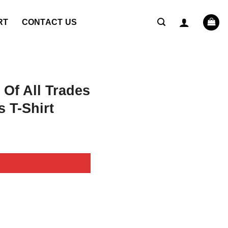
RT
CONTACT US
Of All Trades
s T-Shirt