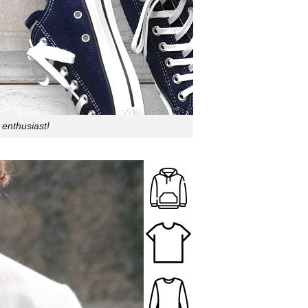
 enthusiast!