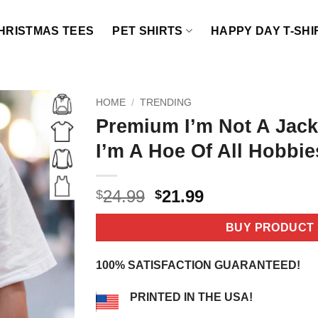
HRISTMAS TEES
PET SHIRTS
HAPPY DAY T-SHI
HOME
/
TRENDING
Premium I’m Not A Jack 
I’m A Hoe Of All Hobbie
Original
Current
24.99
21.99
$
$
price
price
was:
is:
BUY PRODUCT
$24.99.
$21.99.
100% SATISFACTION GUARANTEED!
PRINTED IN THE USA!