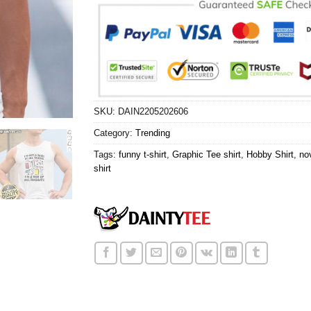
SKU:
DAIN2205202606
Category:
Trending
Tags:
funny t-shirt
,
Graphic Tee shirt
,
Hobby Shirt
,
nov
shirt